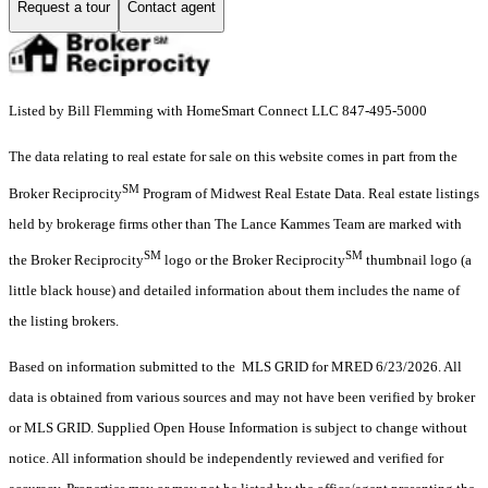
Request a tour
Contact agent
Listed by Bill Flemming with HomeSmart Connect LLC 847-495-5000
The data relating to real estate for sale on this website comes in part from the
SM
Broker Reciprocity
Program of Midwest Real Estate Data. Real estate listings
held by brokerage firms other than The Lance Kammes Team are marked with
SM
SM
the Broker Reciprocity
logo or the Broker Reciprocity
thumbnail logo (a
little black house) and detailed information about them includes the name of
the listing brokers.
Based on information submitted to the MLS GRID for MRED 6/23/2026. All
data is obtained from various sources and may not have been verified by broker
or MLS GRID. Supplied Open House Information is subject to change without
notice. All information should be independently reviewed and verified for