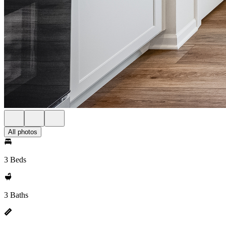
All photos
3 Beds
3 Baths