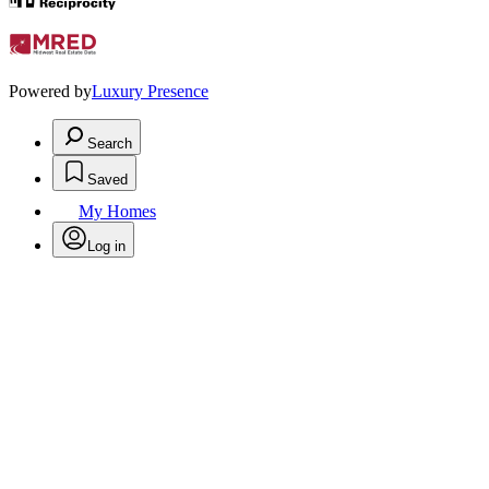
Powered by
Luxury Presence
Search
Saved
My Homes
Log in