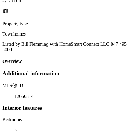
2,175 sqft
Property type
Townhomes
Listed by Bill Flemming with HomeSmart Connect LLC 847-495-
5000
Overview
Additional information
MLS
Ⓡ
ID
12666814
Interior features
Bedrooms
3