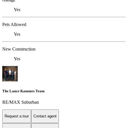
Yes
Pets Allowed
Yes
New Construction
Yes
The Lance Kammes Team
RE/MAX Suburban
Request a tour
Contact agent