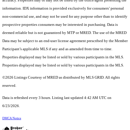
accuracy. Properties may or may not be listed by the office/agent presenting the
information. IDX information is provided exclusively for consumers’ personal
non-commercial use, and may not be used for any purpose other than to identify
prospective properties consumers may be interested in purchasing. Data is
deemed reliable but is not guaranteed by MTP or MRED. The use of the MRED
Data may be subject to an end-user license agreement prescribed by the Member
Participant’s applicable MLS if any and as amended from time to time.
Properties displayed may be listed or sold by various participants in the MLS.
Properties displayed may be listed or sold by various participants in the MLS.
©2026 Listings Courtesy of MRED as distributed by MLS GRID. All rights
reserved.
Data is refreshed every 3 hours. Listing last updated 4:42 AM UTC on
6/23/2026.
DMCA Notice