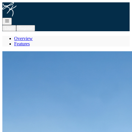
Go to: Homepage
Open navigation
Login
Register
Overview
Features