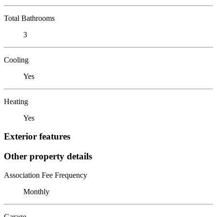
Total Bathrooms
3
Cooling
Yes
Heating
Yes
Exterior features
Other property details
Association Fee Frequency
Monthly
Garage