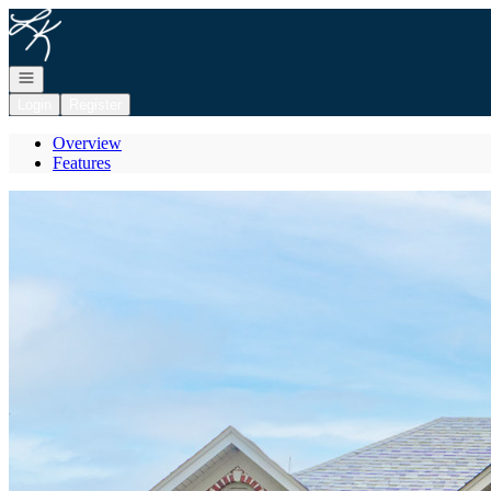
Go to: Homepage
Open navigation
Login
Register
Overview
Features