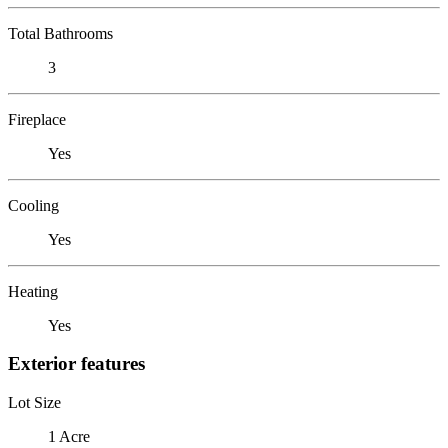
Total Bathrooms
3
Fireplace
Yes
Cooling
Yes
Heating
Yes
Exterior features
Lot Size
1 Acre