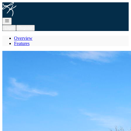
Go to: Homepage
Open navigation
Login
Register
Overview
Features