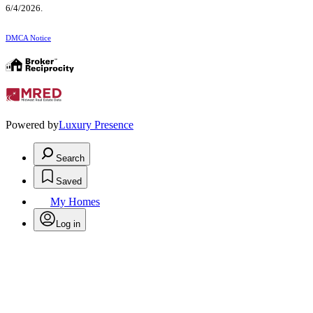
6/4/2026.
DMCA Notice
Powered by
Luxury Presence
Search
Saved
My Homes
Log in