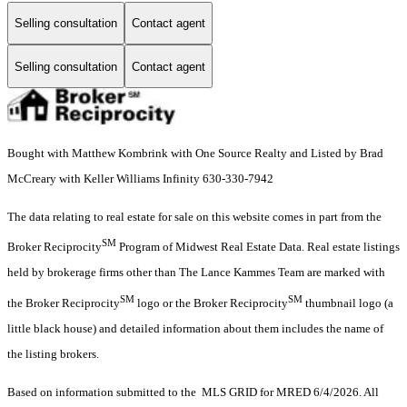
Selling consultation
Contact agent
Selling consultation
Contact agent
Bought with Matthew Kombrink with One Source Realty and Listed by Brad
McCreary with Keller Williams Infinity 630-330-7942
The data relating to real estate for sale on this website comes in part from the
SM
Broker Reciprocity
Program of Midwest Real Estate Data. Real estate listings
held by brokerage firms other than The Lance Kammes Team are marked with
SM
SM
the Broker Reciprocity
logo or the Broker Reciprocity
thumbnail logo (a
little black house) and detailed information about them includes the name of
the listing brokers.
Based on information submitted to the MLS GRID for MRED 6/4/2026. All