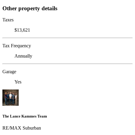
Other property details
Taxes
$13,621
Tax Frequency
Annually
Garage
Yes
The Lance Kammes Team
RE/MAX Suburban