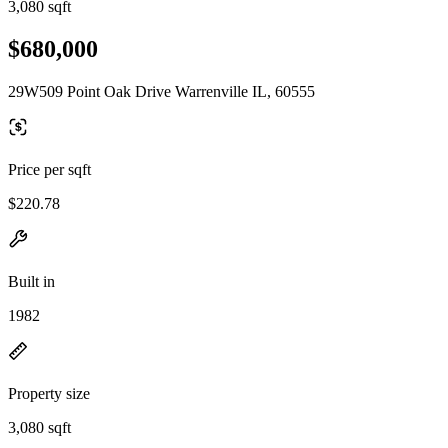
3,080 sqft
$680,000
29W509 Point Oak Drive Warrenville IL, 60555
Price per sqft
$220.78
Built in
1982
Property size
3,080 sqft