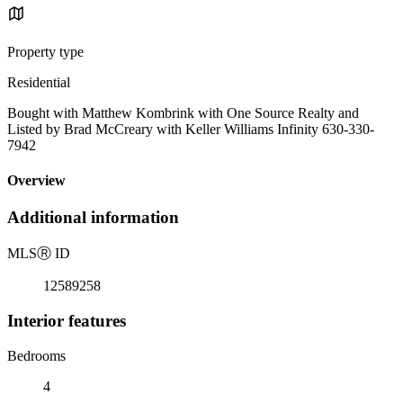
Property type
Residential
Bought with Matthew Kombrink with One Source Realty and
Listed by Brad McCreary with Keller Williams Infinity 630-330-
7942
Overview
Additional information
MLS
Ⓡ
ID
12589258
Interior features
Bedrooms
4