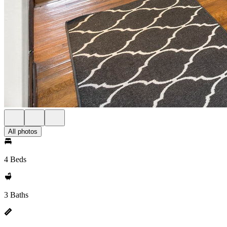
All photos
4 Beds
3 Baths