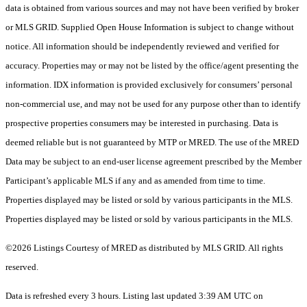
data is obtained from various sources and may not have been verified by broker
or MLS GRID. Supplied Open House Information is subject to change without
notice. All information should be independently reviewed and verified for
accuracy. Properties may or may not be listed by the office/agent presenting the
information. IDX information is provided exclusively for consumers’ personal
non-commercial use, and may not be used for any purpose other than to identify
prospective properties consumers may be interested in purchasing. Data is
deemed reliable but is not guaranteed by MTP or MRED. The use of the MRED
Data may be subject to an end-user license agreement prescribed by the Member
Participant’s applicable MLS if any and as amended from time to time.
Properties displayed may be listed or sold by various participants in the MLS.
Properties displayed may be listed or sold by various participants in the MLS.
©2026 Listings Courtesy of MRED as distributed by MLS GRID. All rights
reserved.
Data is refreshed every 3 hours. Listing last updated 3:39 AM UTC on