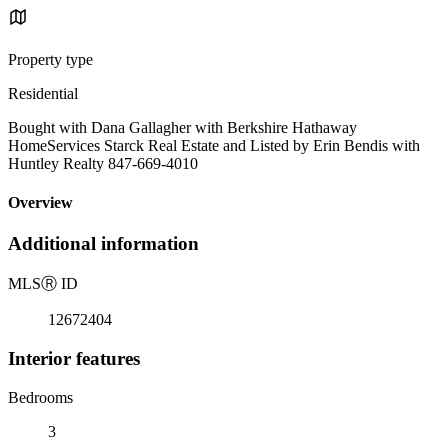
Property type
Residential
Bought with Dana Gallagher with Berkshire Hathaway
HomeServices Starck Real Estate and Listed by Erin Bendis with
Huntley Realty 847-669-4010
Overview
Additional information
MLS
Ⓡ
ID
12672404
Interior features
Bedrooms
3