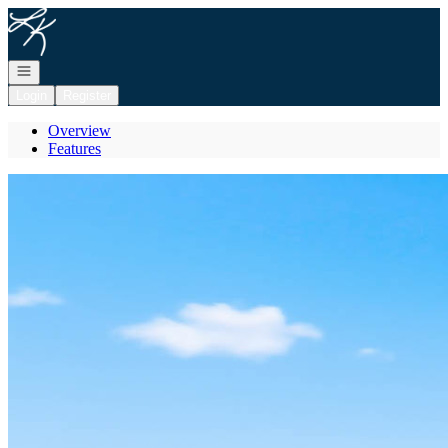
Go to: Homepage
Open navigation
Login
Register
Overview
Features