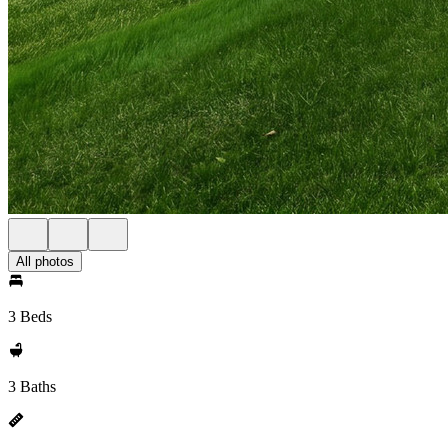
All photos
3 Beds
3 Baths