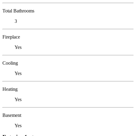
Total Bathrooms
3
Fireplace
Yes
Cooling
Yes
Heating
Yes
Basement
Yes