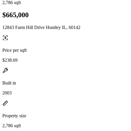
2,786 sqft
$665,000
12843 Farm Hill Drive Huntley IL, 60142
Price per sqft
$238.69
Built in
2003
Property size
2,786 sqft