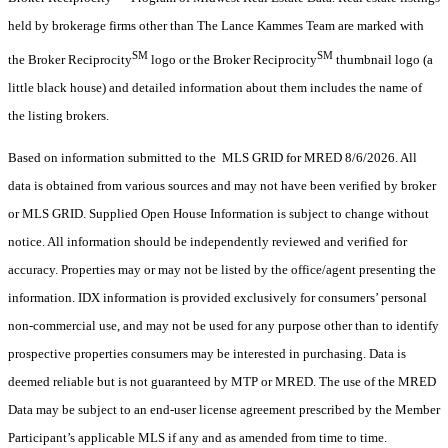
held by brokerage firms other than The Lance Kammes Team are marked with
SM
SM
the Broker Reciprocity
logo or the Broker Reciprocity
thumbnail logo (a
little black house) and detailed information about them includes the name of
the listing brokers.
Based on information submitted to the MLS GRID for MRED 8/6/2026. All
data is obtained from various sources and may not have been verified by broker
or MLS GRID. Supplied Open House Information is subject to change without
notice. All information should be independently reviewed and verified for
accuracy. Properties may or may not be listed by the office/agent presenting the
information. IDX information is provided exclusively for consumers’ personal
non-commercial use, and may not be used for any purpose other than to identify
prospective properties consumers may be interested in purchasing. Data is
deemed reliable but is not guaranteed by MTP or MRED. The use of the MRED
Data may be subject to an end-user license agreement prescribed by the Member
Participant’s applicable MLS if any and as amended from time to time.