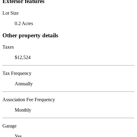
Exterior features
Lot Size
0.2 Acres
Other property details
Taxes
$12,524
Tax Frequency
Annually
Association Fee Frequency
Monthly
Garage
Yes