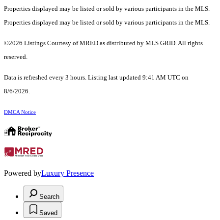
Properties displayed may be listed or sold by various participants in the MLS.
Properties displayed may be listed or sold by various participants in the MLS.
©2026 Listings Courtesy of MRED as distributed by MLS GRID. All rights
reserved.
Data is refreshed every 3 hours. Listing last updated 9:41 AM UTC on
8/6/2026.
DMCA Notice
Powered by
Luxury Presence
Search
Saved