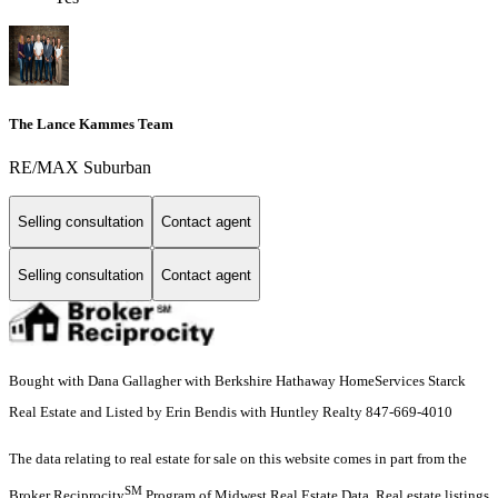
The Lance Kammes Team
RE/MAX Suburban
Selling consultation
Contact agent
Selling consultation
Contact agent
Bought with Dana Gallagher with Berkshire Hathaway HomeServices Starck
Real Estate and Listed by Erin Bendis with Huntley Realty 847-669-4010
The data relating to real estate for sale on this website comes in part from the
SM
Broker Reciprocity
Program of Midwest Real Estate Data. Real estate listings