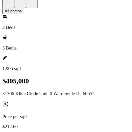
All photos
2 Beds
3 Baths
1,905 sqft
$405,000
31306 Kline Circle Unit: 0 Warrenville IL, 60555
Price per sqft
$212.60