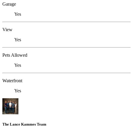
Garage
Yes
View
Yes
Pets Allowed
Yes
Waterfront
Yes
The Lance Kammes Team