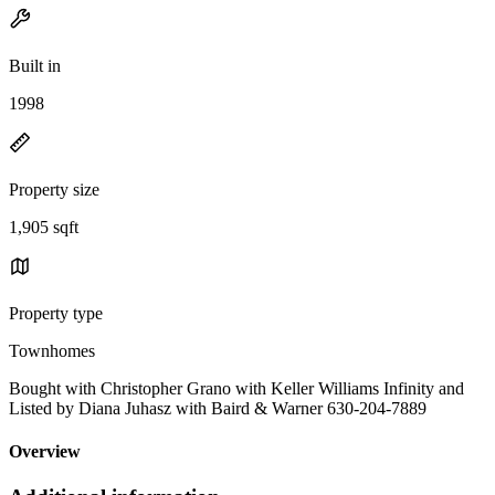
Built in
1998
Property size
1,905 sqft
Property type
Townhomes
Bought with Christopher Grano with Keller Williams Infinity and
Listed by Diana Juhasz with Baird & Warner 630-204-7889
Overview