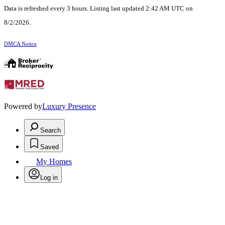
Data is refreshed every 3 hours. Listing last updated 2:42 AM UTC on
8/2/2026.
DMCA Notice
Powered by
Luxury Presence
Search
Saved
My Homes
Log in