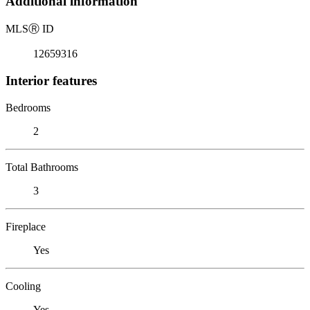
Additional information
MLS
Ⓡ
ID
12659316
Interior features
Bedrooms
2
Total Bathrooms
3
Fireplace
Yes
Cooling
Yes