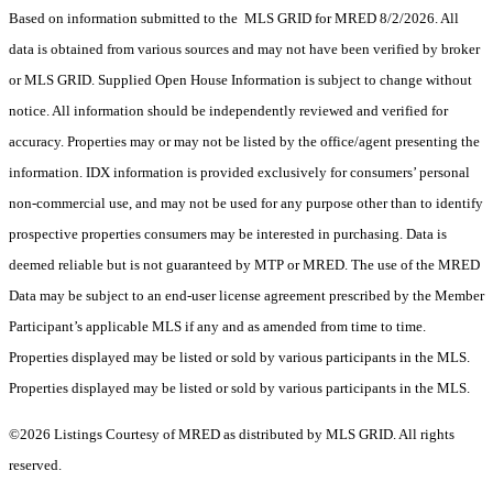
Based on information submitted to the MLS GRID for MRED 8/2/2026. All
data is obtained from various sources and may not have been verified by broker
or MLS GRID. Supplied Open House Information is subject to change without
notice. All information should be independently reviewed and verified for
accuracy. Properties may or may not be listed by the office/agent presenting the
information. IDX information is provided exclusively for consumers’ personal
non-commercial use, and may not be used for any purpose other than to identify
prospective properties consumers may be interested in purchasing. Data is
deemed reliable but is not guaranteed by MTP or MRED. The use of the MRED
Data may be subject to an end-user license agreement prescribed by the Member
Participant’s applicable MLS if any and as amended from time to time.
Properties displayed may be listed or sold by various participants in the MLS.
Properties displayed may be listed or sold by various participants in the MLS.
©2026 Listings Courtesy of MRED as distributed by MLS GRID. All rights
reserved.