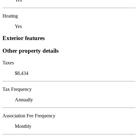
Heating
Yes
Exterior features
Other property details
Taxes
$8,434
Tax Frequency
Annually
Association Fee Frequency
Monthly