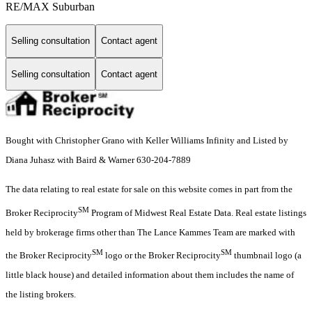
RE/MAX Suburban
Selling consultation
Contact agent
Selling consultation
Contact agent
Bought with Christopher Grano with Keller Williams Infinity and Listed by
Diana Juhasz with Baird & Warner 630-204-7889
The data relating to real estate for sale on this website comes in part from the
SM
Broker Reciprocity
Program of Midwest Real Estate Data. Real estate listings
held by brokerage firms other than The Lance Kammes Team are marked with
SM
SM
the Broker Reciprocity
logo or the Broker Reciprocity
thumbnail logo (a
little black house) and detailed information about them includes the name of
the listing brokers.