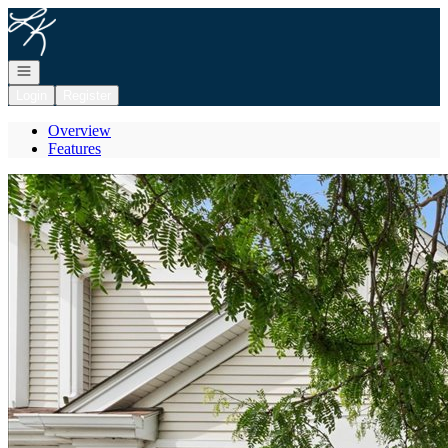
Go to: Homepage
Open navigation
Login
Register
Overview
Features