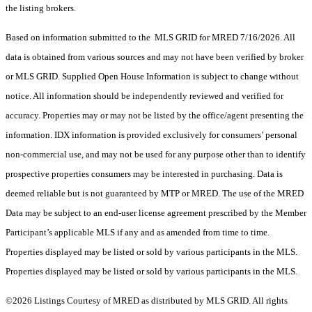
the listing brokers.
Based on information submitted to the MLS GRID for MRED 7/16/2026. All
data is obtained from various sources and may not have been verified by broker
or MLS GRID. Supplied Open House Information is subject to change without
notice. All information should be independently reviewed and verified for
accuracy. Properties may or may not be listed by the office/agent presenting the
information. IDX information is provided exclusively for consumers’ personal
non-commercial use, and may not be used for any purpose other than to identify
prospective properties consumers may be interested in purchasing. Data is
deemed reliable but is not guaranteed by MTP or MRED. The use of the MRED
Data may be subject to an end-user license agreement prescribed by the Member
Participant’s applicable MLS if any and as amended from time to time.
Properties displayed may be listed or sold by various participants in the MLS.
Properties displayed may be listed or sold by various participants in the MLS.
©2026 Listings Courtesy of MRED as distributed by MLS GRID. All rights