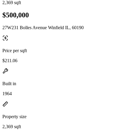
2,369 sqft
$500,000
27W231 Bolles Avenue Winfield IL, 60190
Price per sqft
$211.06
Built in
1964
Property size
2,369 sqft