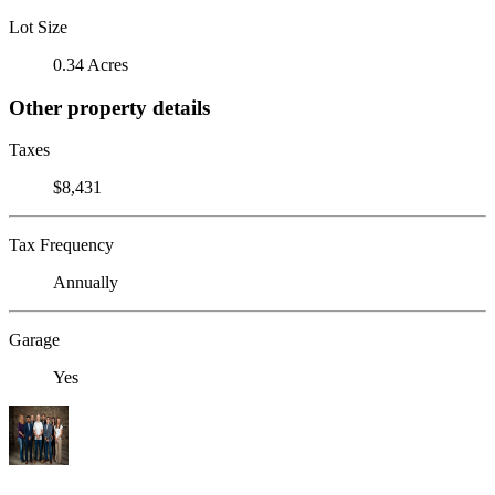
Lot Size
0.34 Acres
Other property details
Taxes
$8,431
Tax Frequency
Annually
Garage
Yes