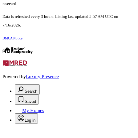
reserved.
Data is refreshed every 3 hours. Listing last updated 5:57 AM UTC on
7/16/2026.
DMCA Notice
Powered by
Luxury Presence
Search
Saved
My Homes
Log in