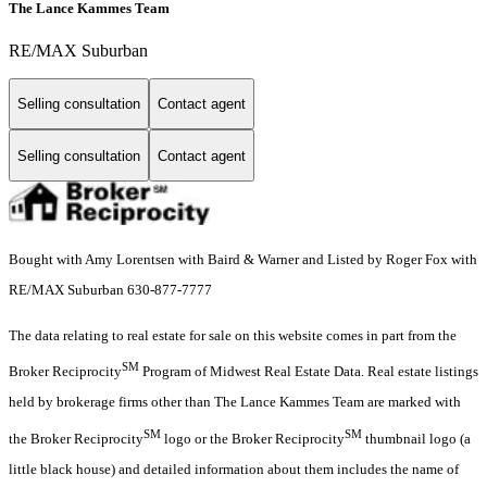
The Lance Kammes Team
RE/MAX Suburban
Selling consultation
Contact agent
Selling consultation
Contact agent
Bought with Amy Lorentsen with Baird & Warner and Listed by Roger Fox with
RE/MAX Suburban 630-877-7777
The data relating to real estate for sale on this website comes in part from the
SM
Broker Reciprocity
Program of Midwest Real Estate Data. Real estate listings
held by brokerage firms other than The Lance Kammes Team are marked with
SM
SM
the Broker Reciprocity
logo or the Broker Reciprocity
thumbnail logo (a
little black house) and detailed information about them includes the name of