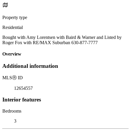
Property type
Residential
Bought with Amy Lorentsen with Baird & Warner and Listed by
Roger Fox with RE/MAX Suburban 630-877-7777
Overview
Additional information
MLS
Ⓡ
ID
12654557
Interior features
Bedrooms
3