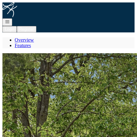
Go to: Homepage
Open navigation
Login
Register
Overview
Features