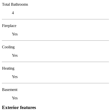
Total Bathrooms
4
Fireplace
Yes
Cooling
Yes
Heating
Yes
Basement
Yes
Exterior features