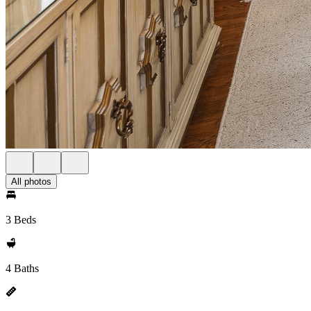
All photos
3 Beds
4 Baths