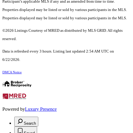
Participant’s applicable MLS if any and as amended from time to time.
Properties displayed may be listed or sold by various participants in the MLS.
Properties displayed may be listed or sold by various participants in the MLS.
©2026 Listings Courtesy of MRED as distributed by MLS GRID. All rights
reserved.
Data is refreshed every 3 hours. Listing last updated 2:54 AM UTC on
6/22/2026.
DMCA Notice
Powered by
Luxury Presence
Search