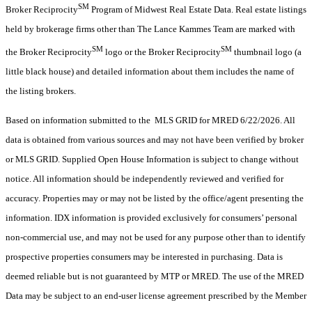
SM
Broker Reciprocity
Program of Midwest Real Estate Data. Real estate listings
held by brokerage firms other than The Lance Kammes Team are marked with
SM
SM
the Broker Reciprocity
logo or the Broker Reciprocity
thumbnail logo (a
little black house) and detailed information about them includes the name of
the listing brokers.
Based on information submitted to the MLS GRID for MRED 6/22/2026. All
data is obtained from various sources and may not have been verified by broker
or MLS GRID. Supplied Open House Information is subject to change without
notice. All information should be independently reviewed and verified for
accuracy. Properties may or may not be listed by the office/agent presenting the
information. IDX information is provided exclusively for consumers’ personal
non-commercial use, and may not be used for any purpose other than to identify
prospective properties consumers may be interested in purchasing. Data is
deemed reliable but is not guaranteed by MTP or MRED. The use of the MRED
Data may be subject to an end-user license agreement prescribed by the Member