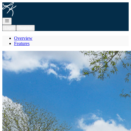
Go to: Homepage
Open navigation
Login
Register
Overview
Features