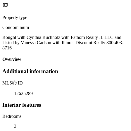
Property type
Condominium
Bought with Cynthia Buchholz with Fathom Realty IL LLC and
Listed by Vanessa Carlson with Illinois Discount Realty 800-403-
8716
Overview
Additional information
MLS
Ⓡ
ID
12625289
Interior features
Bedrooms
3