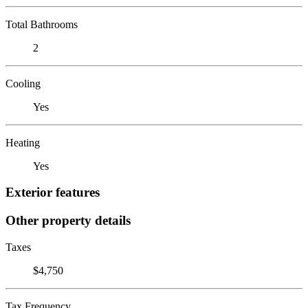
Total Bathrooms
2
Cooling
Yes
Heating
Yes
Exterior features
Other property details
Taxes
$4,750
Tax Frequency