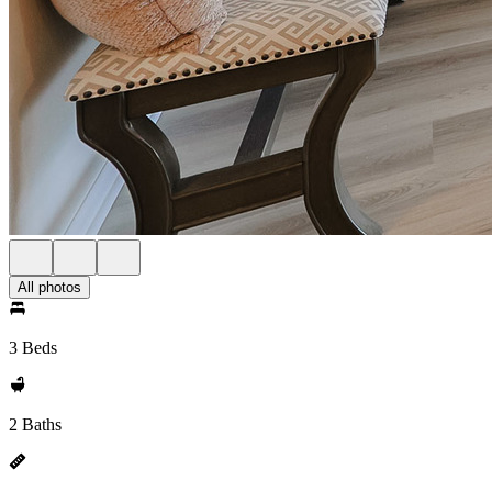
All photos
3 Beds
2 Baths