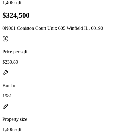
1,406 sqft
$324,500
0N061 Coniston Court Unit: 605 Winfield IL, 60190
Price per sqft
$230.80
Built in
1981
Property size
1,406 sqft