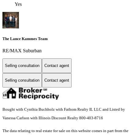
Yes
The Lance Kammes Team
RE/MAX Suburban
Selling consultation
Contact agent
Selling consultation
Contact agent
Bought with Cynthia Buchholz with Fathom Realty IL LLC and Listed by
Vanessa Carlson with Illinois Discount Realty 800-403-8716
The data relating to real estate for sale on this website comes in part from the