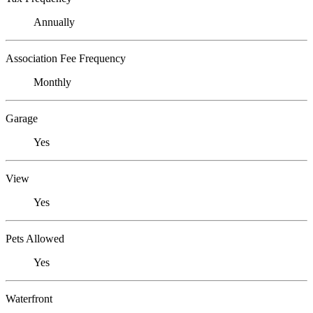
Annually
Association Fee Frequency
Monthly
Garage
Yes
View
Yes
Pets Allowed
Yes
Waterfront