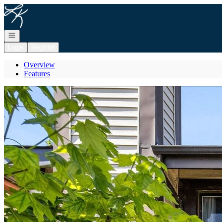
Go to: Homepage
Open navigation
Login
Register
Overview
Features