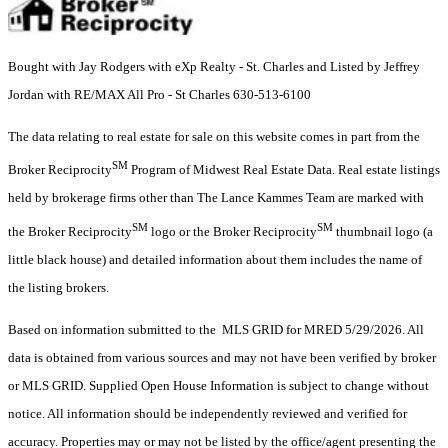
Bought with Jay Rodgers with eXp Realty - St. Charles and Listed by Jeffrey
Jordan with RE/MAX All Pro - St Charles 630-513-6100
The data relating to real estate for sale on this website comes in part from the
SM
Broker Reciprocity
Program of Midwest Real Estate Data. Real estate listings
held by brokerage firms other than The Lance Kammes Team are marked with
SM
SM
the Broker Reciprocity
logo or the Broker Reciprocity
thumbnail logo (a
little black house) and detailed information about them includes the name of
the listing brokers.
Based on information submitted to the MLS GRID for MRED 5/29/2026. All
data is obtained from various sources and may not have been verified by broker
or MLS GRID. Supplied Open House Information is subject to change without
notice. All information should be independently reviewed and verified for
accuracy. Properties may or may not be listed by the office/agent presenting the