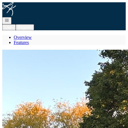
Go to: Homepage
Open navigation
Login
Register
Overview
Features