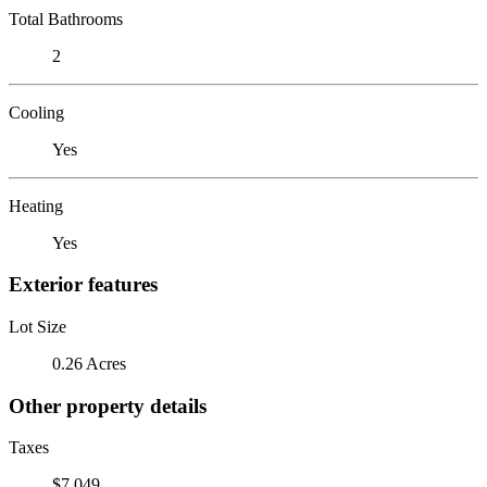
Total Bathrooms
2
Cooling
Yes
Heating
Yes
Exterior features
Lot Size
0.26 Acres
Other property details
Taxes
$7,049