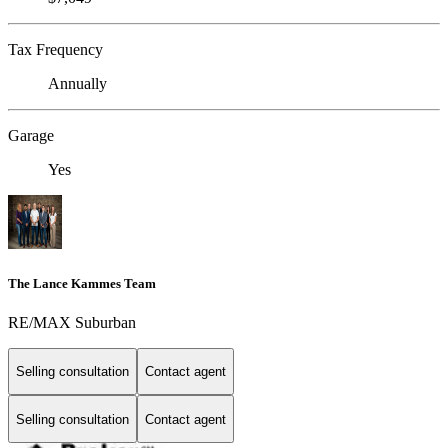
Tax Frequency
Annually
Garage
Yes
The Lance Kammes Team
RE/MAX Suburban
Selling consultation
Contact agent
Selling consultation
Contact agent