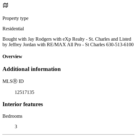
Property type
Residential
Bought with Jay Rodgers with eXp Realty - St. Charles and Listed
by Jeffrey Jordan with RE/MAX All Pro - St Charles 630-513-6100
Overview
Additional information
MLS
Ⓡ
ID
12517135
Interior features
Bedrooms
3