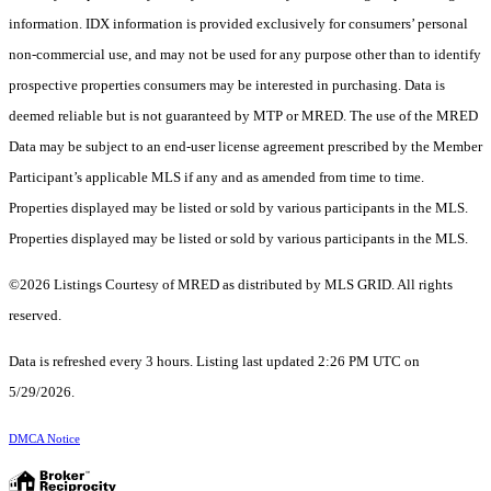
information. IDX information is provided exclusively for consumers’ personal
non-commercial use, and may not be used for any purpose other than to identify
prospective properties consumers may be interested in purchasing. Data is
deemed reliable but is not guaranteed by MTP or MRED. The use of the MRED
Data may be subject to an end-user license agreement prescribed by the Member
Participant’s applicable MLS if any and as amended from time to time.
Properties displayed may be listed or sold by various participants in the MLS.
Properties displayed may be listed or sold by various participants in the MLS.
©2026 Listings Courtesy of MRED as distributed by MLS GRID. All rights
reserved.
Data is refreshed every 3 hours. Listing last updated 2:26 PM UTC on
5/29/2026.
DMCA Notice