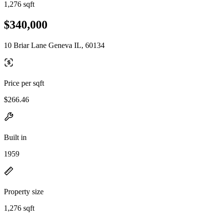
1,276 sqft
$340,000
10 Briar Lane Geneva IL, 60134
Price per sqft
$266.46
Built in
1959
Property size
1,276 sqft