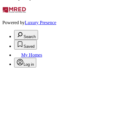
Powered by
Luxury Presence
Search
Saved
My Homes
Log in