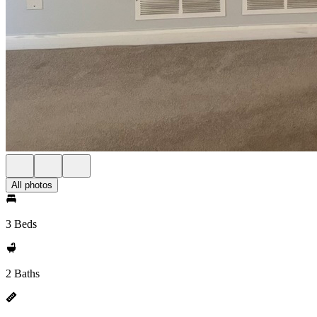
All photos
3 Beds
2 Baths