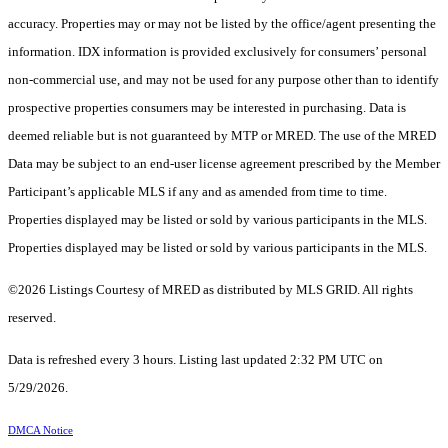
accuracy. Properties may or may not be listed by the office/agent presenting the
information. IDX information is provided exclusively for consumers’ personal
non-commercial use, and may not be used for any purpose other than to identify
prospective properties consumers may be interested in purchasing. Data is
deemed reliable but is not guaranteed by MTP or MRED. The use of the MRED
Data may be subject to an end-user license agreement prescribed by the Member
Participant’s applicable MLS if any and as amended from time to time.
Properties displayed may be listed or sold by various participants in the MLS.
Properties displayed may be listed or sold by various participants in the MLS.
©2026 Listings Courtesy of MRED as distributed by MLS GRID. All rights
reserved.
Data is refreshed every 3 hours. Listing last updated 2:32 PM UTC on
5/29/2026.
DMCA Notice