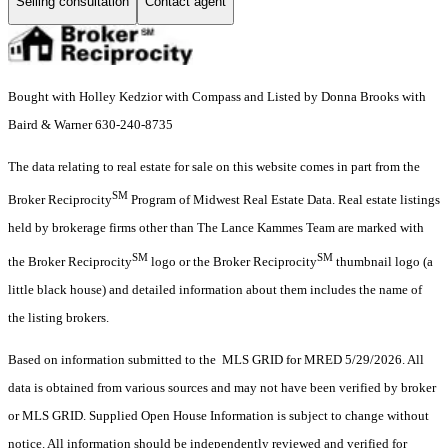
Selling consultation
Contact agent
Bought with Holley Kedzior with Compass and Listed by Donna Brooks with
Baird & Warner 630-240-8735
The data relating to real estate for sale on this website comes in part from the
SM
Broker Reciprocity
Program of Midwest Real Estate Data. Real estate listings
held by brokerage firms other than The Lance Kammes Team are marked with
SM
SM
the Broker Reciprocity
logo or the Broker Reciprocity
thumbnail logo (a
little black house) and detailed information about them includes the name of
the listing brokers.
Based on information submitted to the MLS GRID for MRED 5/29/2026. All
data is obtained from various sources and may not have been verified by broker
or MLS GRID. Supplied Open House Information is subject to change without
notice. All information should be independently reviewed and verified for