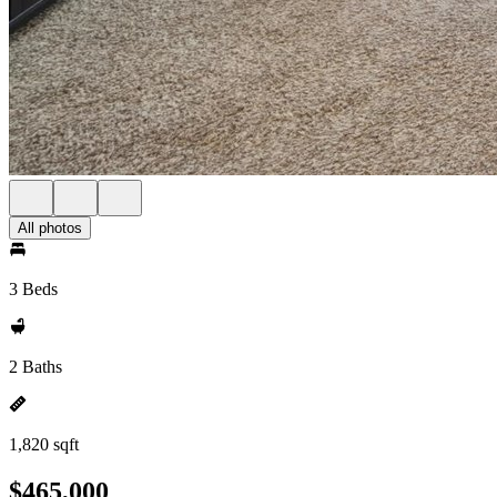
All photos
3 Beds
2 Baths
1,820 sqft
$465,000