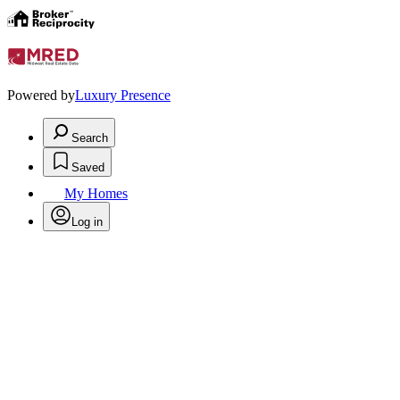
Powered by
Luxury Presence
Search
Saved
My Homes
Log in