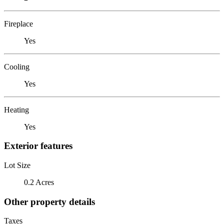
Fireplace
Yes
Cooling
Yes
Heating
Yes
Exterior features
Lot Size
0.2 Acres
Other property details
Taxes