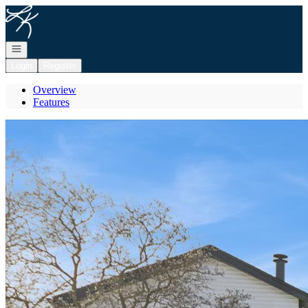
Go to: Homepage
Open navigation
Login
Register
Overview
Features