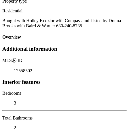
Property type
Residential
Bought with Holley Kedzior with Compass and Listed by Donna
Brooks with Baird & Warner 630-240-8735
Overview
Additional information
MLS
Ⓡ
ID
12558502
Interior features
Bedrooms
3
Total Bathrooms
2