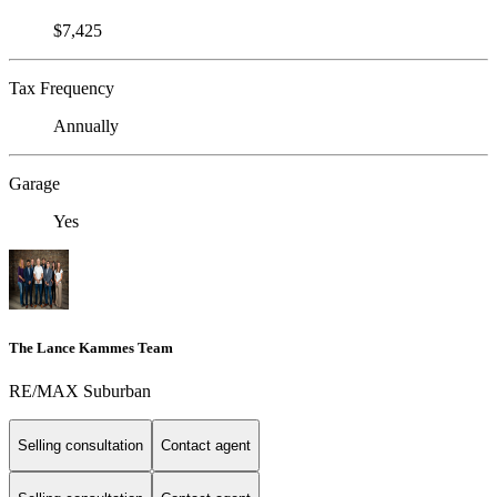
$7,425
Tax Frequency
Annually
Garage
Yes
The Lance Kammes Team
RE/MAX Suburban
Selling consultation
Contact agent