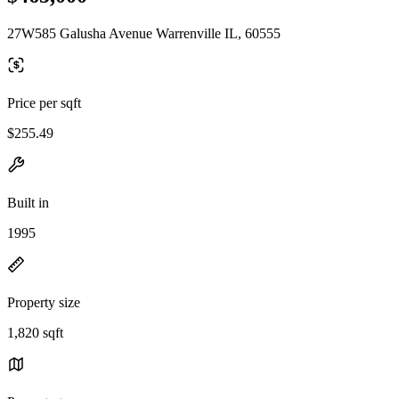
27W585 Galusha Avenue Warrenville IL, 60555
Price per sqft
$255.49
Built in
1995
Property size
1,820 sqft