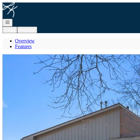
Go to: Homepage
Open navigation
Login
Register
Overview
Features