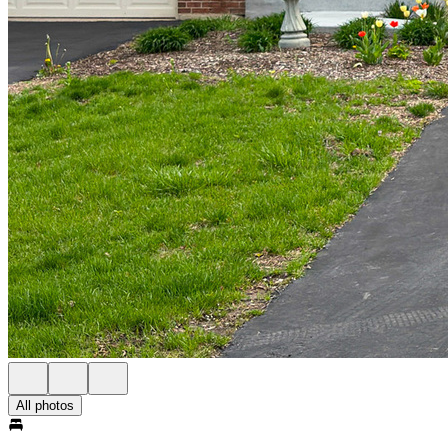
All photos