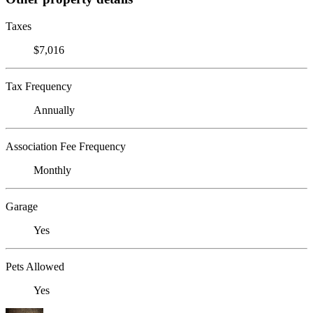
Taxes
$7,016
Tax Frequency
Annually
Association Fee Frequency
Monthly
Garage
Yes
Pets Allowed
Yes