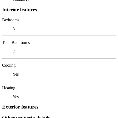
Interior features
Bedrooms
3
Total Bathrooms
2
Cooling
Yes
Heating
Yes
Exterior features
Other property details