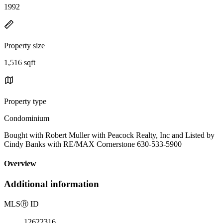
1992
Property size
1,516 sqft
Property type
Condominium
Bought with Robert Muller with Peacock Realty, Inc and Listed by
Cindy Banks with RE/MAX Cornerstone 630-533-5900
Overview
Additional information
MLS
Ⓡ
ID
12622316