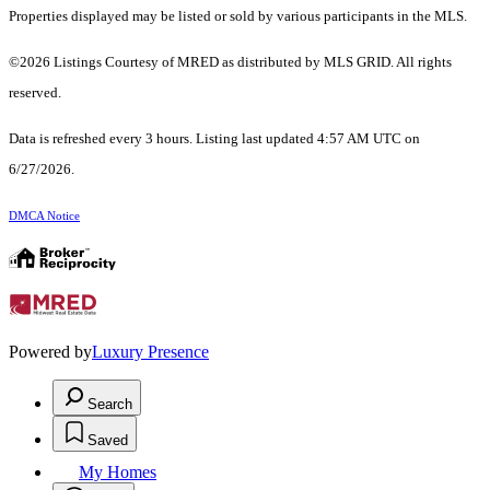
Properties displayed may be listed or sold by various participants in the MLS.
©2026 Listings Courtesy of MRED as distributed by MLS GRID. All rights
reserved.
Data is refreshed every 3 hours. Listing last updated 4:57 AM UTC on
6/27/2026.
DMCA Notice
Powered by
Luxury Presence
Search
Saved
My Homes