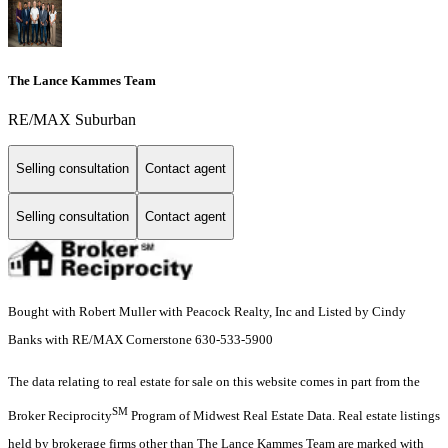
The Lance Kammes Team
RE/MAX Suburban
Selling consultation
Contact agent
Selling consultation
Contact agent
Bought with Robert Muller with Peacock Realty, Inc and Listed by Cindy
Banks with RE/MAX Cornerstone 630-533-5900
The data relating to real estate for sale on this website comes in part from the
SM
Broker Reciprocity
Program of Midwest Real Estate Data. Real estate listings
held by brokerage firms other than The Lance Kammes Team are marked with