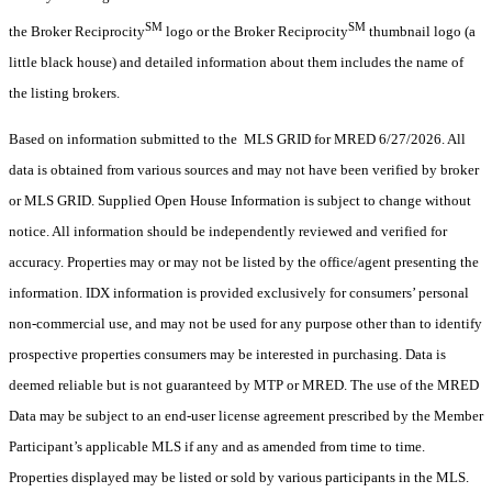
SM
SM
the Broker Reciprocity
logo or the Broker Reciprocity
thumbnail logo (a
little black house) and detailed information about them includes the name of
the listing brokers.
Based on information submitted to the MLS GRID for MRED 6/27/2026. All
data is obtained from various sources and may not have been verified by broker
or MLS GRID. Supplied Open House Information is subject to change without
notice. All information should be independently reviewed and verified for
accuracy. Properties may or may not be listed by the office/agent presenting the
information. IDX information is provided exclusively for consumers’ personal
non-commercial use, and may not be used for any purpose other than to identify
prospective properties consumers may be interested in purchasing. Data is
deemed reliable but is not guaranteed by MTP or MRED. The use of the MRED
Data may be subject to an end-user license agreement prescribed by the Member
Participant’s applicable MLS if any and as amended from time to time.
Properties displayed may be listed or sold by various participants in the MLS.