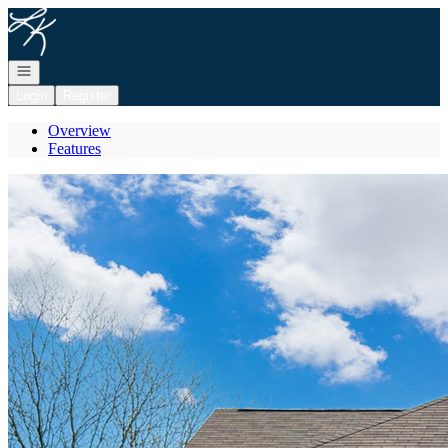
Go to: Homepage
Open navigation
Login
Register
Overview
Features