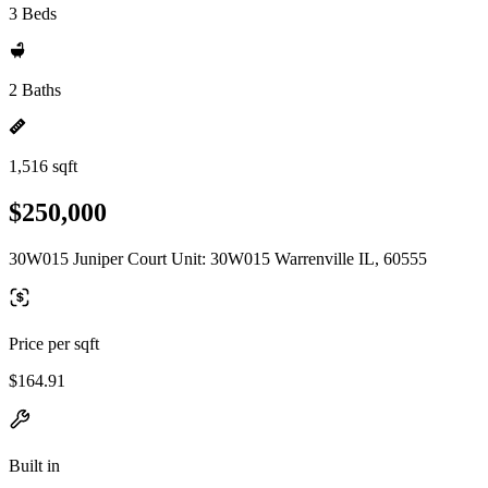
3 Beds
2 Baths
1,516 sqft
$250,000
30W015 Juniper Court Unit: 30W015 Warrenville IL, 60555
Price per sqft
$164.91
Built in