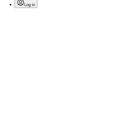
Log in