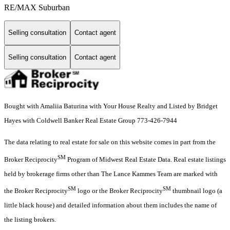
RE/MAX Suburban
Selling consultation
Contact agent
Selling consultation
Contact agent
Bought with Amaliia Baturina with Your House Realty and Listed by Bridget
Hayes with Coldwell Banker Real Estate Group 773-426-7944
The data relating to real estate for sale on this website comes in part from the
SM
Broker Reciprocity
Program of Midwest Real Estate Data. Real estate listings
held by brokerage firms other than The Lance Kammes Team are marked with
SM
SM
the Broker Reciprocity
logo or the Broker Reciprocity
thumbnail logo (a
little black house) and detailed information about them includes the name of
the listing brokers.