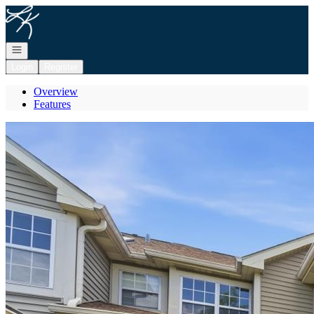
Go to: Homepage
Open navigation
Login
Register
Overview
Features