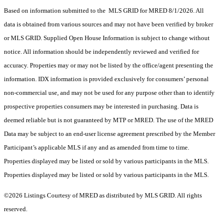
Based on information submitted to the MLS GRID for MRED 8/1/2026. All
data is obtained from various sources and may not have been verified by broker
or MLS GRID. Supplied Open House Information is subject to change without
notice. All information should be independently reviewed and verified for
accuracy. Properties may or may not be listed by the office/agent presenting the
information. IDX information is provided exclusively for consumers’ personal
non-commercial use, and may not be used for any purpose other than to identify
prospective properties consumers may be interested in purchasing. Data is
deemed reliable but is not guaranteed by MTP or MRED. The use of the MRED
Data may be subject to an end-user license agreement prescribed by the Member
Participant’s applicable MLS if any and as amended from time to time.
Properties displayed may be listed or sold by various participants in the MLS.
Properties displayed may be listed or sold by various participants in the MLS.
©2026 Listings Courtesy of MRED as distributed by MLS GRID. All rights
reserved.