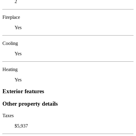
2
Fireplace
Yes
Cooling
Yes
Heating
Yes
Exterior features
Other property details
Taxes
$5,937