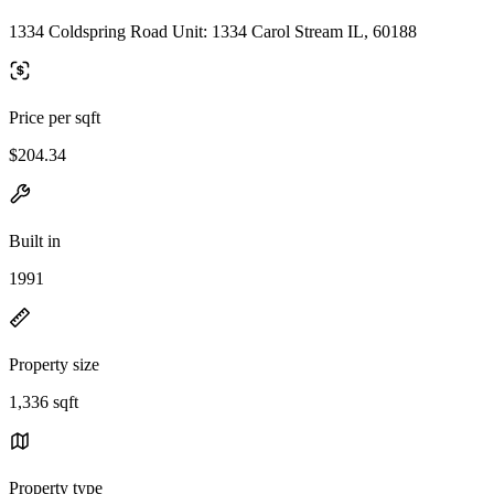
1334 Coldspring Road Unit: 1334 Carol Stream IL, 60188
Price per sqft
$204.34
Built in
1991
Property size
1,336 sqft
Property type