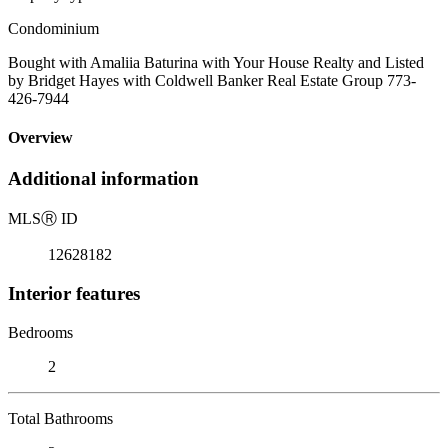
Condominium
Bought with Amaliia Baturina with Your House Realty and Listed
by Bridget Hayes with Coldwell Banker Real Estate Group 773-
426-7944
Overview
Additional information
MLS
Ⓡ
ID
12628182
Interior features
Bedrooms
2
Total Bathrooms