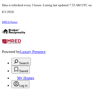
Data is refreshed every 3 hours. Listing last updated 7:55 AM UTC on
8/1/2026.
DMCA Notice
Powered by
Luxury Presence
Search
Saved
My Homes
Log in