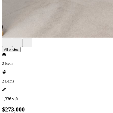
All photos
2 Beds
2 Baths
1,336 sqft
$273,000