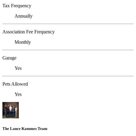
Tax Frequency
Annually
Association Fee Frequency
Monthly
Garage
Yes
Pets Allowed
Yes
The Lance Kammes Team