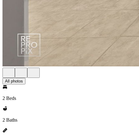
All photos
2 Beds
2 Baths