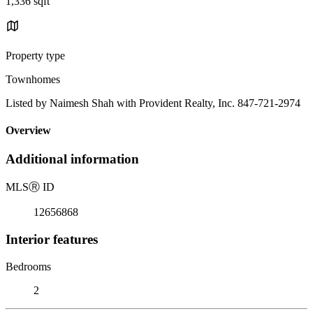
1,336 sqft
Property type
Townhomes
Listed by Naimesh Shah with Provident Realty, Inc. 847-721-2974
Overview
Additional information
MLS
Ⓡ
ID
12656868
Interior features
Bedrooms
2