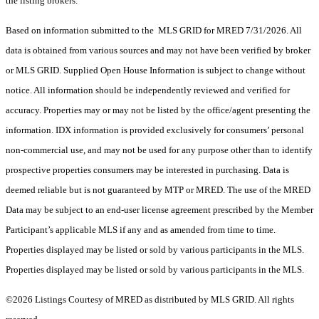
the listing brokers.
Based on information submitted to the MLS GRID for MRED 7/31/2026. All
data is obtained from various sources and may not have been verified by broker
or MLS GRID. Supplied Open House Information is subject to change without
notice. All information should be independently reviewed and verified for
accuracy. Properties may or may not be listed by the office/agent presenting the
information. IDX information is provided exclusively for consumers’ personal
non-commercial use, and may not be used for any purpose other than to identify
prospective properties consumers may be interested in purchasing. Data is
deemed reliable but is not guaranteed by MTP or MRED. The use of the MRED
Data may be subject to an end-user license agreement prescribed by the Member
Participant’s applicable MLS if any and as amended from time to time.
Properties displayed may be listed or sold by various participants in the MLS.
Properties displayed may be listed or sold by various participants in the MLS.
©2026 Listings Courtesy of MRED as distributed by MLS GRID. All rights