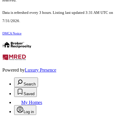
reserved.
Data is refreshed every 3 hours. Listing last updated 3:31 AM UTC on
7/31/2026.
DMCA Notice
Powered by
Luxury Presence
Search
Saved
My Homes
Log in