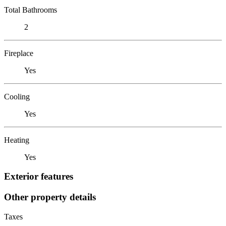
Total Bathrooms
2
Fireplace
Yes
Cooling
Yes
Heating
Yes
Exterior features
Other property details
Taxes