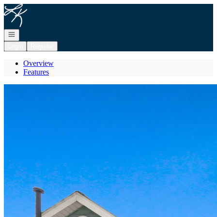
Go to: Homepage
Open navigation
Login
Register
Overview
Features