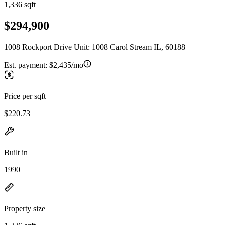
1,336 sqft
$294,900
1008 Rockport Drive Unit: 1008 Carol Stream IL, 60188
Est. payment:
$2,435/mo
Price per sqft
$220.73
Built in
1990
Property size