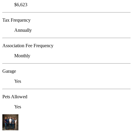
$6,623
Tax Frequency
Annually
Association Fee Frequency
Monthly
Garage
Yes
Pets Allowed
Yes