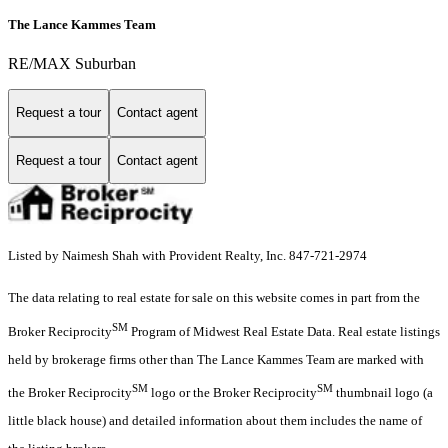
The Lance Kammes Team
RE/MAX Suburban
Request a tour
Contact agent
Request a tour
Contact agent
Listed by Naimesh Shah with Provident Realty, Inc. 847-721-2974
The data relating to real estate for sale on this website comes in part from the
SM
Broker Reciprocity
Program of Midwest Real Estate Data. Real estate listings
held by brokerage firms other than The Lance Kammes Team are marked with
SM
SM
the Broker Reciprocity
logo or the Broker Reciprocity
thumbnail logo (a
little black house) and detailed information about them includes the name of