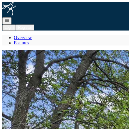
Go to: Homepage
Open navigation
Login
Register
Overview
Features