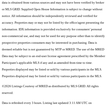
data is obtained from various sources and may not have been verified by broker
or MLS GRID. Supplied Open House Information is subject to change without
notice. All information should be independently reviewed and verified for
accuracy. Properties may or may not be listed by the office/agent presenting the
information. IDX information is provided exclusively for consumers’ personal
non-commercial use, and may not be used for any purpose other than to identify
prospective properties consumers may be interested in purchasing. Data is
deemed reliable but is not guaranteed by MTP or MRED. The use of the MRED
Data may be subject to an end-user license agreement prescribed by the Member
Participant’s applicable MLS if any and as amended from time to time.
Properties displayed may be listed or sold by various participants in the MLS.
Properties displayed may be listed or sold by various participants in the MLS.
©2026 Listings Courtesy of MRED as distributed by MLS GRID. All rights
reserved.
Data is refreshed every 3 hours. Listing last updated 3:11 AM UTC on