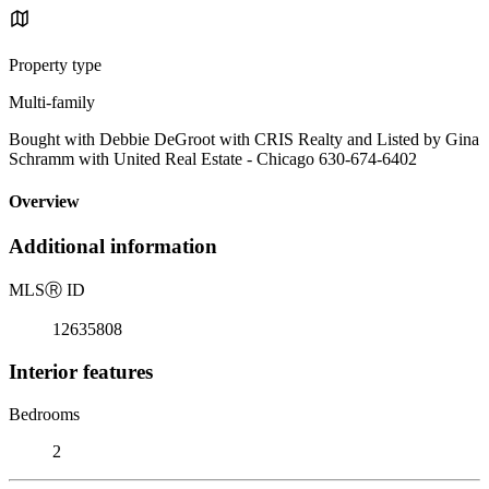
Property type
Multi-family
Bought with Debbie DeGroot with CRIS Realty and Listed by Gina
Schramm with United Real Estate - Chicago 630-674-6402
Overview
Additional information
MLS
Ⓡ
ID
12635808
Interior features
Bedrooms
2