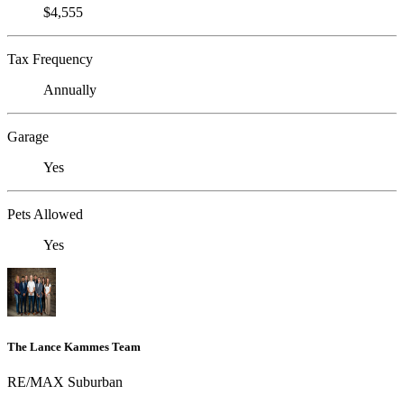
$4,555
Tax Frequency
Annually
Garage
Yes
Pets Allowed
Yes
The Lance Kammes Team
RE/MAX Suburban