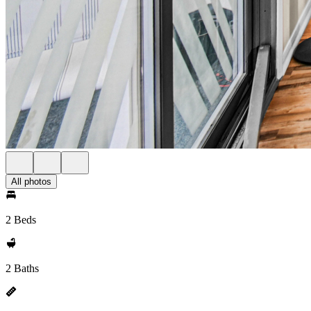
All photos
2 Beds
2 Baths