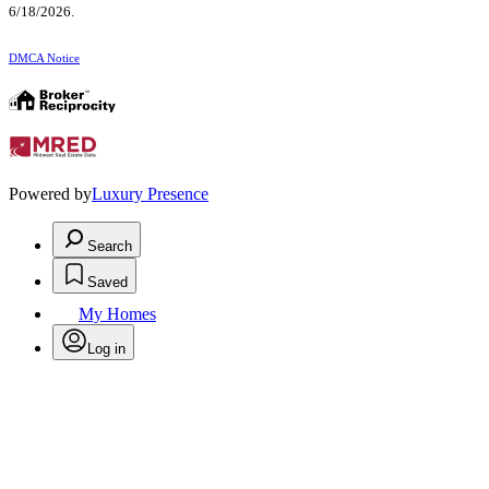
6/18/2026.
DMCA Notice
Powered by
Luxury Presence
Search
Saved
My Homes
Log in