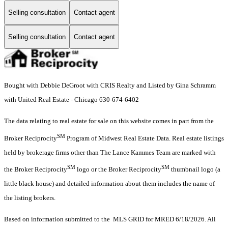
Selling consultation
Contact agent
Selling consultation
Contact agent
Bought with Debbie DeGroot with CRIS Realty and Listed by Gina Schramm
with United Real Estate - Chicago 630-674-6402
The data relating to real estate for sale on this website comes in part from the
SM
Broker Reciprocity
Program of Midwest Real Estate Data. Real estate listings
held by brokerage firms other than The Lance Kammes Team are marked with
SM
SM
the Broker Reciprocity
logo or the Broker Reciprocity
thumbnail logo (a
little black house) and detailed information about them includes the name of
the listing brokers.
Based on information submitted to the MLS GRID for MRED 6/18/2026. All