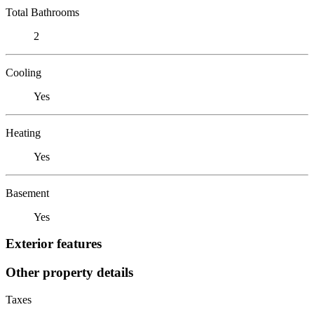
Total Bathrooms
2
Cooling
Yes
Heating
Yes
Basement
Yes
Exterior features
Other property details
Taxes