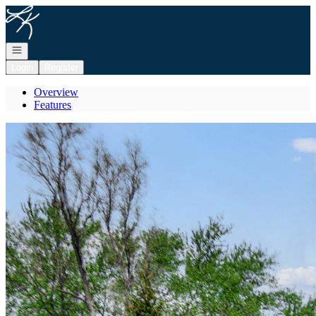
Go to: Homepage
Open navigation
Login
Register
Overview
Features