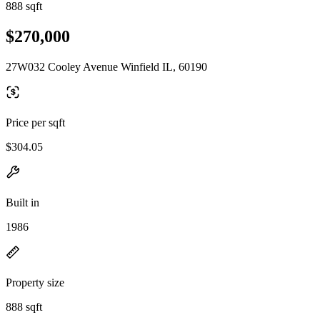
888 sqft
$270,000
27W032 Cooley Avenue Winfield IL, 60190
Price per sqft
$304.05
Built in
1986
Property size
888 sqft