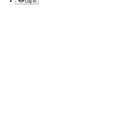
Log in