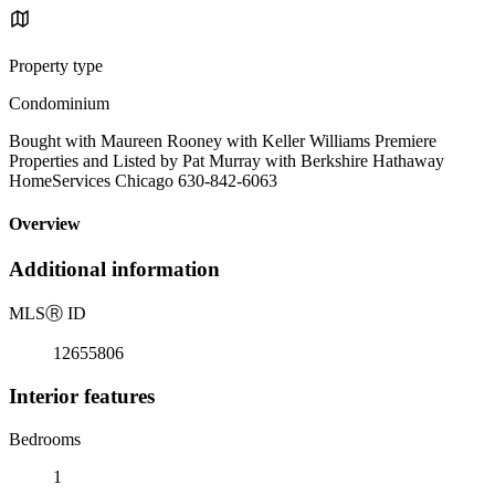
Property type
Condominium
Bought with Maureen Rooney with Keller Williams Premiere
Properties and Listed by Pat Murray with Berkshire Hathaway
HomeServices Chicago 630-842-6063
Overview
Additional information
MLS
Ⓡ
ID
12655806
Interior features
Bedrooms
1