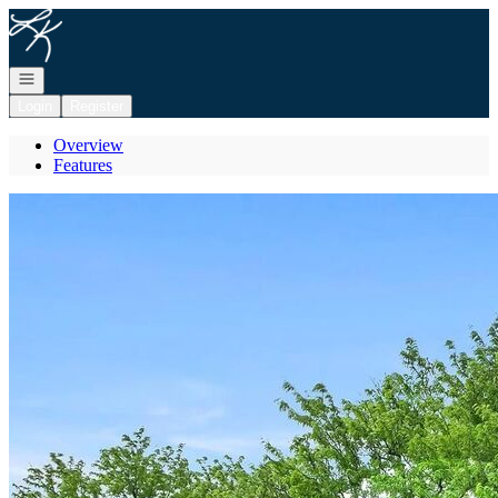
Go to: Homepage
Open navigation
Login
Register
Overview
Features