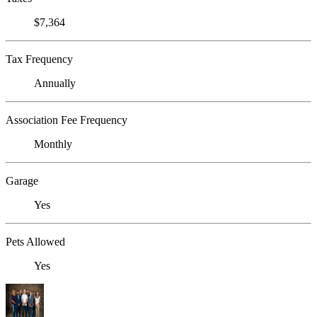
$7,364
Tax Frequency
Annually
Association Fee Frequency
Monthly
Garage
Yes
Pets Allowed
Yes