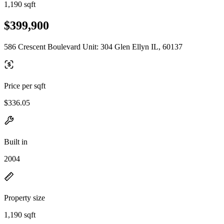
1,190 sqft
$399,900
586 Crescent Boulevard Unit: 304 Glen Ellyn IL, 60137
Price per sqft
$336.05
Built in
2004
Property size
1,190 sqft