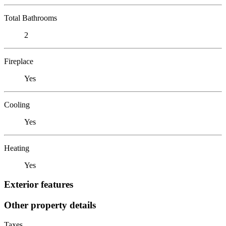
Total Bathrooms
2
Fireplace
Yes
Cooling
Yes
Heating
Yes
Exterior features
Other property details
Taxes