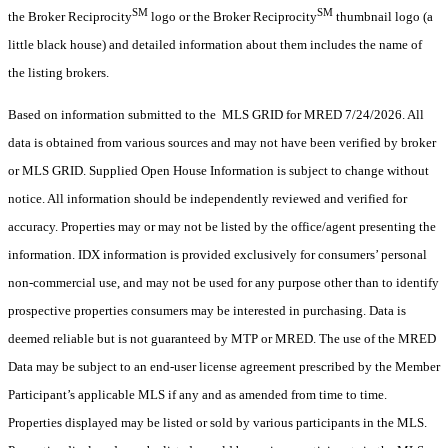
SM
SM
the Broker Reciprocity
logo or the Broker Reciprocity
thumbnail logo (a
little black house) and detailed information about them includes the name of
the listing brokers.
Based on information submitted to the MLS GRID for MRED 7/24/2026. All
data is obtained from various sources and may not have been verified by broker
or MLS GRID. Supplied Open House Information is subject to change without
notice. All information should be independently reviewed and verified for
accuracy. Properties may or may not be listed by the office/agent presenting the
information. IDX information is provided exclusively for consumers’ personal
non-commercial use, and may not be used for any purpose other than to identify
prospective properties consumers may be interested in purchasing. Data is
deemed reliable but is not guaranteed by MTP or MRED. The use of the MRED
Data may be subject to an end-user license agreement prescribed by the Member
Participant’s applicable MLS if any and as amended from time to time.
Properties displayed may be listed or sold by various participants in the MLS.