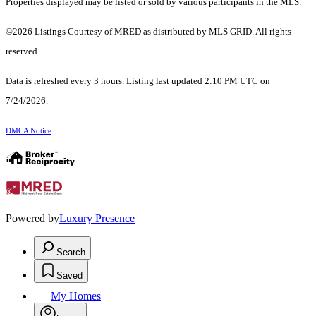
Properties displayed may be listed or sold by various participants in the MLS.
©2026 Listings Courtesy of MRED as distributed by MLS GRID. All rights
reserved.
Data is refreshed every 3 hours. Listing last updated 2:10 PM UTC on
7/24/2026.
DMCA Notice
Powered by
Luxury Presence
Search
Saved
My Homes