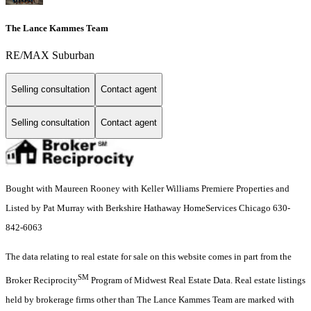
The Lance Kammes Team
RE/MAX Suburban
Selling consultation
Contact agent
Selling consultation
Contact agent
Bought with Maureen Rooney with Keller Williams Premiere Properties and
Listed by Pat Murray with Berkshire Hathaway HomeServices Chicago 630-
842-6063
The data relating to real estate for sale on this website comes in part from the
SM
Broker Reciprocity
Program of Midwest Real Estate Data. Real estate listings
held by brokerage firms other than The Lance Kammes Team are marked with