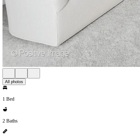
All photos
1 Bed
2 Baths