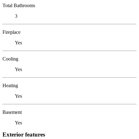
Total Bathrooms
3
Fireplace
Yes
Cooling
Yes
Heating
Yes
Basement
Yes
Exterior features