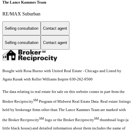
The Lance Kammes Team
RE/MAX Suburban
Selling consultation
Contact agent
Selling consultation
Contact agent
Bought with Rosa Bueno with United Real Estate - Chicago and Listed by
Agata Kusak with Keller Williams Inspire 630-262-9500
The data relating to real estate for sale on this website comes in part from the
SM
Broker Reciprocity
Program of Midwest Real Estate Data. Real estate listings
held by brokerage firms other than The Lance Kammes Team are marked with
SM
SM
the Broker Reciprocity
logo or the Broker Reciprocity
thumbnail logo (a
little black house) and detailed information about them includes the name of