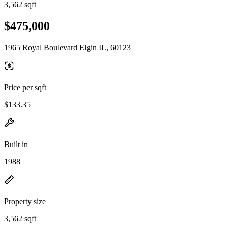
3,562 sqft
$475,000
1965 Royal Boulevard Elgin IL, 60123
Price per sqft
$133.35
Built in
1988
Property size
3,562 sqft