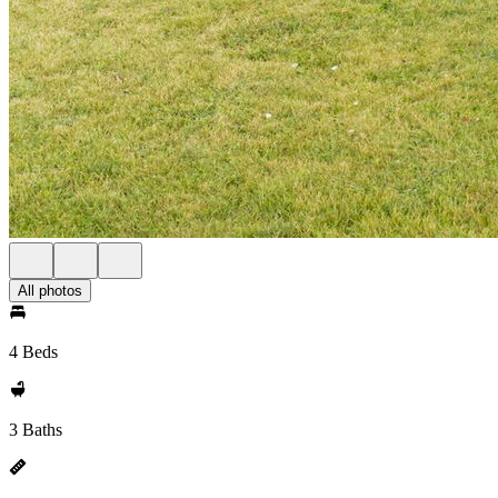
All photos
4 Beds
3 Baths