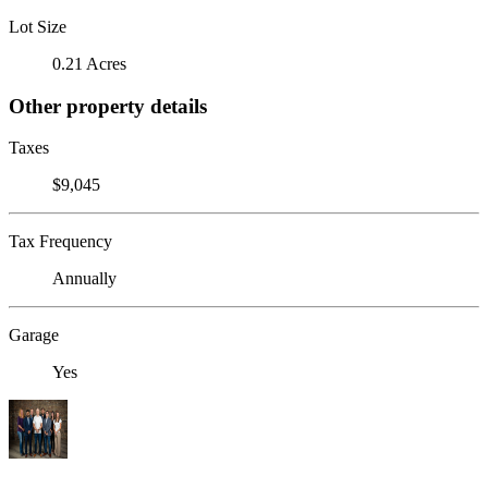
Lot Size
0.21 Acres
Other property details
Taxes
$9,045
Tax Frequency
Annually
Garage
Yes