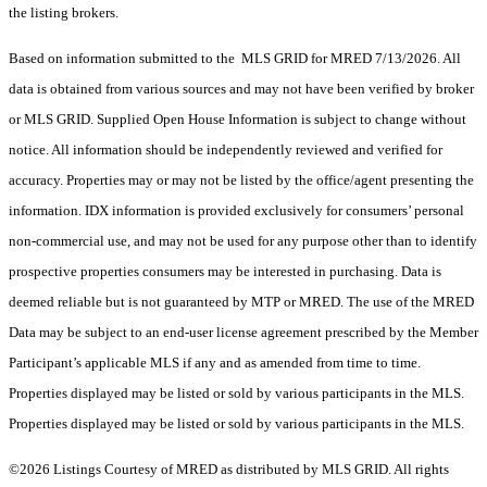
the listing brokers.
Based on information submitted to the MLS GRID for MRED 7/13/2026. All
data is obtained from various sources and may not have been verified by broker
or MLS GRID. Supplied Open House Information is subject to change without
notice. All information should be independently reviewed and verified for
accuracy. Properties may or may not be listed by the office/agent presenting the
information. IDX information is provided exclusively for consumers’ personal
non-commercial use, and may not be used for any purpose other than to identify
prospective properties consumers may be interested in purchasing. Data is
deemed reliable but is not guaranteed by MTP or MRED. The use of the MRED
Data may be subject to an end-user license agreement prescribed by the Member
Participant’s applicable MLS if any and as amended from time to time.
Properties displayed may be listed or sold by various participants in the MLS.
Properties displayed may be listed or sold by various participants in the MLS.
©2026 Listings Courtesy of MRED as distributed by MLS GRID. All rights