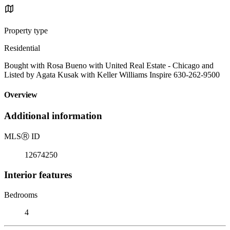
Property type
Residential
Bought with Rosa Bueno with United Real Estate - Chicago and
Listed by Agata Kusak with Keller Williams Inspire 630-262-9500
Overview
Additional information
MLS
Ⓡ
ID
12674250
Interior features
Bedrooms
4