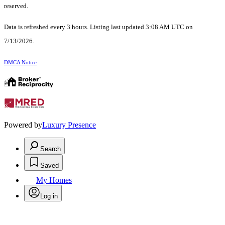
reserved.
Data is refreshed every 3 hours. Listing last updated 3:08 AM UTC on
7/13/2026.
DMCA Notice
Powered by
Luxury Presence
Search
Saved
My Homes
Log in