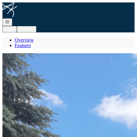
Go to: Homepage
Open navigation
Login
Register
Overview
Features