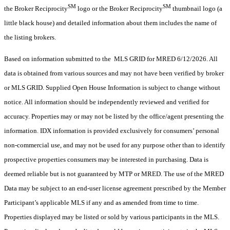
SM
SM
the Broker Reciprocity
logo or the Broker Reciprocity
thumbnail logo (a
little black house) and detailed information about them includes the name of
the listing brokers.
Based on information submitted to the MLS GRID for MRED 6/12/2026. All
data is obtained from various sources and may not have been verified by broker
or MLS GRID. Supplied Open House Information is subject to change without
notice. All information should be independently reviewed and verified for
accuracy. Properties may or may not be listed by the office/agent presenting the
information. IDX information is provided exclusively for consumers’ personal
non-commercial use, and may not be used for any purpose other than to identify
prospective properties consumers may be interested in purchasing. Data is
deemed reliable but is not guaranteed by MTP or MRED. The use of the MRED
Data may be subject to an end-user license agreement prescribed by the Member
Participant’s applicable MLS if any and as amended from time to time.
Properties displayed may be listed or sold by various participants in the MLS.