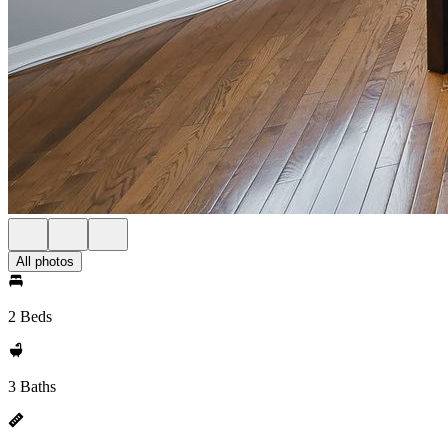
All photos
2 Beds
3 Baths