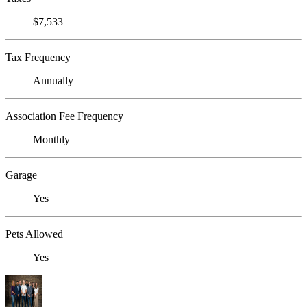
$7,533
Tax Frequency
Annually
Association Fee Frequency
Monthly
Garage
Yes
Pets Allowed
Yes