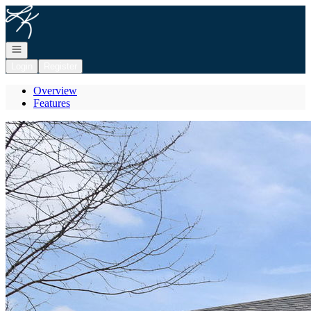
Go to: Homepage
Open navigation
Login
Register
Overview
Features