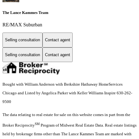
The Lance Kammes Team
RE/MAX Suburban
Selling consultation
Contact agent
Selling consultation
Contact agent
Bought with William Anderson with Berkshire Hathaway HomeServices
Chicago and Listed by Angelica Parker with Keller Williams Inspire 630-262-
9500
The data relating to real estate for sale on this website comes in part from the
SM
Broker Reciprocity
Program of Midwest Real Estate Data. Real estate listings
held by brokerage firms other than The Lance Kammes Team are marked with