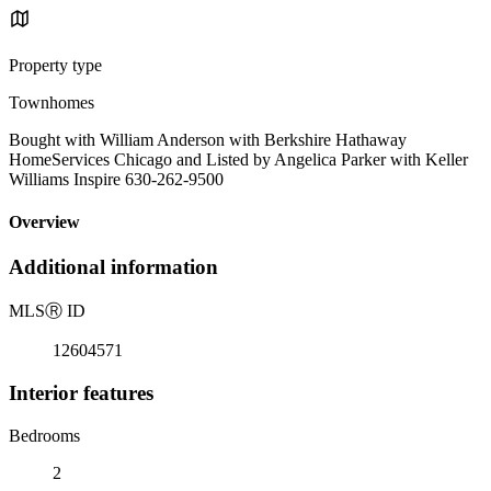
Property type
Townhomes
Bought with William Anderson with Berkshire Hathaway
HomeServices Chicago and Listed by Angelica Parker with Keller
Williams Inspire 630-262-9500
Overview
Additional information
MLS
Ⓡ
ID
12604571
Interior features
Bedrooms
2