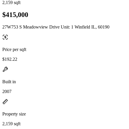
2,159 sqft
$415,000
27W753 S Meadowview Drive Unit: 1 Winfield IL, 60190
Price per sqft
$192.22
Built in
2007
Property size
2,159 sqft