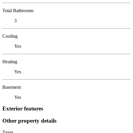
Total Bathrooms
3
Cooling
Yes
Heating
Yes
Basement
Yes
Exterior features
Other property details
Taxes