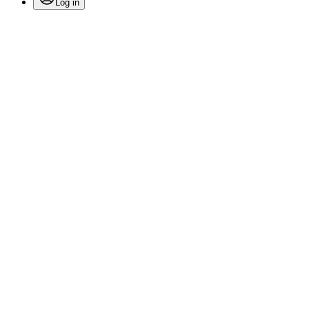
Log in