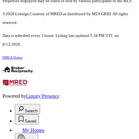
Properties displayed may be listed or sold by various participants in the MLS.
©2026 Listings Courtesy of MRED as distributed by MLS GRID. All rights
reserved.
Data is refreshed every 3 hours. Listing last updated 5:34 PM UTC on
6/12/2026.
DMCA Notice
Powered by
Luxury Presence
Search
Saved
My Homes