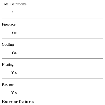
Total Bathrooms
7
Fireplace
Yes
Cooling
Yes
Heating
Yes
Basement
Yes
Exterior features