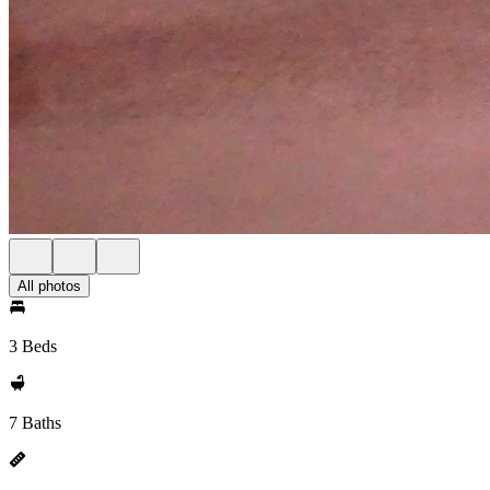
All photos
3 Beds
7 Baths