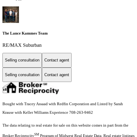
The Lance Kammes Team
RE/MAX Suburban
Selling consultation
Contact agent
Selling consultation
Contact agent
Bought with Tracey Assaad with Redfin Corporation and Listed by Sarah
Krause with Keller Williams Experience 708-263-9462
The data relating to real estate for sale on this website comes in part from the
SM
Broker Reciprocity
Program of Midwest Real Estate Data. Real estate listings