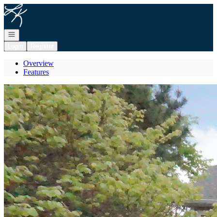
Go to: Homepage
Open navigation
Login
Register
Overview
Features