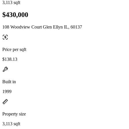
3,113 sqft
$430,000
108 Woodview Court Glen Ellyn IL, 60137
Price per sqft
$138.13
Built in
1999
Property size
3,113 sqft