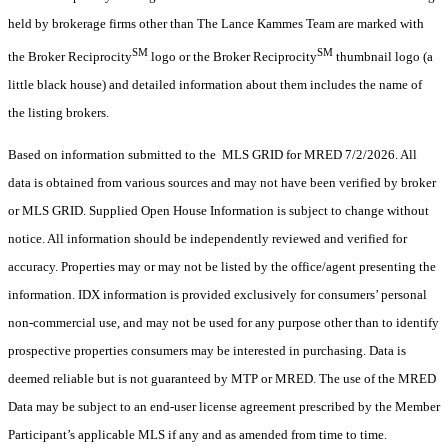
held by brokerage firms other than The Lance Kammes Team are marked with
SM
SM
the Broker Reciprocity
logo or the Broker Reciprocity
thumbnail logo (a
little black house) and detailed information about them includes the name of
the listing brokers.
Based on information submitted to the MLS GRID for MRED 7/2/2026. All
data is obtained from various sources and may not have been verified by broker
or MLS GRID. Supplied Open House Information is subject to change without
notice. All information should be independently reviewed and verified for
accuracy. Properties may or may not be listed by the office/agent presenting the
information. IDX information is provided exclusively for consumers’ personal
non-commercial use, and may not be used for any purpose other than to identify
prospective properties consumers may be interested in purchasing. Data is
deemed reliable but is not guaranteed by MTP or MRED. The use of the MRED
Data may be subject to an end-user license agreement prescribed by the Member
Participant’s applicable MLS if any and as amended from time to time.