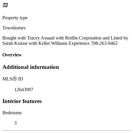
Property type
Townhomes
Bought with Tracey Assaad with Redfin Corporation and Listed by
Sarah Krause with Keller Williams Experience 708-263-9462
Overview
Additional information
MLS
Ⓡ
ID
12643997
Interior features
Bedrooms
3