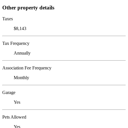
Other property details
Taxes
$8,143
Tax Frequency
Annually
Association Fee Frequency
Monthly
Garage
Yes
Pets Allowed
Yes