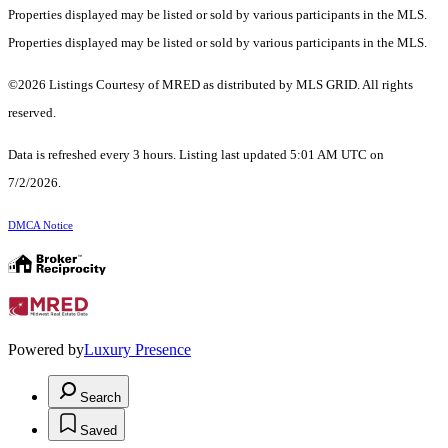
Properties displayed may be listed or sold by various participants in the MLS.
Properties displayed may be listed or sold by various participants in the MLS.
©2026 Listings Courtesy of MRED as distributed by MLS GRID. All rights
reserved.
Data is refreshed every 3 hours. Listing last updated 5:01 AM UTC on
7/2/2026.
DMCA Notice
Powered by
Luxury Presence
Search
Saved