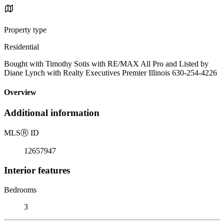
Property type
Residential
Bought with Timothy Sotis with RE/MAX All Pro and Listed by
Diane Lynch with Realty Executives Premier Illinois 630-254-4226
Overview
Additional information
MLS
Ⓡ
ID
12657947
Interior features
Bedrooms
3