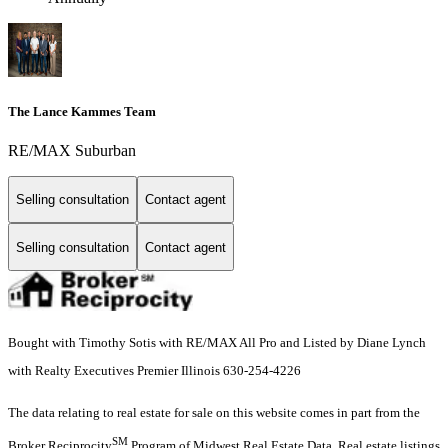
The Lance Kammes Team
RE/MAX Suburban
Selling consultation
Contact agent
Selling consultation
Contact agent
Bought with Timothy Sotis with RE/MAX All Pro and Listed by Diane Lynch
with Realty Executives Premier Illinois 630-254-4226
The data relating to real estate for sale on this website comes in part from the
SM
Broker Reciprocity
Program of Midwest Real Estate Data. Real estate listings