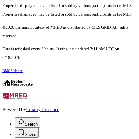
Properties displayed may be listed or sold by various participants in the MLS.
Properties displayed may be listed or sold by various participants in the MLS.
©2026 Listings Courtesy of MRED as distributed by MLS GRID. All rights
reserved.
Data is refreshed every 3 hours. Listing last updated 3:11 AM UTC on
6/18/2026.
DMCA Notice
Powered by
Luxury Presence
Search
Saved