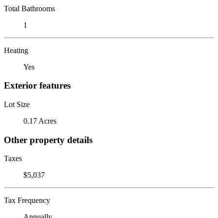
Total Bathrooms
1
Heating
Yes
Exterior features
Lot Size
0.17 Acres
Other property details
Taxes
$5,037
Tax Frequency
Annually