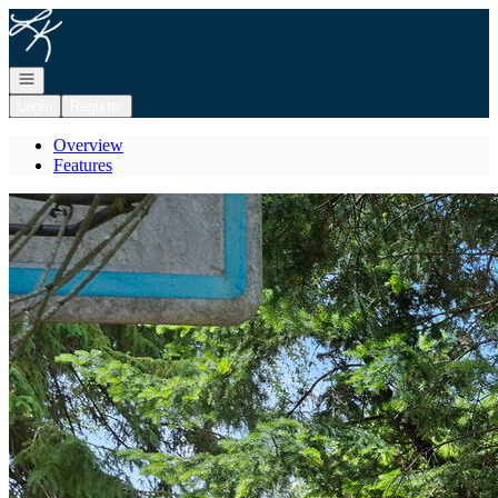
Go to: Homepage
Open navigation
Login
Register
Overview
Features