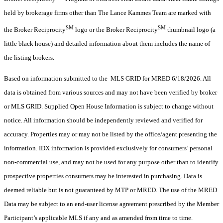
held by brokerage firms other than The Lance Kammes Team are marked with
SM
SM
the Broker Reciprocity
logo or the Broker Reciprocity
thumbnail logo (a
little black house) and detailed information about them includes the name of
the listing brokers.
Based on information submitted to the MLS GRID for MRED 6/18/2026. All
data is obtained from various sources and may not have been verified by broker
or MLS GRID. Supplied Open House Information is subject to change without
notice. All information should be independently reviewed and verified for
accuracy. Properties may or may not be listed by the office/agent presenting the
information. IDX information is provided exclusively for consumers’ personal
non-commercial use, and may not be used for any purpose other than to identify
prospective properties consumers may be interested in purchasing. Data is
deemed reliable but is not guaranteed by MTP or MRED. The use of the MRED
Data may be subject to an end-user license agreement prescribed by the Member
Participant’s applicable MLS if any and as amended from time to time.