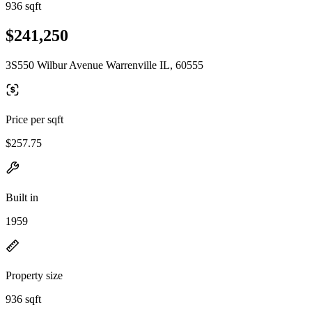
936 sqft
$241,250
3S550 Wilbur Avenue Warrenville IL, 60555
Price per sqft
$257.75
Built in
1959
Property size
936 sqft