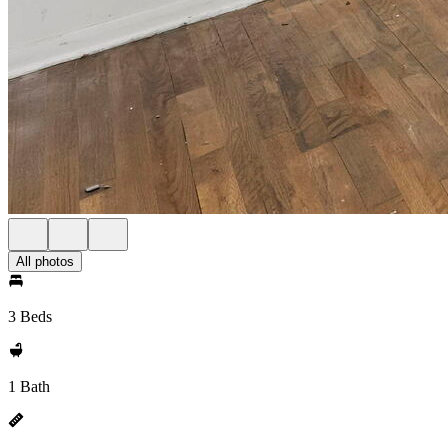
All photos
3 Beds
1 Bath