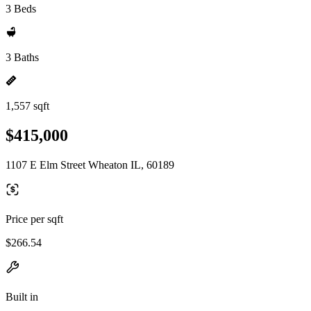
3 Beds
3 Baths
1,557 sqft
$415,000
1107 E Elm Street Wheaton IL, 60189
Price per sqft
$266.54
Built in