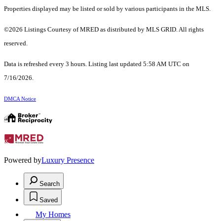
Properties displayed may be listed or sold by various participants in the MLS.
©2026 Listings Courtesy of MRED as distributed by MLS GRID. All rights
reserved.
Data is refreshed every 3 hours. Listing last updated 5:58 AM UTC on
7/16/2026.
DMCA Notice
Powered by
Luxury Presence
Search
Saved
My Homes