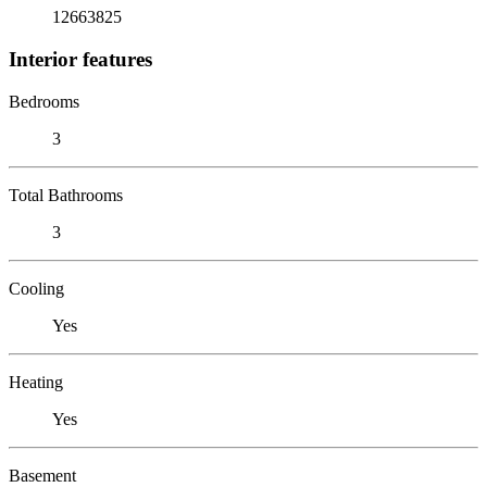
12663825
Interior features
Bedrooms
3
Total Bathrooms
3
Cooling
Yes
Heating
Yes
Basement