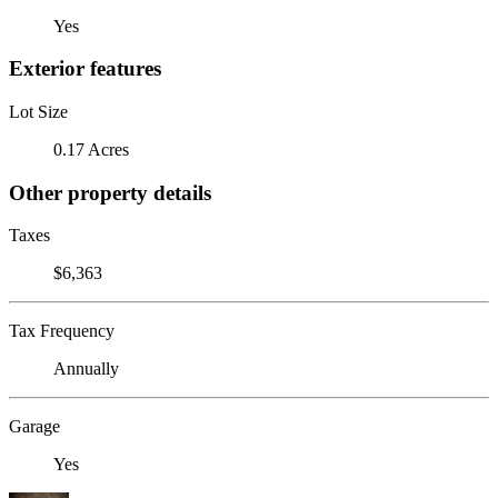
Yes
Exterior features
Lot Size
0.17 Acres
Other property details
Taxes
$6,363
Tax Frequency
Annually
Garage
Yes