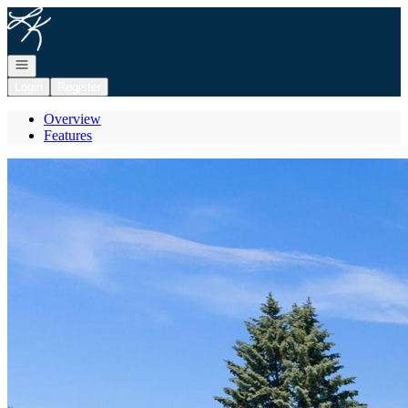
Go to: Homepage
Open navigation
Login
Register
Overview
Features