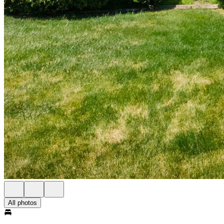
All photos