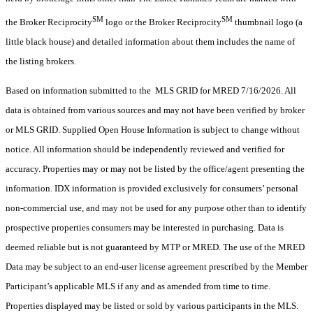
SM
SM
the Broker Reciprocity
logo or the Broker Reciprocity
thumbnail logo (a
little black house) and detailed information about them includes the name of
the listing brokers.
Based on information submitted to the MLS GRID for MRED 7/16/2026. All
data is obtained from various sources and may not have been verified by broker
or MLS GRID. Supplied Open House Information is subject to change without
notice. All information should be independently reviewed and verified for
accuracy. Properties may or may not be listed by the office/agent presenting the
information. IDX information is provided exclusively for consumers’ personal
non-commercial use, and may not be used for any purpose other than to identify
prospective properties consumers may be interested in purchasing. Data is
deemed reliable but is not guaranteed by MTP or MRED. The use of the MRED
Data may be subject to an end-user license agreement prescribed by the Member
Participant’s applicable MLS if any and as amended from time to time.
Properties displayed may be listed or sold by various participants in the MLS.