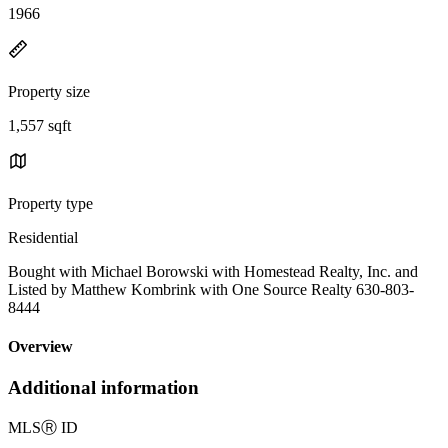
1966
Property size
1,557 sqft
Property type
Residential
Bought with Michael Borowski with Homestead Realty, Inc. and
Listed by Matthew Kombrink with One Source Realty 630-803-
8444
Overview
Additional information
MLS
Ⓡ
ID