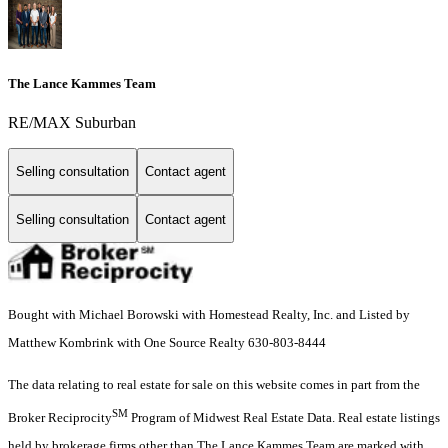
The Lance Kammes Team
RE/MAX Suburban
Selling consultation
Contact agent
Selling consultation
Contact agent
Bought with Michael Borowski with Homestead Realty, Inc. and Listed by
Matthew Kombrink with One Source Realty 630-803-8444
The data relating to real estate for sale on this website comes in part from the
SM
Broker Reciprocity
Program of Midwest Real Estate Data. Real estate listings
held by brokerage firms other than The Lance Kammes Team are marked with