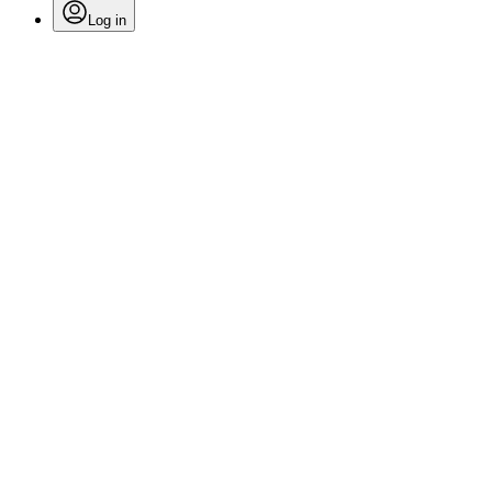
Log in