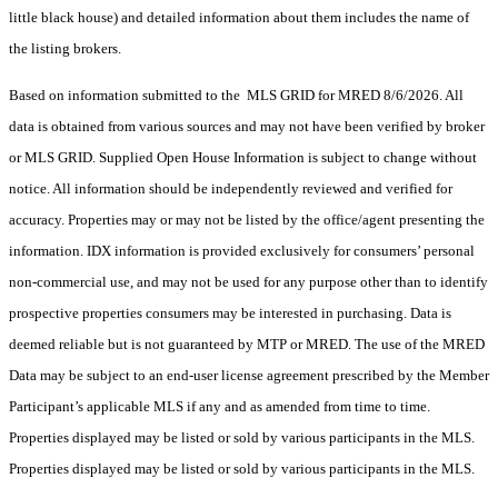
little black house) and detailed information about them includes the name of
the listing brokers.
Based on information submitted to the MLS GRID for MRED 8/6/2026. All
data is obtained from various sources and may not have been verified by broker
or MLS GRID. Supplied Open House Information is subject to change without
notice. All information should be independently reviewed and verified for
accuracy. Properties may or may not be listed by the office/agent presenting the
information. IDX information is provided exclusively for consumers’ personal
non-commercial use, and may not be used for any purpose other than to identify
prospective properties consumers may be interested in purchasing. Data is
deemed reliable but is not guaranteed by MTP or MRED. The use of the MRED
Data may be subject to an end-user license agreement prescribed by the Member
Participant’s applicable MLS if any and as amended from time to time.
Properties displayed may be listed or sold by various participants in the MLS.
Properties displayed may be listed or sold by various participants in the MLS.