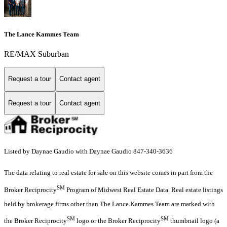
The Lance Kammes Team
RE/MAX Suburban
Request a tour
Contact agent
Request a tour
Contact agent
Listed by Daynae Gaudio with Daynae Gaudio 847-340-3636
The data relating to real estate for sale on this website comes in part from the
SM
Broker Reciprocity
Program of Midwest Real Estate Data. Real estate listings
held by brokerage firms other than The Lance Kammes Team are marked with
SM
SM
the Broker Reciprocity
logo or the Broker Reciprocity
thumbnail logo (a