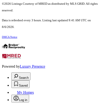
©2026 Listings Courtesy of MRED as distributed by MLS GRID. All rights
reserved.
Data is refreshed every 3 hours. Listing last updated 9:41 AM UTC on
8/6/2026.
DMCA Notice
Powered by
Luxury Presence
Search
Saved
My Homes
Log in