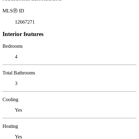
MLS
Ⓡ
ID
12667271
Interior features
Bedrooms
4
Total Bathrooms
3
Cooling
Yes
Heating
Yes