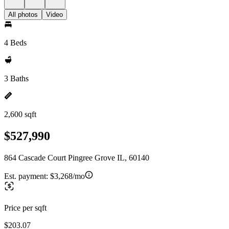
All photos
Video
4 Beds
3 Baths
2,600 sqft
$527,990
864 Cascade Court Pingree Grove IL, 60140
Est. payment:
$3,268/mo
Price per sqft
$203.07