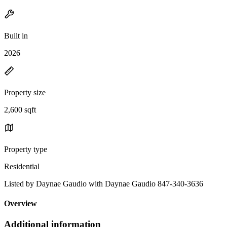
Built in
2026
Property size
2,600 sqft
Property type
Residential
Listed by Daynae Gaudio with Daynae Gaudio 847-340-3636
Overview
Additional information