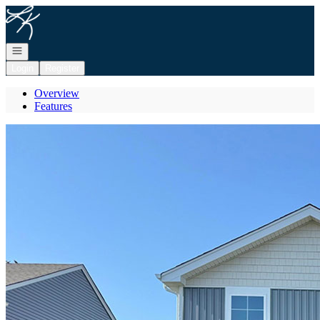
Go to: Homepage
Open navigation
Login
Register
Overview
Features