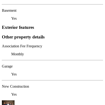
Basement
Yes
Exterior features
Other property details
Association Fee Frequency
Monthly
Garage
Yes
New Construction
Yes