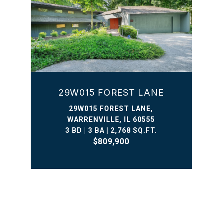
29W015 FOREST LANE
29W015 FOREST LANE,
WARRENVILLE, IL 60555
3 BD | 3 BA | 2,768 SQ.FT.
$809,900