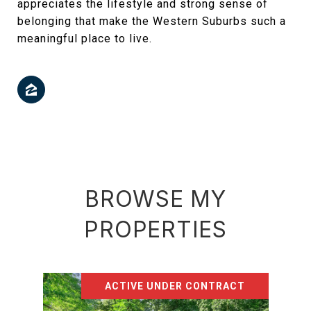
appreciates the lifestyle and strong sense of
belonging that make the Western Suburbs such a
meaningful place to live.
BROWSE MY
PROPERTIES
ACTIVE UNDER CONTRACT