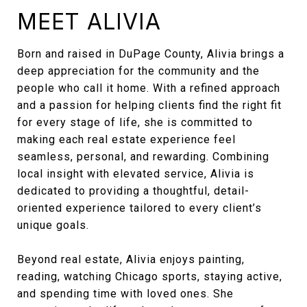
MEET ALIVIA
Born and raised in DuPage County, Alivia brings a
deep appreciation for the community and the
people who call it home. With a refined approach
and a passion for helping clients find the right fit
for every stage of life, she is committed to
making each real estate experience feel
seamless, personal, and rewarding. Combining
local insight with elevated service, Alivia is
dedicated to providing a thoughtful, detail-
oriented experience tailored to every client’s
unique goals.
Beyond real estate, Alivia enjoys painting,
reading, watching Chicago sports, staying active,
and spending time with loved ones. She