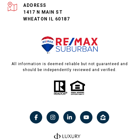
ADDRESS
1417 N MAIN ST
WHEATON IL 60187
All information is deemed reliable but not guaranteed and
should be independently reviewed and verified.