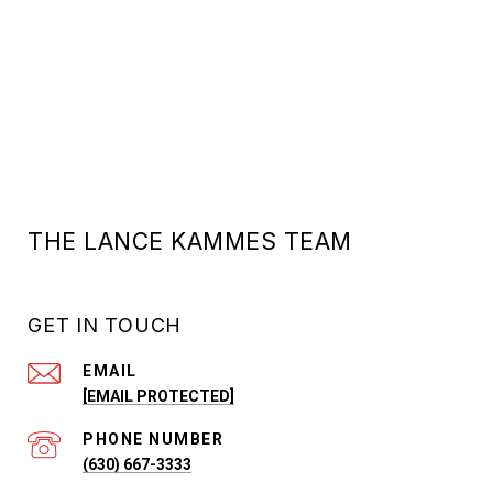
THE LANCE KAMMES TEAM
GET IN TOUCH
EMAIL
[EMAIL PROTECTED]
PHONE NUMBER
(630) 667-3333