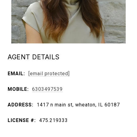
AGENT DETAILS
EMAIL:
[email protected]
MOBILE:
6303497539
ADDRESS:
1417 n main st, wheaton, IL 60187
LICENSE #:
475.219333