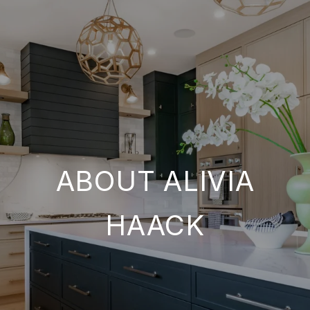
ABOUT ALIVIA
HAACK