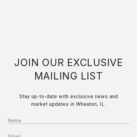
JOIN OUR EXCLUSIVE
MAILING LIST
Stay up-to-date with exclusive news and
market updates in Wheaton, IL.