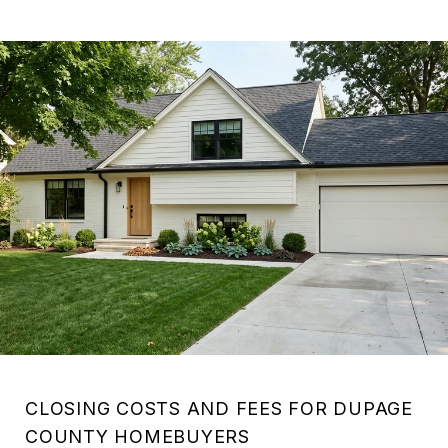
CLOSING COSTS AND FEES FOR DUPAGE
COUNTY HOMEBUYERS