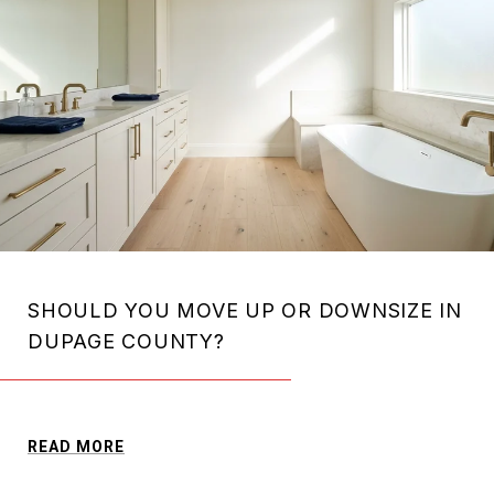
SHOULD YOU MOVE UP OR DOWNSIZE IN
DUPAGE COUNTY?
READ MORE