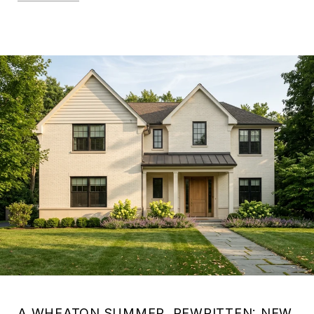
A WHEATON SUMMER, REWRITTEN: NEW