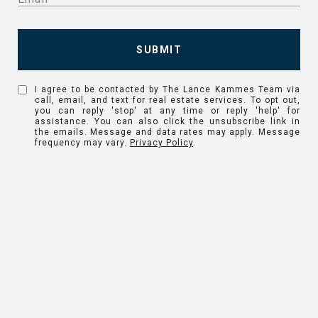
SUBMIT
I agree to be contacted by The Lance Kammes Team via
call, email, and text for real estate services. To opt out,
you can reply 'stop' at any time or reply 'help' for
assistance. You can also click the unsubscribe link in
the emails. Message and data rates may apply. Message
frequency may vary.
Privacy Policy
.