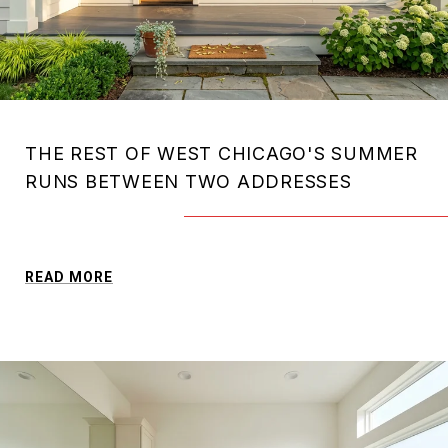
THE REST OF WEST CHICAGO'S SUMMER
RUNS BETWEEN TWO ADDRESSES
READ MORE