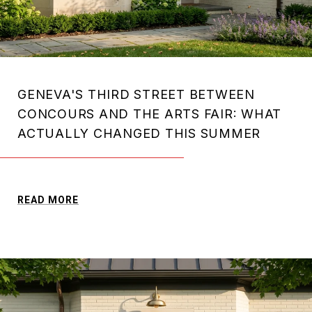
GENEVA'S THIRD STREET BETWEEN
CONCOURS AND THE ARTS FAIR: WHAT
ACTUALLY CHANGED THIS SUMMER
READ MORE