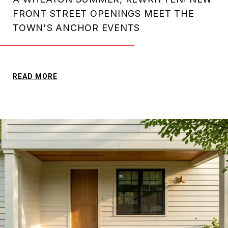
FRONT STREET OPENINGS MEET THE
TOWN'S ANCHOR EVENTS
READ MORE