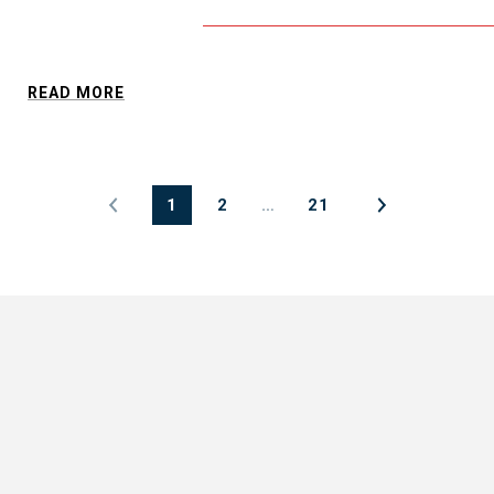
READ MORE
1
2
…
21