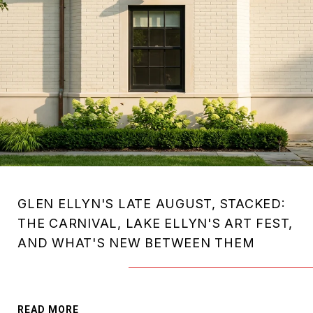
GLEN ELLYN'S LATE AUGUST, STACKED:
THE CARNIVAL, LAKE ELLYN'S ART FEST,
AND WHAT'S NEW BETWEEN THEM
READ MORE