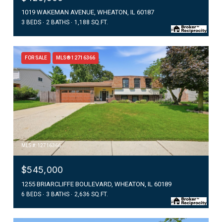
1019 WAKEMAN AVENUE, WHEATON, IL 60187
3 BEDS
2 BATHS
1,188 SQ.FT.
FOR SALE
MLS® 12716366
MLS #: 12716366
$545,000
1255 BRIARCLIFFE BOULEVARD, WHEATON, IL 60189
6 BEDS
3 BATHS
2,636 SQ.FT.