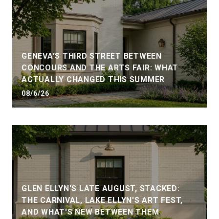
GENEVA'S THIRD STREET BETWEEN
CONCOURS AND THE ARTS FAIR: WHAT
ACTUALLY CHANGED THIS SUMMER
08/6/26
GLEN ELLYN'S LATE AUGUST, STACKED:
THE CARNIVAL, LAKE ELLYN'S ART FEST,
AND WHAT'S NEW BETWEEN THEM