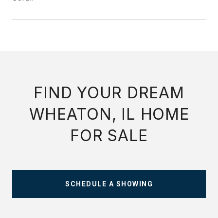
FIND YOUR DREAM
WHEATON, IL HOME
FOR SALE
SCHEDULE A SHOWING