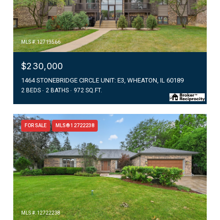
MLS #: 12719566
$230,000
1464 STONEBRIDGE CIRCLE UNIT: E3, WHEATON, IL 60189
2 BEDS
2 BATHS
972 SQ.FT.
FOR SALE
MLS® 12722238
MLS #: 12722238