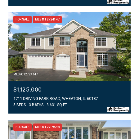
FOR SALE
MLS® 12724147
MLS #: 12724147
$1,125,000
1711 DRIVING PARK ROAD, WHEATON, IL 60187
5 BEDS
3 BATHS
3,631 SQ.FT.
FOR SALE
MLS® 12719598