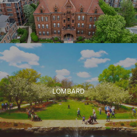
LOMBARD