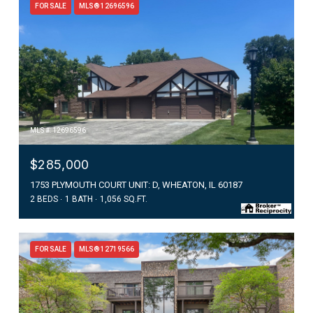
FOR SALE
MLS® 12696596
MLS #: 12696596
$285,000
1753 PLYMOUTH COURT UNIT: D, WHEATON, IL 60187
2 BEDS
1 BATH
1,056 SQ.FT.
FOR SALE
MLS® 12719566