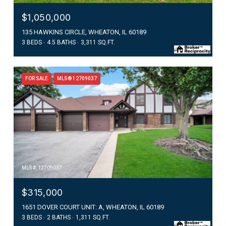
$1,050,000
135 HAWKINS CIRCLE, WHEATON, IL 60189
3 BEDS
4.5 BATHS
3,311 SQ.FT.
FOR SALE
MLS® 12709037
MLS #: 12709037
$315,000
1651 DOVER COURT UNIT: A, WHEATON, IL 60189
3 BEDS
2 BATHS
1,311 SQ.FT.