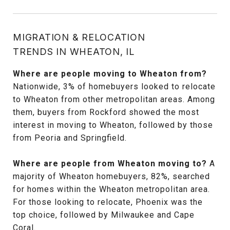
MIGRATION & RELOCATION
TRENDS IN WHEATON, IL
Where are people moving to Wheaton from?
Nationwide, 3% of homebuyers looked to relocate
to Wheaton from other metropolitan areas. Among
them, buyers from Rockford showed the most
interest in moving to Wheaton, followed by those
from Peoria and Springfield.
Where are people from Wheaton moving to?
A
majority of Wheaton homebuyers, 82%, searched
for homes within the Wheaton metropolitan area.
For those looking to relocate, Phoenix was the
top choice, followed by Milwaukee and Cape
Coral.