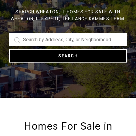
SEARCH WHEATON, IL HOMES FOR SALE WITH
WHEATON, IL EXPERT, THE LANCE KAMMES TEAM.
SEARCH
Homes For Sale in