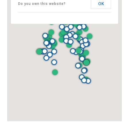
OK
Do you own this website?