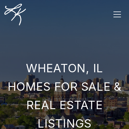
WHEATON, IL
HOMES FOR SALE &
REAL ESTATE
LISTINGS