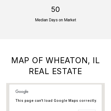
50
Median Days on Market
MAP OF WHEATON, IL
REAL ESTATE
This page can't load Google Maps correctly.