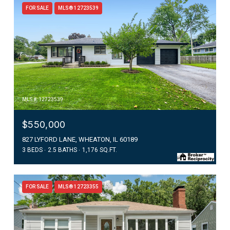
FOR SALE
MLS® 12723539
MLS #: 12723539
$550,000
827 LYFORD LANE, WHEATON, IL 60189
3 BEDS
2.5 BATHS
1,176 SQ.FT.
FOR SALE
MLS® 12723355