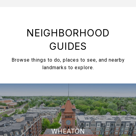
NEIGHBORHOOD
GUIDES
Browse things to do, places to see, and nearby
landmarks to explore.
WHEATON