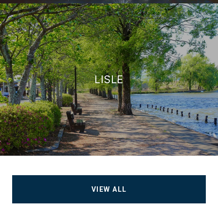
LISLE
VIEW ALL