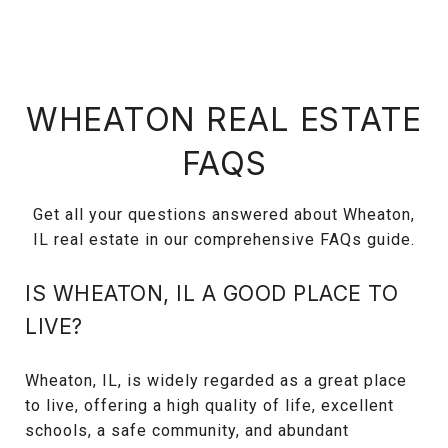
WHEATON REAL ESTATE
FAQS
Get all your questions answered about Wheaton,
IL real estate in our comprehensive FAQs guide.
IS WHEATON, IL A GOOD PLACE TO
LIVE?
Wheaton, IL, is widely regarded as a great place
to live, offering a high quality of life, excellent
schools, a safe community, and abundant