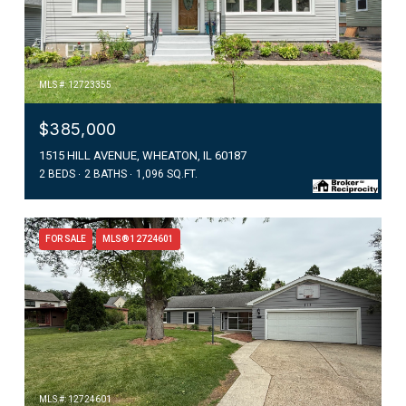
MLS #: 12723355
$385,000
1515 HILL AVENUE, WHEATON, IL 60187
2 BEDS
2 BATHS
1,096 SQ.FT.
FOR SALE
MLS® 12724601
MLS #: 12724601