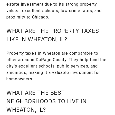
estate investment due to its strong property
values, excellent schools, low crime rates, and
proximity to Chicago.
WHAT ARE THE PROPERTY TAXES
LIKE IN WHEATON, IL?
Property taxes in Wheaton are comparable to
other areas in DuPage County. They help fund the
city's excellent schools, public services, and
amenities, making it a valuable investment for
homeowners.
WHAT ARE THE BEST
NEIGHBORHOODS TO LIVE IN
WHEATON, IL?