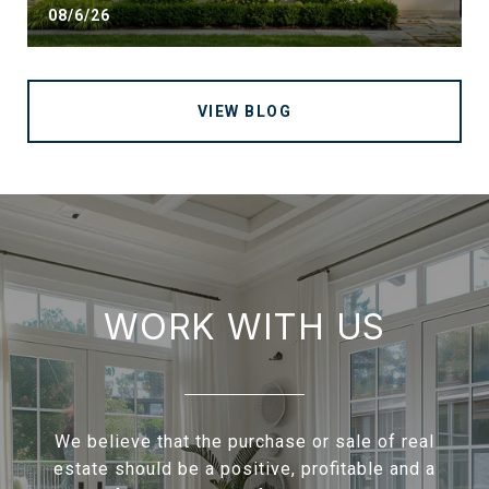
08/6/26
VIEW BLOG
WORK WITH US
We believe that the purchase or sale of real
estate should be a positive, profitable and a