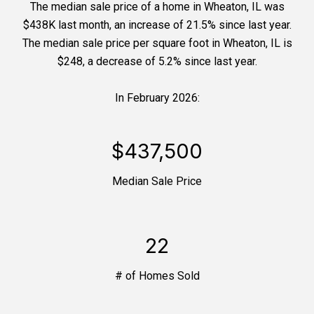
The median sale price of a home in Wheaton, IL was
$438K last month, an increase of 21.5% since last year.
The median sale price per square foot in Wheaton, IL is
$248, a decrease of 5.2% since last year.
In February 2026:
$437,500
Median Sale Price
22
# of Homes Sold