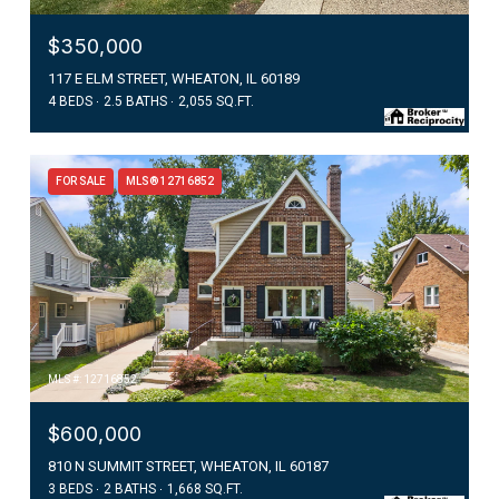
$350,000
117 E ELM STREET, WHEATON, IL 60189
4 BEDS
2.5 BATHS
2,055 SQ.FT.
FOR SALE
MLS® 12716852
MLS #: 12716852
$600,000
810 N SUMMIT STREET, WHEATON, IL 60187
3 BEDS
2 BATHS
1,668 SQ.FT.