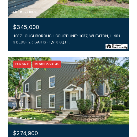
MLS #: 12718083
$345,000
1037 LOUGHBOROUGH COURT UNIT: 1037, WHEATON, IL 60187
3 BEDS
2.5 BATHS
1,516 SQ.FT.
FOR SALE
MLS® 12724145
MLS #: 12724145
$274,900