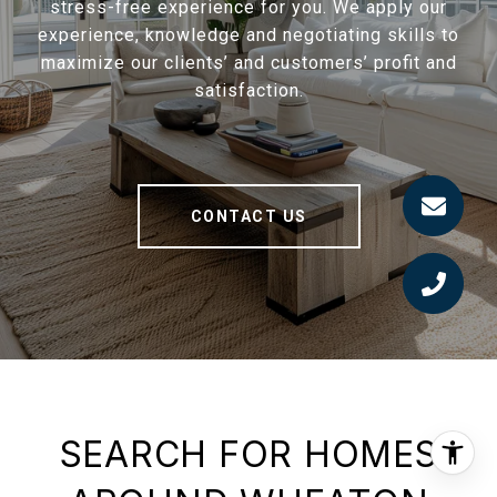
stress-free experience for you. We apply our
experience, knowledge and negotiating skills to
maximize our clients’ and customers’ profit and
satisfaction.
CONTACT US
SEARCH FOR HOMES