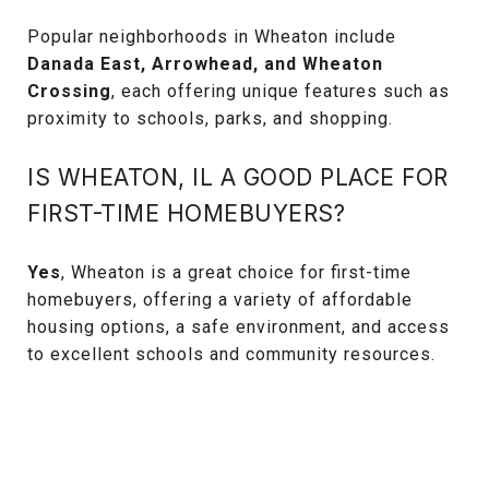
Popular neighborhoods in Wheaton include
Danada East, Arrowhead, and Wheaton
Crossing
, each offering unique features such as
proximity to schools, parks, and shopping.
IS WHEATON, IL A GOOD PLACE FOR
FIRST-TIME HOMEBUYERS?
Yes
, Wheaton is a great choice for first-time
homebuyers, offering a variety of affordable
housing options, a safe environment, and access
to excellent schools and community resources.