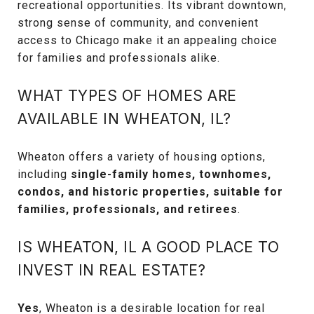
recreational opportunities. Its vibrant downtown,
strong sense of community, and convenient
access to Chicago make it an appealing choice
for families and professionals alike.
WHAT TYPES OF HOMES ARE
AVAILABLE IN WHEATON, IL?
Wheaton offers a variety of housing options,
including
single-family homes, townhomes,
condos, and historic properties, suitable for
families, professionals, and retirees
.
IS WHEATON, IL A GOOD PLACE TO
INVEST IN REAL ESTATE?
Yes
, Wheaton is a desirable location for real