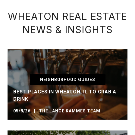
WHEATON REAL ESTATE
NEWS & INSIGHTS
NEIGHBORHOOD GUIDES
BEST PLACES IN WHEATON, IL TO GRAB A
DRINK
05/8/26 | THE LANCE KAMMES TEAM