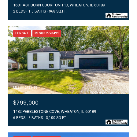
1681 ASHBURN COURT UNIT: D, WHEATON, IL 60189
2 BEDS
1.5 BATHS
968 SQ.FT.
FOR SALE
MLS® 12723499
MLS #: 12723499
$799,000
1482 PEBBLESTONE COVE, WHEATON, IL 60189
6 BEDS
3 BATHS
3,100 SQ.FT.