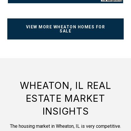
VIEW MORE WHEATON HOMES FOR
SALE
WHEATON, IL REAL
ESTATE MARKET
INSIGHTS
The housing market in Wheaton, IL is very competitive.