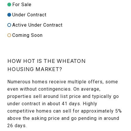
For Sale
Under Contract
Active Under Contract
Coming Soon
HOW HOT IS THE WHEATON
HOUSING MARKET?
Numerous homes receive multiple offers, some
even without contingencies. On average,
properties sell around list price and typically go
under contract in about 41 days. Highly
competitive homes can sell for approximately 5%
above the asking price and go pending in around
26 days.