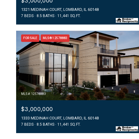
$3,000,000
1321 MEDINAH COURT, LOMBARD, IL 60148
7 BEDS
8.5 BATHS
11,441 SQ.FT.
FOR SALE
MLS® 12578883
MLS #: 12578883
$3,000,000
1333 MEDINAH COURT, LOMBARD, IL 60148
7 BEDS
8.5 BATHS
11,441 SQ.FT.