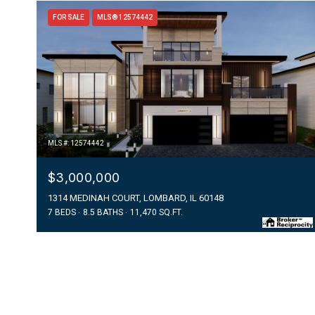
FOR SALE
MLS® 12574442
MLS #: 12574442
$3,000,000
1314 MEDINAH COURT, LOMBARD, IL 60148
7 BEDS
8.5 BATHS
11,470 SQ.FT.