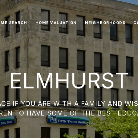
ME SEARCH
HOME VALUATION
NEIGHBORHOODS
C
ELMHURST
ACE IF YOU ARE WITH A FAMILY AND WI
REN TO HAVE SOME OF THE BEST EDUC