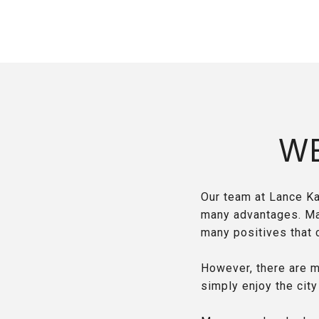
W
Our team at Lance Ka
many advantages. Many
many positives that 
However, there are m
simply enjoy the city