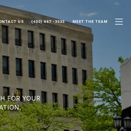
ONTACT US
(630) 667 -3333
MEET THE TEAM
SH FOR YOUR
ATION.