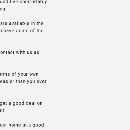
ould live comfortably
ea.
 are available in the
 to have some of the
contact with us as
terms of your own
 easier than you ever
 get a good deal on
lt.
your home at a good