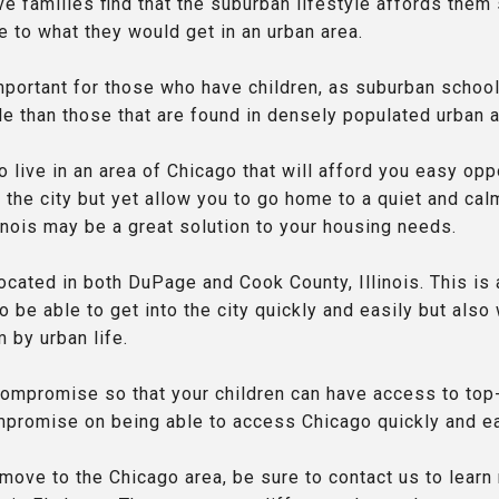
 families find that the suburban lifestyle affords them 
 to what they would get in an urban area.
important for those who have children, as suburban school
le than those that are found in densely populated urban 
o live in an area of Chicago that will afford you easy opp
the city but yet allow you to go home to a quiet and calm
llinois may be a great solution to your housing needs.
 located in both DuPage and Cook County, Illinois. This is
 be able to get into the city quickly and easily but als
m by urban life.
compromise so that your children can have access to top
mpromise on being able to access Chicago quickly and ea
 move to the Chicago area, be sure to contact us to lear