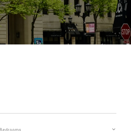
Bedrooms