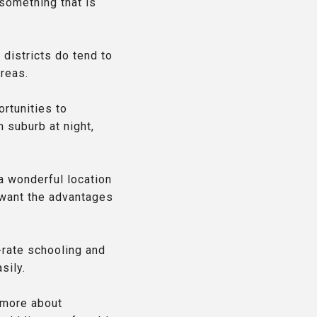
something that is
 districts do tend to
areas.
ortunities to
 suburb at night,
 a wonderful location
o want the advantages
-rate schooling and
sily.
n more about