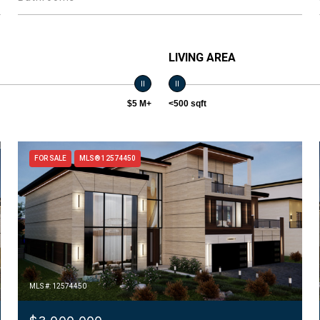
LIVING AREA
$5 M+
<500 sqft
FOR SALE
MLS® 12574450
MLS #: 12574450