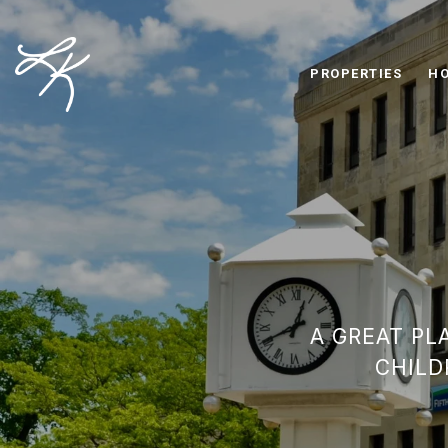
PROPERTIES
HO
A GREAT PL
CHILD