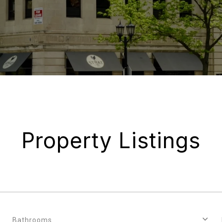
Property Listings
Bathrooms