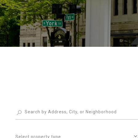
Select property type