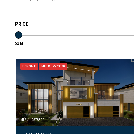
PRICE
$1 M
FOR SALE
MLS® 12578890
MLS #: 12578890