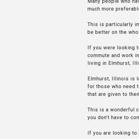
Many people who have
much more preferable
This is particularly 
be better on the who
If you were looking t
commute and work in 
living in Elmhurst, I
Elmhurst, Illinois is
for those who need to
that are given to the
This is a wonderful 
you don’t have to co
If you are looking to