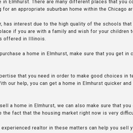
e in Elmhurst. There are many different places that you c
g for an appropriate suburban home within the Chicago ar
r, has interest due to the high quality of the schools that
 place if you are with a family and wish for your children
 offered in Illinois.
 purchase a home in Elmhurst, make sure that you get in 
pertise that you need in order to make good choices in 
ith our help, you can get a home in Elmhurst quicker and
o sell a home in Elmhurst, we can also make sure that you
 the fact that the housing market right now is very difficu
 experienced realtor in these matters can help you sell 