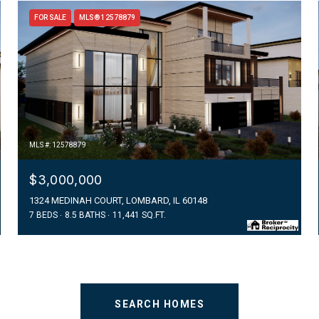
FOR SALE
MLS® 12578879
MLS #: 12578879
$3,000,000
1324 MEDINAH COURT, LOMBARD, IL 60148
7 BEDS
8.5 BATHS
11,441 SQ.FT.
SEARCH HOMES