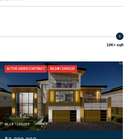
10K+ sqft
ACTIVE UNDER CONTRACT
MLS® 12495023
MLS #: 12495023