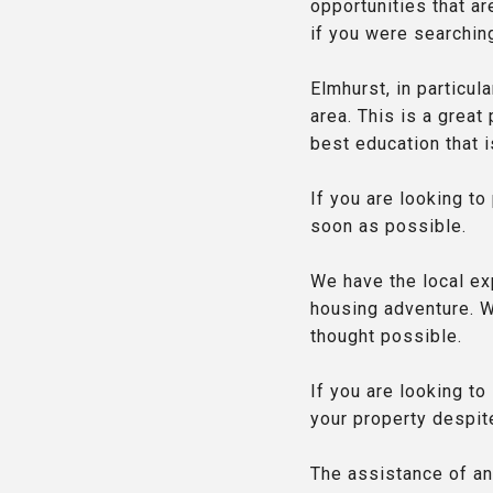
opportunities that ar
if you were searchin
Elmhurst, in particula
area. This is a great
best education that is
If you are looking to
soon as possible.
We have the local ex
housing adventure. W
thought possible.
If you are looking t
your property despite
The assistance of an