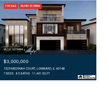
FOR SALE
MLS® 12578884
MLS #: 12578884
$3,000,000
1329 MEDINAH COURT, LOMBARD, IL 60148
7 BEDS
8.5 BATHS
11,441 SQ.FT.