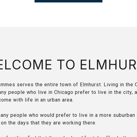
ELCOME TO ELMHUR
mmes serves the entire town of Elmhurst. Living in the 
 people who live in Chicago prefer to live in the city, a
come with life in an urban area.
any people who would prefer to live in a more suburban
 on the days that they are working there.