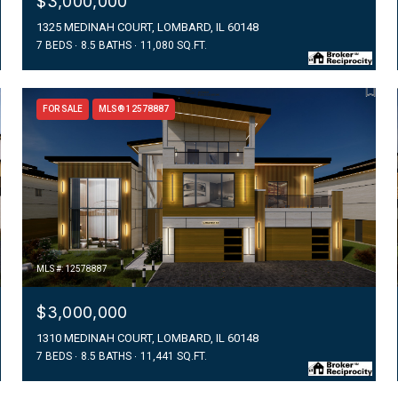
$3,000,000
1325 MEDINAH COURT, LOMBARD, IL 60148
7 BEDS
8.5 BATHS
11,080 SQ.FT.
FOR SALE
MLS® 12578887
MLS #: 12578887
$3,000,000
1310 MEDINAH COURT, LOMBARD, IL 60148
7 BEDS
8.5 BATHS
11,441 SQ.FT.