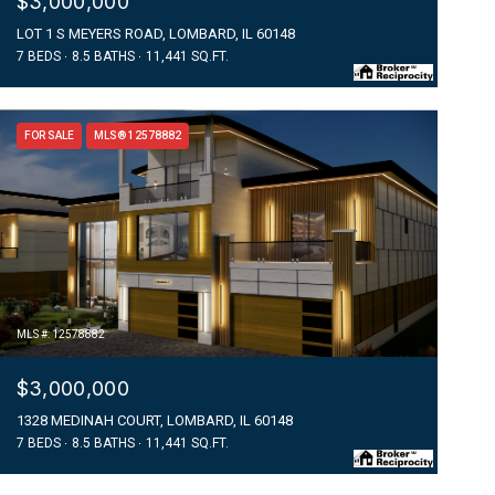
$3,000,000
LOT 1 S MEYERS ROAD, LOMBARD, IL 60148
7 BEDS
8.5 BATHS
11,441 SQ.FT.
FOR SALE
MLS® 12578882
MLS #: 12578882
$3,000,000
1328 MEDINAH COURT, LOMBARD, IL 60148
7 BEDS
8.5 BATHS
11,441 SQ.FT.