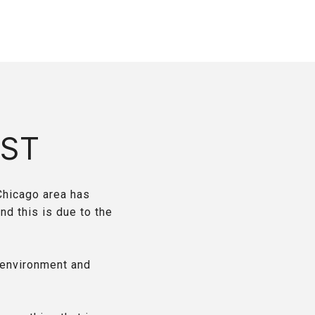
ST
Chicago area has
nd this is due to the
 environment and