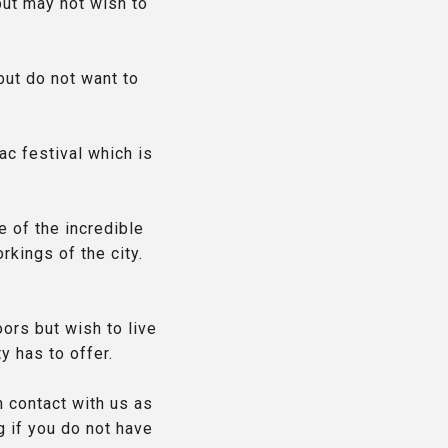
but may not wish to
but do not want to
ac festival which is
e of the incredible
rkings of the city.
ors but wish to live
y has to offer.
n contact with us as
g if you do not have