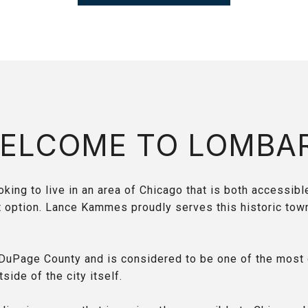
ELCOME TO LOMBA
king to live in an area of Chicago that is both accessible
t option. Lance Kammes proudly serves this historic tow
.
DuPage County and is considered to be one of the most 
tside of the city itself.