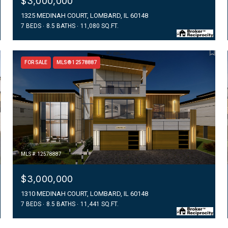
$3,000,000
1325 MEDINAH COURT, LOMBARD, IL 60148
7 BEDS
8.5 BATHS
11,080 SQ.FT.
FOR SALE
MLS® 12578887
MLS #: 12578887
$3,000,000
1310 MEDINAH COURT, LOMBARD, IL 60148
7 BEDS
8.5 BATHS
11,441 SQ.FT.