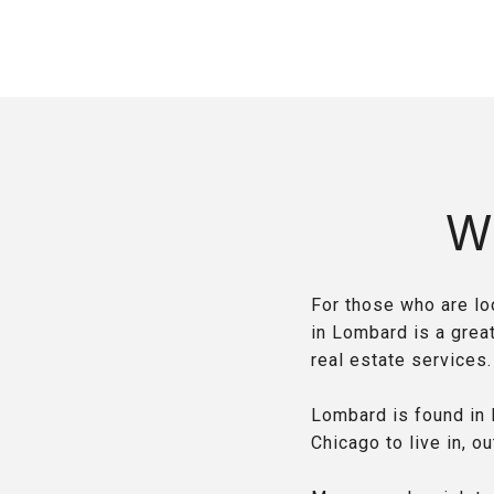
W
For those who are loo
in Lombard is a grea
real estate services
Lombard is found in 
Chicago to live in, ou