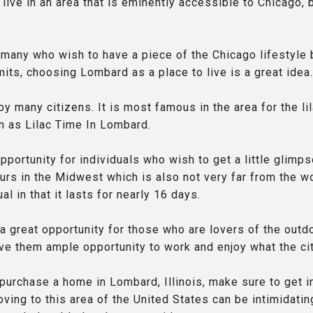
live in an area that is eminently accessible to Chicago, 
.
e many who wish to have a piece of the Chicago lifestyle 
limits, choosing Lombard as a place to live is a great idea.
 many citizens. It is most famous in the area for the lil
n as Lilac Time In Lombard.
pportunity for individuals who wish to get a little glimps
urs in the Midwest which is also not very far from the wo
al in that it lasts for nearly 16 days.
a great opportunity for those who are lovers of the outdo
give them ample opportunity to work and enjoy what the cit
 purchase a home in Lombard, Illinois, make sure to get i
ving to this area of the United States can be intimidatin