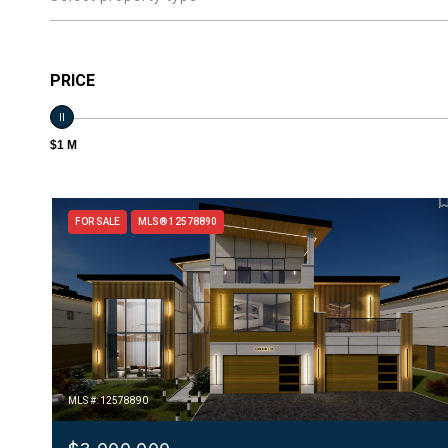
PRICE
$1 M
FOR SALE
MLS® 12578890
MLS #: 12578890