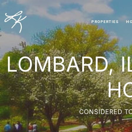
PROPERTIES
HO
LOMBARD, I
H
CONSIDERED TO