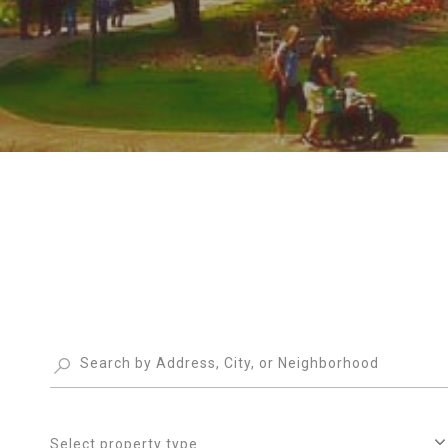
Select property type