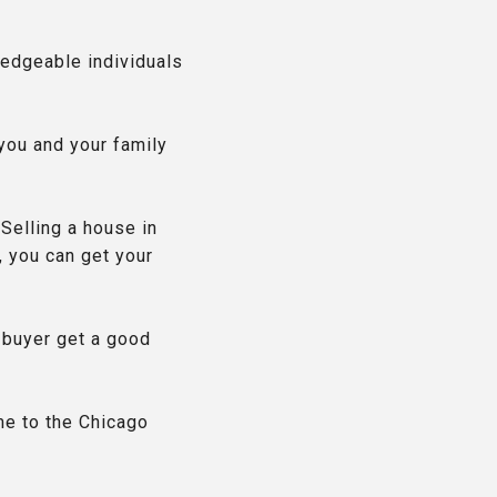
ledgeable individuals
 you and your family
 Selling a house in
, you can get your
 buyer get a good
me to the Chicago