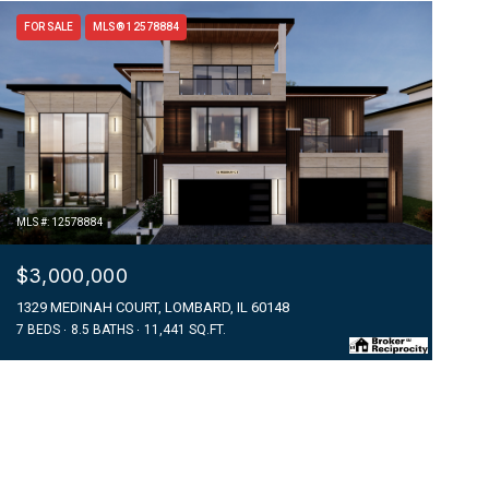
FOR SALE
MLS® 12578884
MLS #: 12578884
$3,000,000
1329 MEDINAH COURT, LOMBARD, IL 60148
7 BEDS
8.5 BATHS
11,441 SQ.FT.