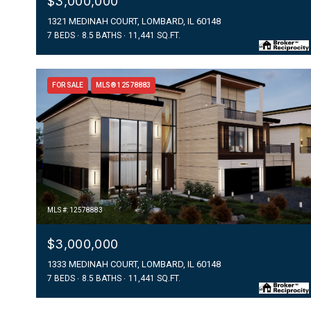
$3,000,000
1321 MEDINAH COURT, LOMBARD, IL 60148
7 BEDS
8.5 BATHS
11,441 SQ.FT.
FOR SALE
MLS® 12578883
MLS #: 12578883
$3,000,000
1333 MEDINAH COURT, LOMBARD, IL 60148
7 BEDS
8.5 BATHS
11,441 SQ.FT.