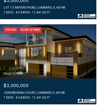
$3,000,000
LOT 1 S MEYERS ROAD, LOMBARD, IL 60148
7 BEDS
8.5 BATHS
11,441 SQ.FT.
FOR SALE
MLS® 12578882
MLS #: 12578882
$3,000,000
1328 MEDINAH COURT, LOMBARD, IL 60148
7 BEDS
8.5 BATHS
11,441 SQ.FT.