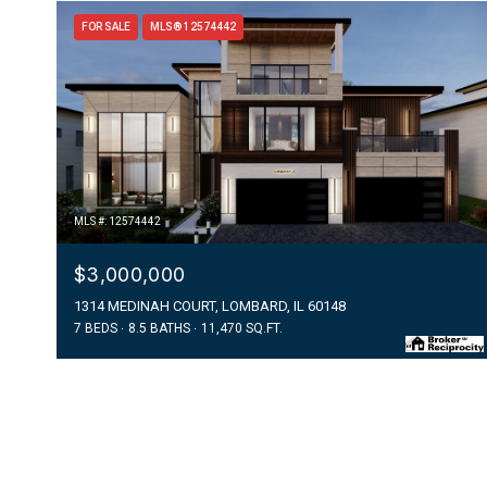
FOR SALE
MLS® 12574442
MLS #: 12574442
$3,000,000
1314 MEDINAH COURT, LOMBARD, IL 60148
7 BEDS
8.5 BATHS
11,470 SQ.FT.