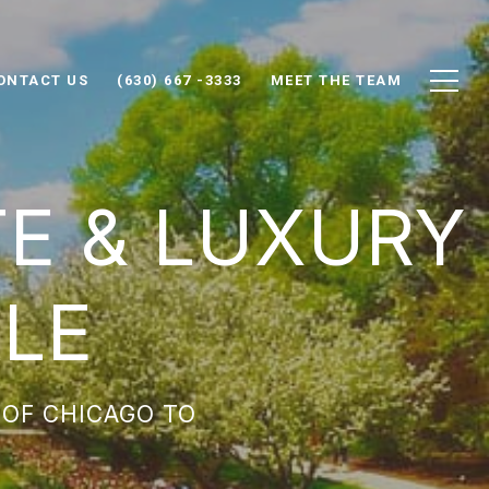
ONTACT US
(630) 667 -3333
MEET THE TEAM
TE & LUXURY
LE
 OF CHICAGO TO