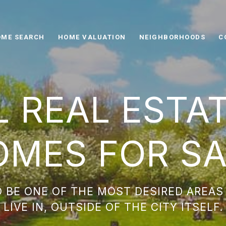
ME SEARCH
HOME VALUATION
NEIGHBORHOODS
C
L REAL ESTA
OMES FOR SA
 BE ONE OF THE MOST DESIRED AREAS
LIVE IN, OUTSIDE OF THE CITY ITSELF.