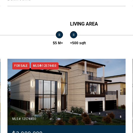
LIVING AREA
$5 M+
<500 sqft
FOR SALE
MLS® 12574450
MLS #: 12574450