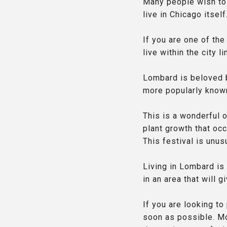
Many people wish to 
live in Chicago itself
If you are one of th
live within the city 
Lombard is beloved by
more popularly know
This is a wonderful o
plant growth that occ
This festival is unusu
Living in Lombard is 
in an area that will 
If you are looking to
soon as possible. Mo