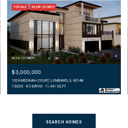
FOR SALE
MLS® 12578879
MLS #: 12578879
$3,000,000
1324 MEDINAH COURT, LOMBARD, IL 60148
7 BEDS
8.5 BATHS
11,441 SQ.FT.
SEARCH HOMES