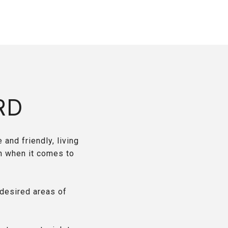
RD
 and friendly, living
n when it comes to
desired areas of