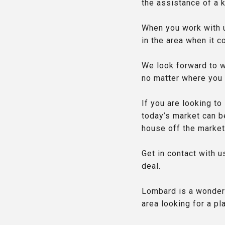
the assistance of a 
When you work with u
in the area when it 
We look forward to wo
no matter where you a
If you are looking to
today’s market can be
house off the market
Get in contact with 
deal.
Lombard is a wonder
area looking for a pl