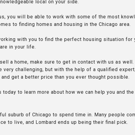
knowledgeable local on your side.
s, you will be able to work with some of the most know
comes to finding homes and housing in the Chicago area.
rking with you to find the perfect housing situation for
re in your life.
 sell a home, make sure to get in contact with us as well.
 very challenging, but with the help of a qualified expert
 and get a better price than you ever thought possible.
us today to learn more about how we can help you and the
ful suburb of Chicago to spend time in. Many people co
ace to live, and Lombard ends up being their final pick.