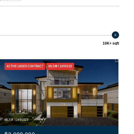
10K+ sqft
ACTIVE UNDER CONTRACT
MLS® 12495023
MLS #: 12495023