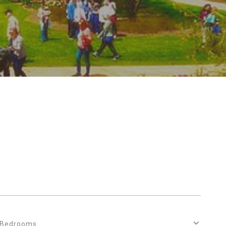
Bedrooms