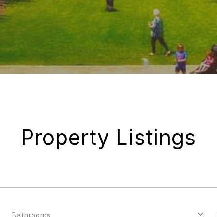
Property Listings
Bathrooms