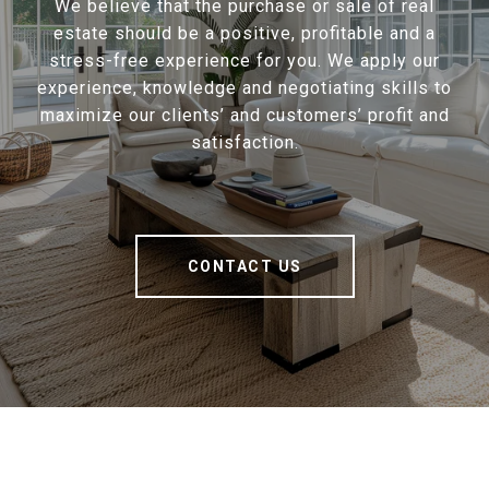
We believe that the purchase or sale of real
estate should be a positive, profitable and a
stress-free experience for you. We apply our
experience, knowledge and negotiating skills to
maximize our clients’ and customers’ profit and
satisfaction.
CONTACT US