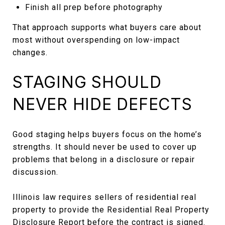
Finish all prep before photography
That approach supports what buyers care about
most without overspending on low-impact
changes.
STAGING SHOULD
NEVER HIDE DEFECTS
Good staging helps buyers focus on the home’s
strengths. It should never be used to cover up
problems that belong in a disclosure or repair
discussion.
Illinois law requires sellers of residential real
property to provide the Residential Real Property
Disclosure Report before the contract is signed.