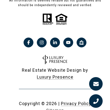
All information is deemed reliable but not guaranteed and
should be independently reviewed and verified.
Real Estate Website Design by
Luxury Presence
Copyright ©
2026
|
Privacy Policy