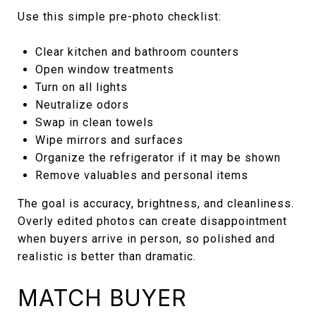
Use this simple pre-photo checklist:
Clear kitchen and bathroom counters
Open window treatments
Turn on all lights
Neutralize odors
Swap in clean towels
Wipe mirrors and surfaces
Organize the refrigerator if it may be shown
Remove valuables and personal items
The goal is accuracy, brightness, and cleanliness.
Overly edited photos can create disappointment
when buyers arrive in person, so polished and
realistic is better than dramatic.
MATCH BUYER