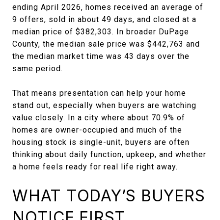
ending April 2026, homes received an average of
9 offers, sold in about 49 days, and closed at a
median price of $382,303. In broader DuPage
County, the median sale price was $442,763 and
the median market time was 43 days over the
same period.
That means presentation can help your home
stand out, especially when buyers are watching
value closely. In a city where about 70.9% of
homes are owner-occupied and much of the
housing stock is single-unit, buyers are often
thinking about daily function, upkeep, and whether
a home feels ready for real life right away.
WHAT TODAY’S BUYERS
NOTICE FIRST