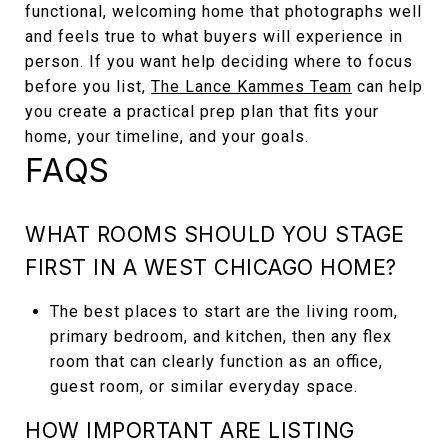
functional, welcoming home that photographs well
and feels true to what buyers will experience in
person. If you want help deciding where to focus
before you list,
The Lance Kammes Team
can help
you create a practical prep plan that fits your
home, your timeline, and your goals.
FAQS
WHAT ROOMS SHOULD YOU STAGE
FIRST IN A WEST CHICAGO HOME?
The best places to start are the living room,
primary bedroom, and kitchen, then any flex
room that can clearly function as an office,
guest room, or similar everyday space.
HOW IMPORTANT ARE LISTING