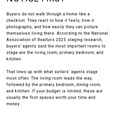
Buyers do not walk through a home like a
checklist. They react to how it feels, how it
photographs, and how easily they can picture
themselves living there. According to the National
Association of Realtors 2025 staging research,
buyers’ agents said the most important rooms to
stage are the living room, primary bedroom, and
kitchen.
That lines up with what sellers’ agents stage
most often. The living room leads the way,
followed by the primary bedroom, dining room,
and kitchen. If your budget is limited, these are
usually the first spaces worth your time and
money.