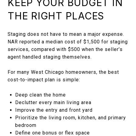
KEEP YOUR BUDGET IN
THE RIGHT PLACES
Staging does not have to mean a major expense.
NAR reported a median cost of $1,500 for staging
services, compared with $500 when the seller’s
agent handled staging themselves.
For many West Chicago homeowners, the best
cost-to-impact plan is simple:
Deep clean the home
Declutter every main living area
Improve the entry and front yard
Prioritize the living room, kitchen, and primary
bedroom
Define one bonus or flex space