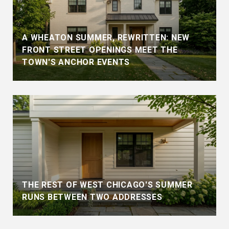
A WHEATON SUMMER, REWRITTEN: NEW
FRONT STREET OPENINGS MEET THE
TOWN'S ANCHOR EVENTS
THE REST OF WEST CHICAGO'S SUMMER
RUNS BETWEEN TWO ADDRESSES