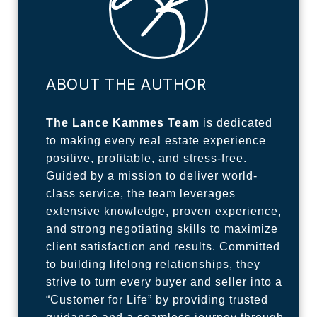
ABOUT THE AUTHOR
The Lance Kammes Team
is dedicated
to making every real estate experience
positive, profitable, and stress-free.
Guided by a mission to deliver world-
class service, the team leverages
extensive knowledge, proven experience,
and strong negotiating skills to maximize
client satisfaction and results. Committed
to building lifelong relationships, they
strive to turn every buyer and seller into a
“Customer for Life” by providing trusted