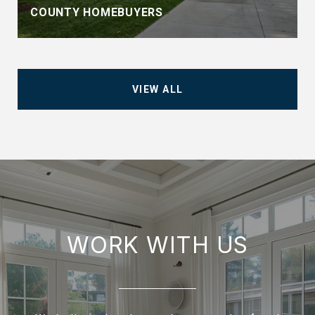
COUNTY HOMEBUYERS
VIEW ALL
WORK WITH US