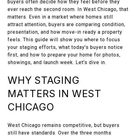
buyers often decide how they feel before they
ever reach the second room. In West Chicago, that
matters. Even in a market where homes still
attract attention, buyers are comparing condition,
presentation, and how move-in ready a property
feels. This guide will show you where to focus
your staging efforts, what today’s buyers notice
first, and how to prepare your home for photos,
showings, and launch week. Let’s dive in.
WHY STAGING
MATTERS IN WEST
CHICAGO
West Chicago remains competitive, but buyers
still have standards. Over the three months