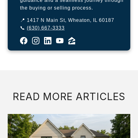
guidance and a seamless journey through
the buying or selling process.
📍 1417 N Main St, Wheaton, IL 60187
📞
(630) 667-3333
READ MORE ARTICLES