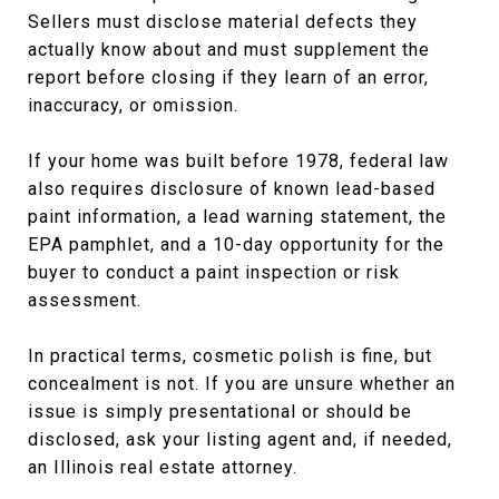
Sellers must disclose material defects they
actually know about and must supplement the
report before closing if they learn of an error,
inaccuracy, or omission.
If your home was built before 1978, federal law
also requires disclosure of known lead-based
paint information, a lead warning statement, the
EPA pamphlet, and a 10-day opportunity for the
buyer to conduct a paint inspection or risk
assessment.
In practical terms, cosmetic polish is fine, but
concealment is not. If you are unsure whether an
issue is simply presentational or should be
disclosed, ask your listing agent and, if needed,
an Illinois real estate attorney.