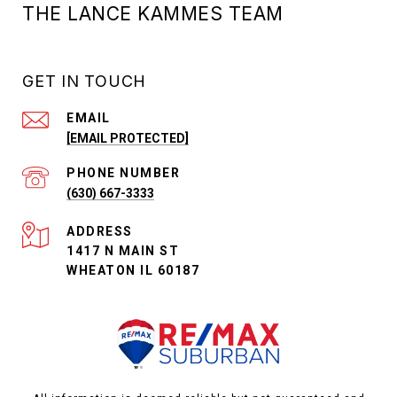
THE LANCE KAMMES TEAM
GET IN TOUCH
EMAIL
[EMAIL PROTECTED]
PHONE NUMBER
(630) 667-3333
ADDRESS
1417 N MAIN ST
WHEATON IL 60187