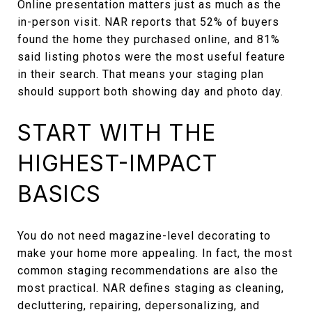
Online presentation matters just as much as the
in-person visit. NAR reports that 52% of buyers
found the home they purchased online, and 81%
said listing photos were the most useful feature
in their search. That means your staging plan
should support both showing day and photo day.
START WITH THE
HIGHEST-IMPACT
BASICS
You do not need magazine-level decorating to
make your home more appealing. In fact, the most
common staging recommendations are also the
most practical. NAR defines staging as cleaning,
decluttering, repairing, depersonalizing, and