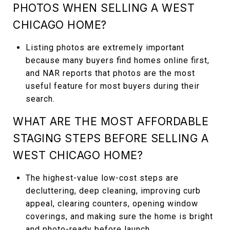
PHOTOS WHEN SELLING A WEST
CHICAGO HOME?
Listing photos are extremely important
because many buyers find homes online first,
and NAR reports that photos are the most
useful feature for most buyers during their
search.
WHAT ARE THE MOST AFFORDABLE
STAGING STEPS BEFORE SELLING A
WEST CHICAGO HOME?
The highest-value low-cost steps are
decluttering, deep cleaning, improving curb
appeal, clearing counters, opening window
coverings, and making sure the home is bright
and photo-ready before launch.