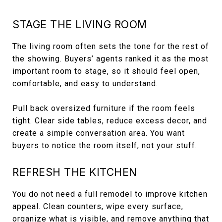
STAGE THE LIVING ROOM
The living room often sets the tone for the rest of
the showing. Buyers’ agents ranked it as the most
important room to stage, so it should feel open,
comfortable, and easy to understand.
Pull back oversized furniture if the room feels
tight. Clear side tables, reduce excess decor, and
create a simple conversation area. You want
buyers to notice the room itself, not your stuff.
REFRESH THE KITCHEN
You do not need a full remodel to improve kitchen
appeal. Clean counters, wipe every surface,
organize what is visible, and remove anything that