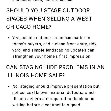
SHOULD YOU STAGE OUTDOOR
SPACES WHEN SELLING A WEST
CHICAGO HOME?
Yes, usable outdoor areas can matter to
today’s buyers, and a clean front entry, tidy
yard, and simple landscaping updates can
strengthen your home’s first impression.
CAN STAGING HIDE PROBLEMS IN AN
ILLINOIS HOME SALE?
No, staging should improve presentation but
not conceal known material defects, which
Illinois sellers are required to disclose in
writing before a contract is signed.