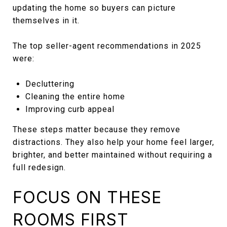
updating the home so buyers can picture
themselves in it.
The top seller-agent recommendations in 2025
were:
Decluttering
Cleaning the entire home
Improving curb appeal
These steps matter because they remove
distractions. They also help your home feel larger,
brighter, and better maintained without requiring a
full redesign.
FOCUS ON THESE
ROOMS FIRST