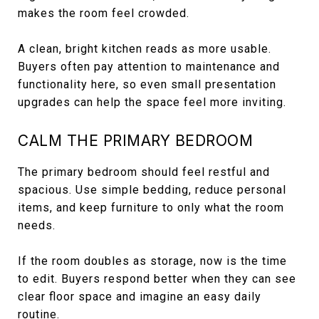
makes the room feel crowded.
A clean, bright kitchen reads as more usable.
Buyers often pay attention to maintenance and
functionality here, so even small presentation
upgrades can help the space feel more inviting.
CALM THE PRIMARY BEDROOM
The primary bedroom should feel restful and
spacious. Use simple bedding, reduce personal
items, and keep furniture to only what the room
needs.
If the room doubles as storage, now is the time
to edit. Buyers respond better when they can see
clear floor space and imagine an easy daily
routine.