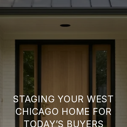
STAGING YOUR WEST
CHICAGO HOME FOR
TODAY’S BUYERS