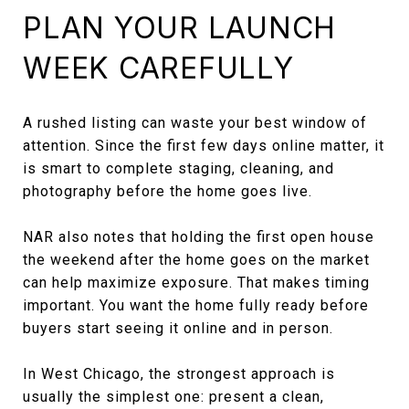
PLAN YOUR LAUNCH
WEEK CAREFULLY
A rushed listing can waste your best window of
attention. Since the first few days online matter, it
is smart to complete staging, cleaning, and
photography before the home goes live.
NAR also notes that holding the first open house
the weekend after the home goes on the market
can help maximize exposure. That makes timing
important. You want the home fully ready before
buyers start seeing it online and in person.
In West Chicago, the strongest approach is
usually the simplest one: present a clean,