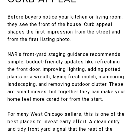
Before buyers notice your kitchen or living room,
they see the front of the house. Curb appeal
shapes the first impression from the street and
from the first listing photo.
NAR’s front-yard staging guidance recommends
simple, budget-friendly updates like refreshing
the front door, improving lighting, adding potted
plants or a wreath, laying fresh mulch, manicuring
landscaping, and removing outdoor clutter. These
are small moves, but together they can make your
home feel more cared for from the start.
For many West Chicago sellers, this is one of the
best places to invest early effort. A clean entry
and tidy front yard signal that the rest of the