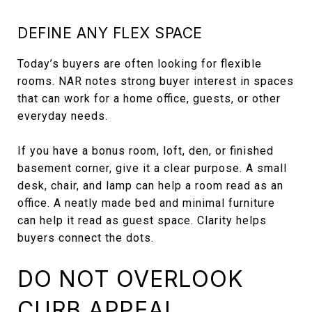
DEFINE ANY FLEX SPACE
Today’s buyers are often looking for flexible
rooms. NAR notes strong buyer interest in spaces
that can work for a home office, guests, or other
everyday needs.
If you have a bonus room, loft, den, or finished
basement corner, give it a clear purpose. A small
desk, chair, and lamp can help a room read as an
office. A neatly made bed and minimal furniture
can help it read as guest space. Clarity helps
buyers connect the dots.
DO NOT OVERLOOK
CURB APPEAL