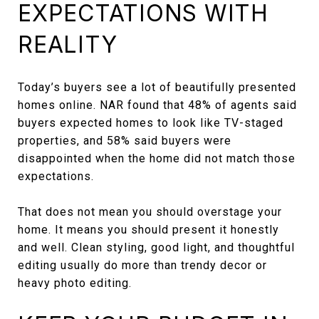
EXPECTATIONS WITH
REALITY
Today’s buyers see a lot of beautifully presented
homes online. NAR found that 48% of agents said
buyers expected homes to look like TV-staged
properties, and 58% said buyers were
disappointed when the home did not match those
expectations.
That does not mean you should overstage your
home. It means you should present it honestly
and well. Clean styling, good light, and thoughtful
editing usually do more than trendy decor or
heavy photo editing.