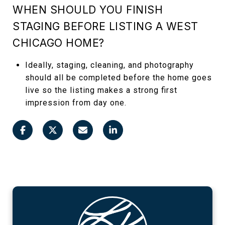
WHEN SHOULD YOU FINISH
STAGING BEFORE LISTING A WEST
CHICAGO HOME?
Ideally, staging, cleaning, and photography
should all be completed before the home goes
live so the listing makes a strong first
impression from day one.