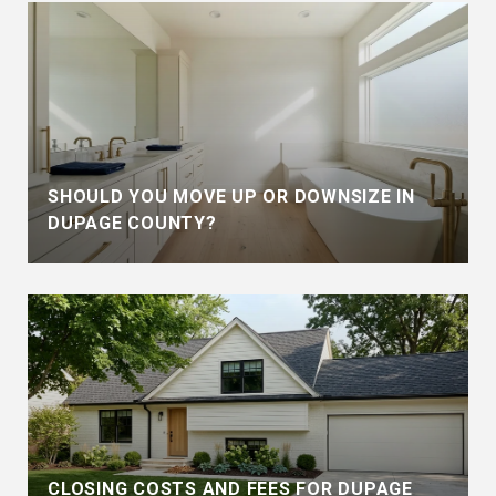
SHOULD YOU MOVE UP OR DOWNSIZE IN
DUPAGE COUNTY?
CLOSING COSTS AND FEES FOR DUPAGE