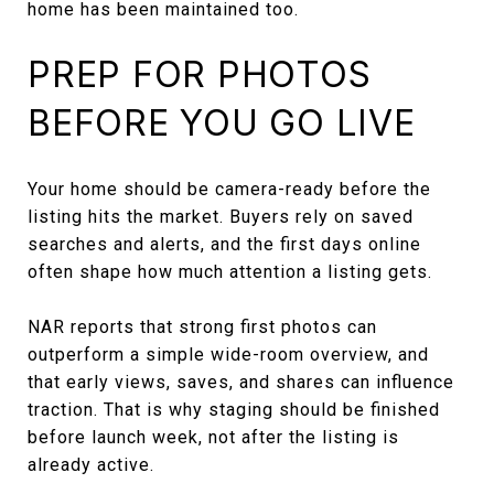
home has been maintained too.
PREP FOR PHOTOS
BEFORE YOU GO LIVE
Your home should be camera-ready before the
listing hits the market. Buyers rely on saved
searches and alerts, and the first days online
often shape how much attention a listing gets.
NAR reports that strong first photos can
outperform a simple wide-room overview, and
that early views, saves, and shares can influence
traction. That is why staging should be finished
before launch week, not after the listing is
already active.