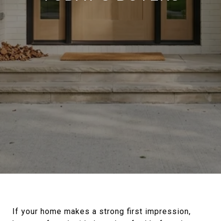
If your home makes a strong first impression,