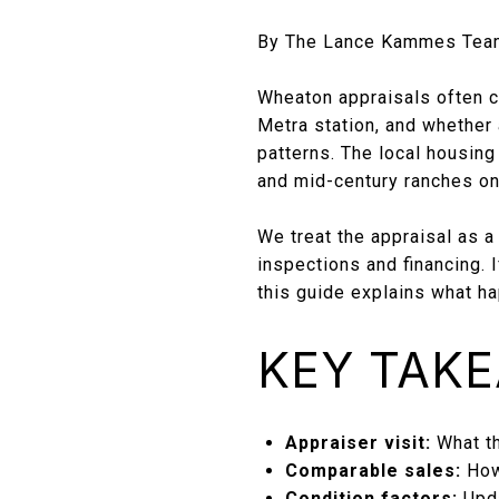
By The Lance Kammes Tea
Wheaton appraisals often c
Metra station, and whether 
patterns. The local housin
and mid-century ranches on 
We treat the appraisal as a
inspections and financing. I
this guide explains what h
KEY TAK
Appraiser visit:
What th
Comparable sales:
How
Condition factors:
Upda