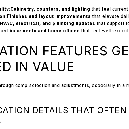
lity:
Cabinetry, counters, and lighting
that feel current
on:
Finishes and layout improvements
that elevate dai
HVAC, electrical, and plumbing updates
that support l
shed basements and home offices
that feel well-execu
ATION FEATURES G
D IN VALUE
hrough comp selection and adjustments, especially in a 
ATION DETAILS THAT OFTEN
S