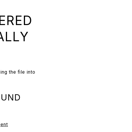
DERED
ALLY
ng the file into
OUND
gent