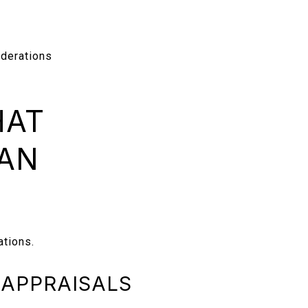
derations
HAT
 AN
ations.
 APPRAISALS