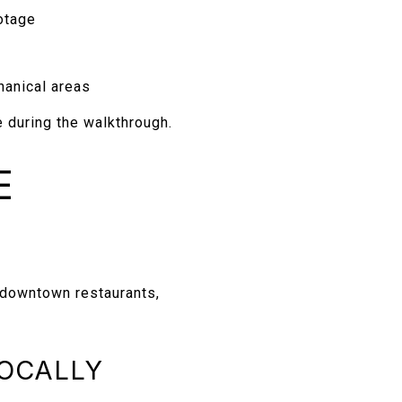
otage
hanical areas
 during the walkthrough.
E
 downtown restaurants,
LOCALLY