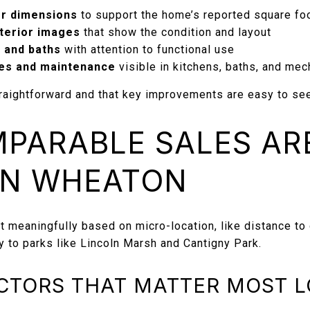
or dimensions
to support the home’s reported square fo
xterior images
that show the condition and layout
 and baths
with attention to functional use
es and maintenance
visible in kitchens, baths, and mec
aightforward and that key improvements are easy to see
PARABLE SALES AR
IN WHEATON
t meaningfully based on micro-location, like distance to
y to parks like Lincoln Marsh and Cantigny Park.
CTORS THAT MATTER MOST 