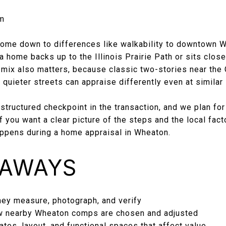
m
ome down to differences like walkability to downtown W
a home backs up to the Illinois Prairie Path or sits close
g mix also matters, because classic two-stories near the
quieter streets can appraise differently even at similar
 structured checkpoint in the transaction, and we plan for
f you want a clear picture of the steps and the local fact
appens during a home appraisal in Wheaton.
EAWAYS
ey measure, photograph, and verify
 nearby Wheaton comps are chosen and adjusted
tes, layout, and functional spaces that affect value