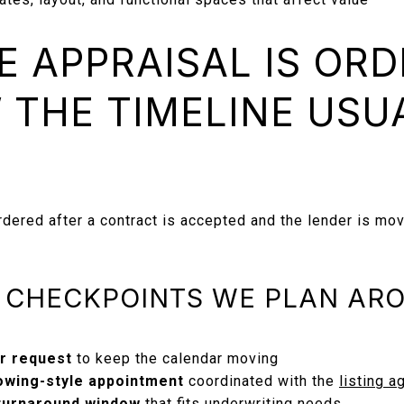
 APPRAISAL IS OR
 THE TIMELINE USU
rdered after a contract is accepted and the lender is movi
E CHECKPOINTS WE PLAN AR
er request
to keep the calendar moving
owing-style appointment
coordinated with the
listing a
 turnaround window
that fits underwriting needs