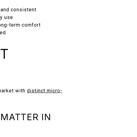
 and consistent
ly use
ong-term comfort
ted
ET
market with
distinct micro-
 MATTER IN