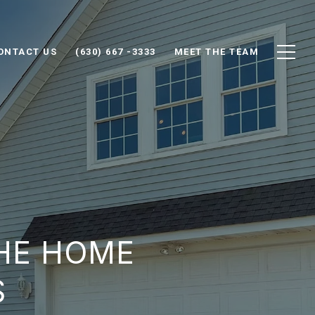
ONTACT US
(630) 667 -3333
MEET THE TEAM
HE HOME
S