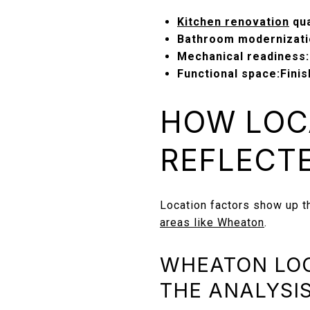
Kitchen renovation
qua
Bathroom modernizati
Mechanical readiness:
Functional space:
Fini
HOW LOC
REFLECTE
Location factors show up t
areas like Wheaton
.
WHEATON LOC
THE ANALYSI