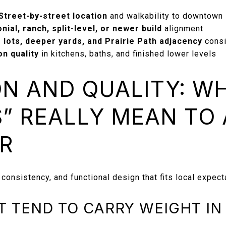
Street-by-street location
and walkability to downtown
nial, ranch, split-level, or newer build
alignment
 lots, deeper yards, and Prairie Path adjacency
consi
n quality
in kitchens, baths, and finished lower levels
N AND QUALITY: W
” REALLY MEAN TO
R
 consistency, and functional design that fits local expect
T TEND TO CARRY WEIGHT IN