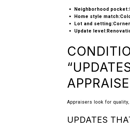
Neighborhood pocket:
Home style match:
Colo
Lot and setting:
Corner
Update level:
Renovatio
CONDITIO
“UPDATES
APPRAISE
Appraisers look for quality,
UPDATES THA