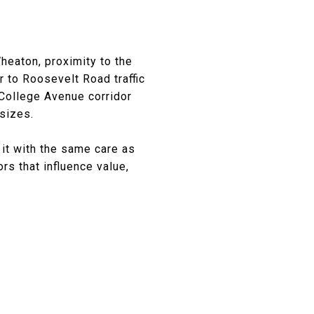
heaton, proximity to the
r to Roosevelt Road traffic
 College Avenue corridor
 sizes.
 it with the same care as
ors that influence value,