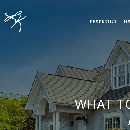
PROPERTIES
HO
WHAT T