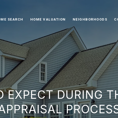
ME SEARCH
HOME VALUATION
NEIGHBORHOODS
C
O EXPECT DURING T
APPRAISAL PROCES