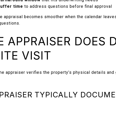
uffer time
to address questions before final approval
e appraisal becomes smoother when the calendar leaves
questions.
 APPRAISER DOES 
ITE VISIT
he appraiser verifies the property’s physical details and
PRAISER TYPICALLY DOCUME