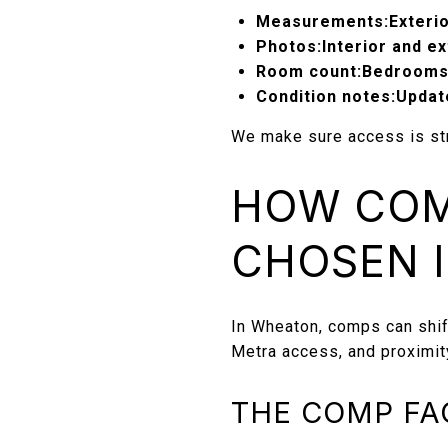
Measurements:
Exteri
Photos:
Interior and e
Room count:
Bedrooms
Condition notes:
Updat
We make sure access is str
HOW COM
CHOSEN 
In Wheaton, comps can shif
Metra access, and proximit
THE COMP FA