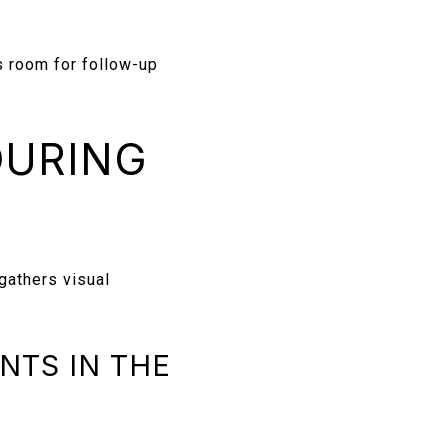
 room for follow-up
DURING
 gathers visual
NTS IN THE