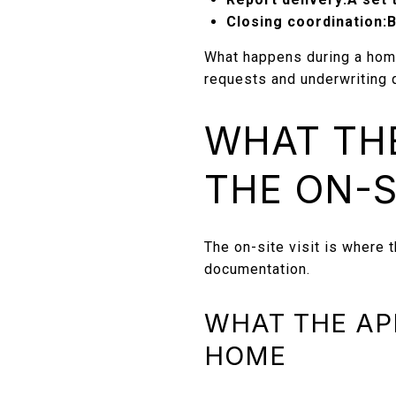
Closing coordination:
B
What happens during a hom
requests and underwriting 
WHAT THE
THE ON-S
The on-site visit is where t
documentation.
WHAT THE AP
HOME