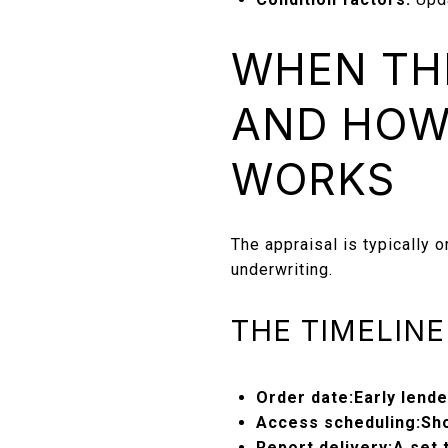
WHEN THE
AND HOW
WORKS
The appraisal is typically o
underwriting.
THE TIMELIN
Order date:
Early lend
Access scheduling:
Sh
Report delivery:
A set