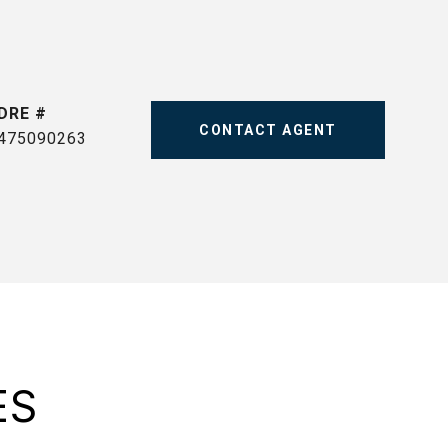
DRE #
CONTACT AGENT
475090263
ES