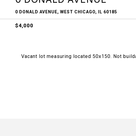
0 DONALD AVENUE, WEST CHICAGO, IL 60185
$4,000
Vacant lot measuring located 50x150. Not build