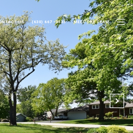
ONTACT US
(630) 667 -3333
MEET THE TEAM