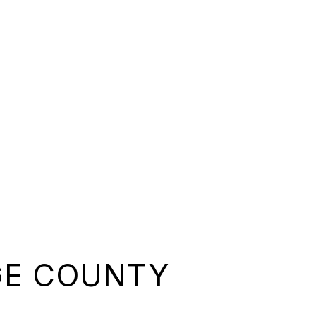
GE COUNTY