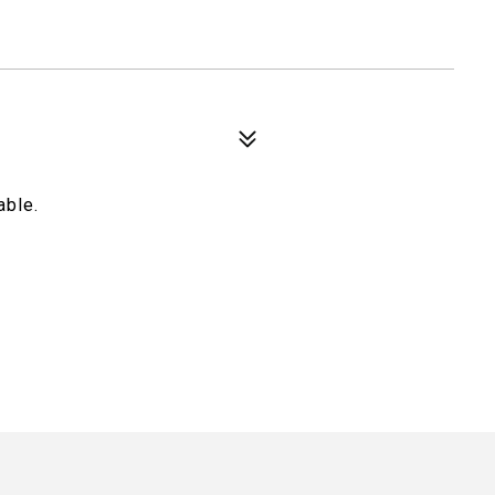
able.