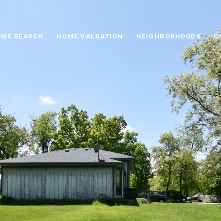
ME SEARCH
HOME VALUATION
NEIGHBORHOODS
C