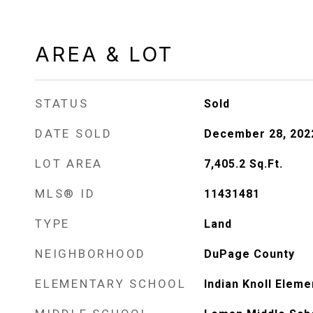
AREA & LOT
STATUS
Sold
DATE SOLD
December 28, 202
LOT AREA
7,405.2
Sq.Ft.
MLS® ID
11431481
TYPE
Land
NEIGHBORHOOD
DuPage County
ELEMENTARY SCHOOL
Indian Knoll Elem