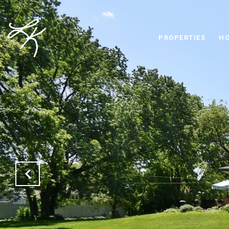
PROPERTIES
HO