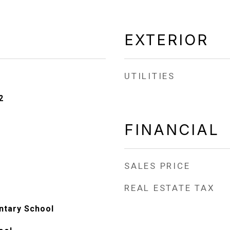
EXTERIOR
UTILITIES
2
FINANCIAL
SALES PRICE
REAL ESTATE TAX
entary School