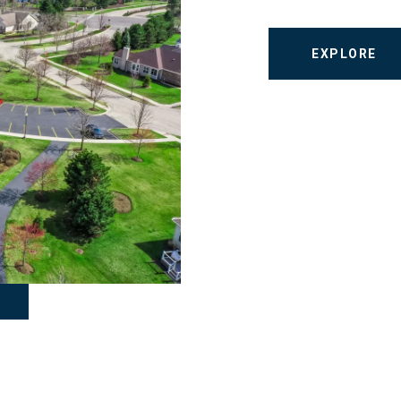
EXPLORE