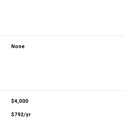
None
$4,000
$792/yr