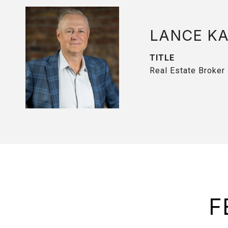
LANCE K
TITLE
Real Estate Broker
F