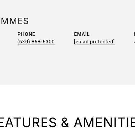
AMMES
PHONE
EMAIL
(630) 868-6300
[email protected]
EATURES & AMENITI