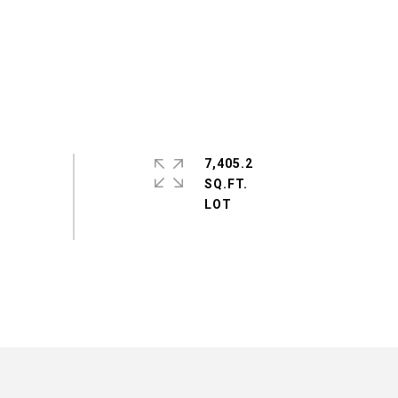
7,405.2
SQ.FT.