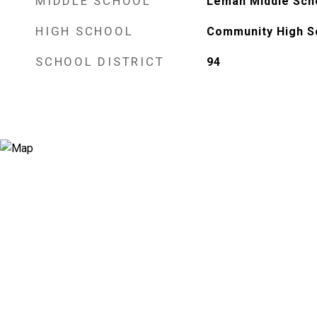
MIDDLE SCHOOL
Leman Middle Sch
HIGH SCHOOL
Community High S
SCHOOL DISTRICT
94