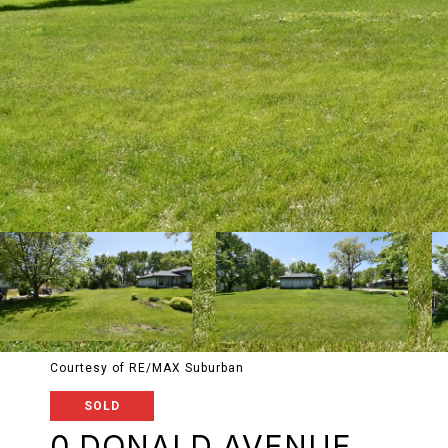
Courtesy of RE/MAX Suburban
SOLD
0 DONALD AVENUE