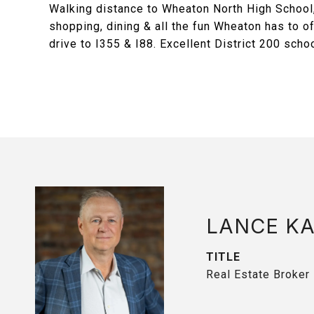
Walking distance to Wheaton North High School,
shopping, dining & all the fun Wheaton has to o
drive to I355 & I88. Excellent District 200 sch
LANCE K
TITLE
Real Estate Broker