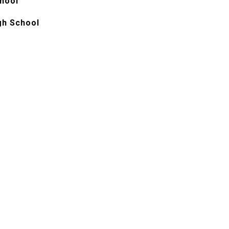
chool
gh School