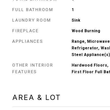
FULL BATHROOM
1
LAUNDRY ROOM
Sink
FIREPLACE
Wood Burning
APPLIANCES
Range, Microwave
Refrigerator, Wash
Steel Appliance(s
OTHER INTERIOR
Hardwood Floors, 
FEATURES
First Floor Full Ba
AREA & LOT