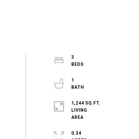
3
1
1,244 SQ.FT.
LIVING
0.34