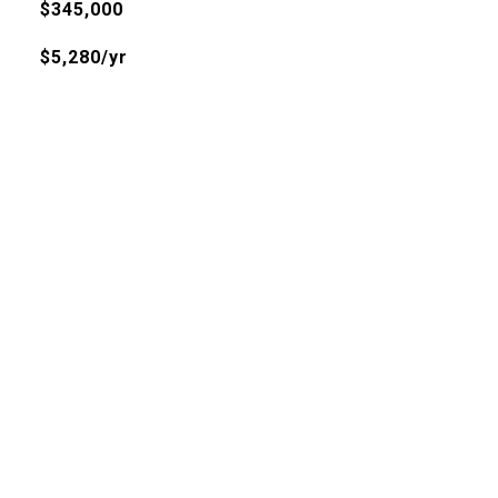
$345,000
$5,280/yr