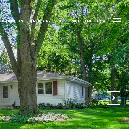
ONTACT US
(630) 667 -3333
MEET THE TEAM