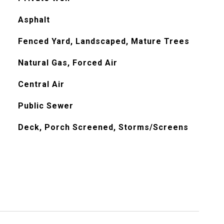
Asphalt
Fenced Yard, Landscaped, Mature Trees
Natural Gas, Forced Air
Central Air
Public Sewer
Deck, Porch Screened, Storms/Screens