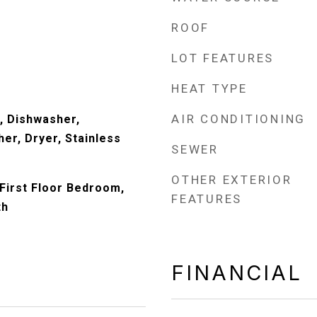
ROOF
LOT FEATURES
HEAT TYPE
AIR CONDITIONING
, Dishwasher,
er, Dryer, Stainless
SEWER
)
OTHER EXTERIOR
First Floor Bedroom,
FEATURES
th
FINANCIAL