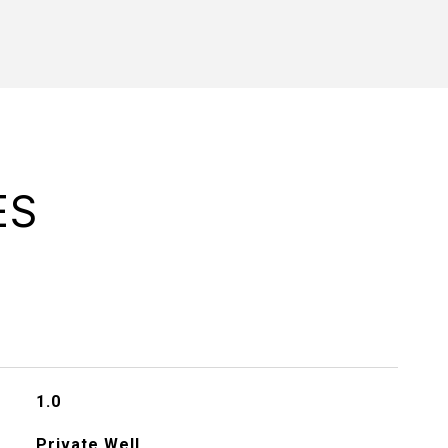
ES
1.0
Private Well