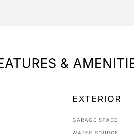
EATURES & AMENITI
EXTERIOR
GARAGE SPACE
WATER SOURCE