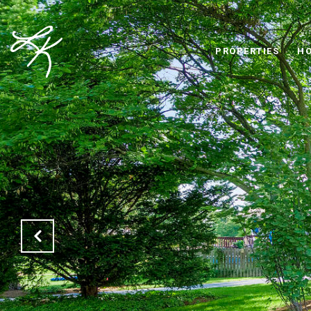
PROPERTIES
HO