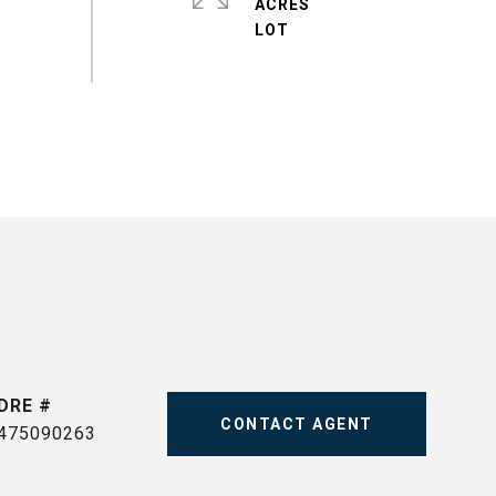
ACRES
DRE #
CONTACT AGENT
475090263