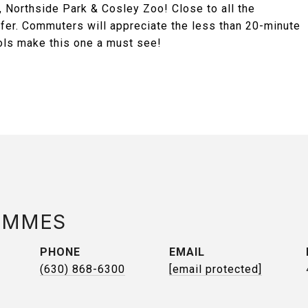
 Northside Park & Cosley Zoo! Close to all the
ffer. Commuters will appreciate the less than 20-minute
ools make this one a must see!
AMMES
PHONE
EMAIL
(630) 868-6300
[email protected]