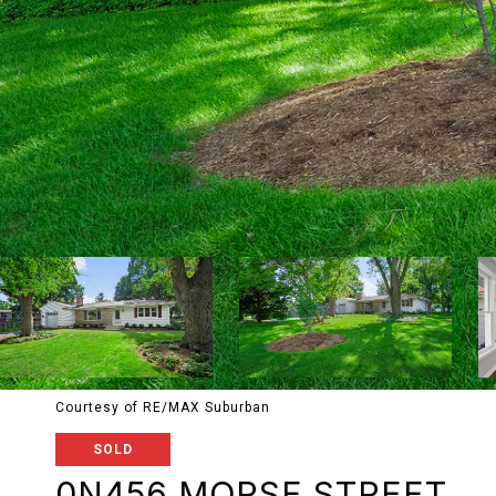
Courtesy of RE/MAX Suburban
SOLD
0N456 MORSE STREET