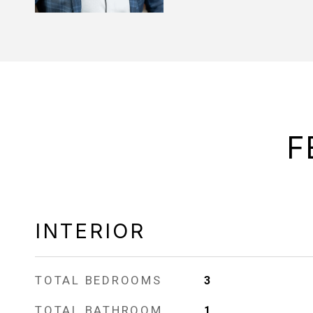
F
INTERIOR
TOTAL BEDROOMS
3
TOTAL BATHROOM
1