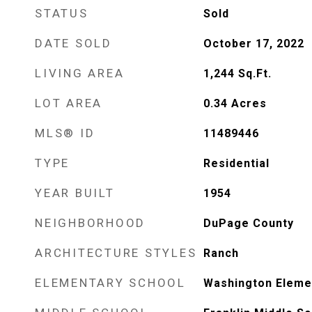
STATUS
Sold
DATE SOLD
October 17, 2022
LIVING AREA
1,244
Sq.Ft.
LOT AREA
0.34
Acres
MLS® ID
11489446
TYPE
Residential
YEAR BUILT
1954
NEIGHBORHOOD
DuPage County
ARCHITECTURE STYLES
Ranch
ELEMENTARY SCHOOL
Washington Eleme