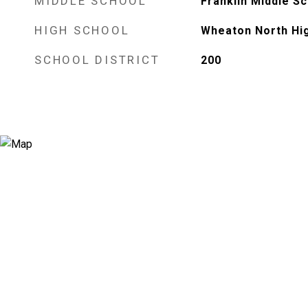
MIDDLE SCHOOL
Franklin Middle S
HIGH SCHOOL
Wheaton North Hi
SCHOOL DISTRICT
200