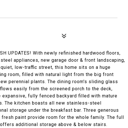
UPDATES! With newly refinished hardwood floors,
-steel appliances, new garage door & front landscaping,
quiet, low-traffic street, this home sits on a huge
ng room, filled with natural light from the big front
new perennial plants. The dining room's sliding glass
flows easily from the screened porch to the deck,
e expansive, fully fenced backyard filled with mature
s. The kitchen boasts all new stainless-steel
ional storage under the breakfast bar. Three generous
fresh paint provide room for the whole family. The full
offers additional storage above & below stairs.