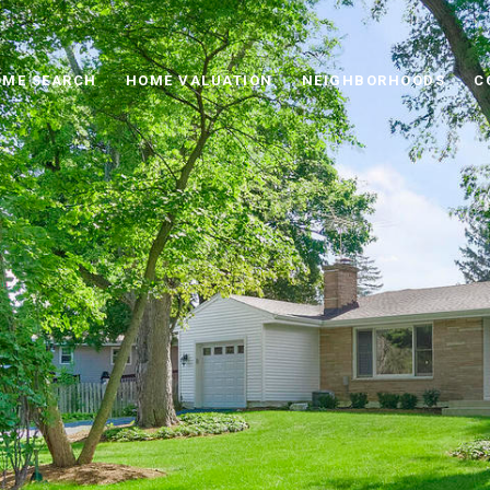
ME SEARCH
HOME VALUATION
NEIGHBORHOODS
C