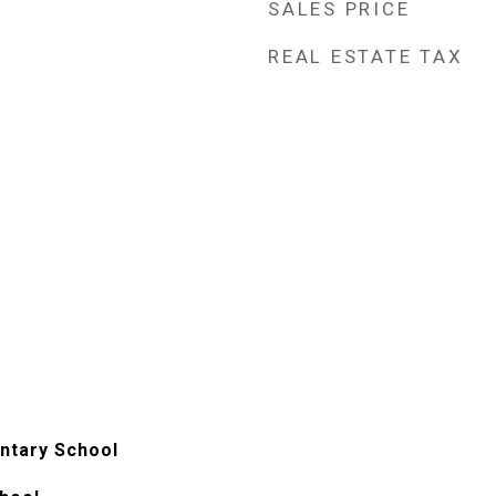
SALES PRICE
REAL ESTATE TAX
ntary School