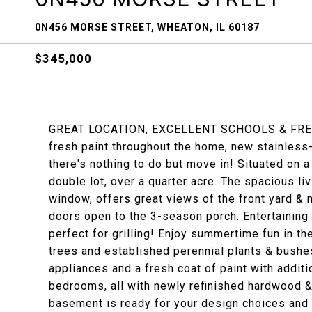
0N456 MORSE STREET, WHEATON, IL 60187
$345,000
GREAT LOCATION, EXCELLENT SCHOOLS & FRESH 
fresh paint throughout the home, new stainless
there's nothing to do but move in! Situated on a 
double lot, over a quarter acre. The spacious livi
window, offers great views of the front yard & 
doors open to the 3-season porch. Entertaining 
perfect for grilling! Enjoy summertime fun in th
trees and established perennial plants & bushe
appliances and a fresh coat of paint with addit
bedrooms, all with newly refinished hardwood & 
basement is ready for your design choices and 