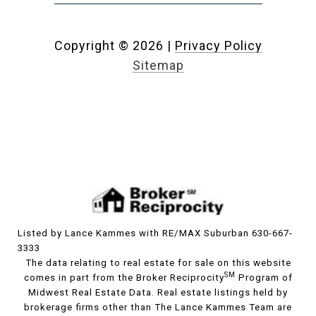
Copyright ©
2026
|
Privacy Policy
Sitemap
Listed by Lance Kammes with RE/MAX Suburban 630-667-
3333
The data relating to real estate for sale on this website
SM
comes in part from the Broker Reciprocity
Program of
Midwest Real Estate Data. Real estate listings held by
brokerage firms other than The Lance Kammes Team are