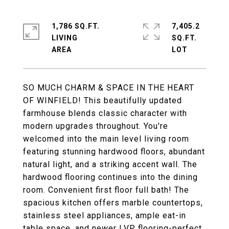
1,786 SQ.FT.
7,405.2
LIVING
SQ.FT.
SO MUCH CHARM & SPACE IN THE HEART
OF WINFIELD! This beautifully updated
farmhouse blends classic character with
modern upgrades throughout. You're
welcomed into the main level living room
featuring stunning hardwood floors, abundant
natural light, and a striking accent wall. The
hardwood flooring continues into the dining
room. Convenient first floor full bath! The
spacious kitchen offers marble countertops,
stainless steel appliances, ample eat-in
table space, and newer LVP flooring-perfect