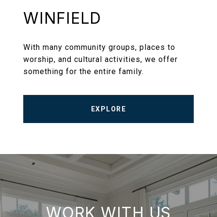
WINFIELD
With many community groups, places to
worship, and cultural activities, we offer
something for the entire family.
EXPLORE
WORK WITH US