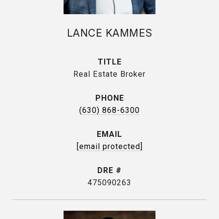
LANCE KAMMES
TITLE
Real Estate Broker
PHONE
(630) 868-6300
EMAIL
[email protected]
DRE #
475090263