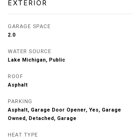
EXTERIOR
GARAGE SPACE
2.0
WATER SOURCE
Lake Michigan, Public
ROOF
Asphalt
PARKING
Asphalt, Garage Door Opener, Yes, Garage
Owned, Detached, Garage
HEAT TYPE