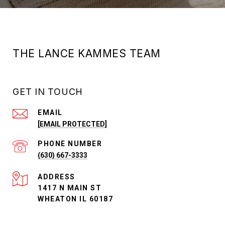
THE LANCE KAMMES TEAM
GET IN TOUCH
EMAIL
[EMAIL PROTECTED]
PHONE NUMBER
(630) 667-3333
ADDRESS
1417 N MAIN ST
WHEATON IL 60187