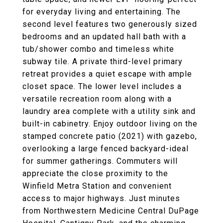
for everyday living and entertaining. The
second level features two generously sized
bedrooms and an updated hall bath with a
tub/shower combo and timeless white
subway tile. A private third-level primary
retreat provides a quiet escape with ample
closet space. The lower level includes a
versatile recreation room along with a
laundry area complete with a utility sink and
built-in cabinetry. Enjoy outdoor living on the
stamped concrete patio (2021) with gazebo,
overlooking a large fenced backyard-ideal
for summer gatherings. Commuters will
appreciate the close proximity to the
Winfield Metra Station and convenient
access to major highways. Just minutes
from Northwestern Medicine Central DuPage