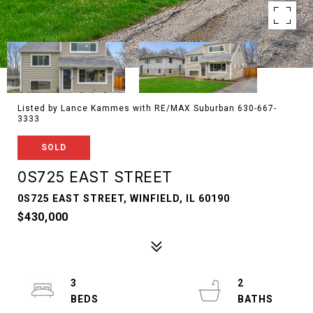
Listed by Lance Kammes with RE/MAX Suburban 630-667-
3333
SOLD
0S725 EAST STREET
0S725 EAST STREET, WINFIELD, IL 60190
$430,000
3
2