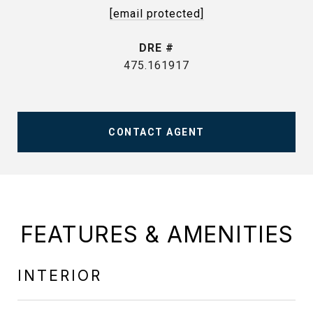
[email protected]
DRE #
475.161917
CONTACT AGENT
FEATURES & AMENITIES
INTERIOR