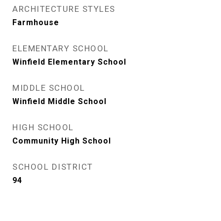
ARCHITECTURE STYLES
Farmhouse
ELEMENTARY SCHOOL
Winfield Elementary School
MIDDLE SCHOOL
Winfield Middle School
HIGH SCHOOL
Community High School
SCHOOL DISTRICT
94