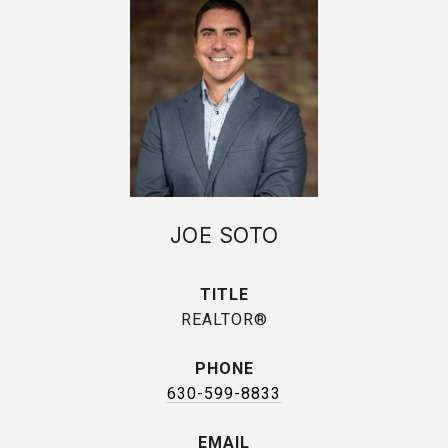
JOE SOTO
TITLE
REALTOR®
PHONE
630-599-8833
EMAIL