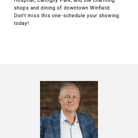
Hospital, Cantigny Park, and the charming
shops and dining of downtown Winfield.
Don't miss this one-schedule your showing
today!