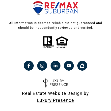
All information is deemed reliable but not guaranteed and
should be independently reviewed and verified.
Real Estate Website Design by
Luxury Presence