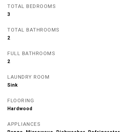
TOTAL BEDROOMS
3
TOTAL BATHROOMS
2
FULL BATHROOMS
2
LAUNDRY ROOM
Sink
FLOORING
Hardwood
APPLIANCES