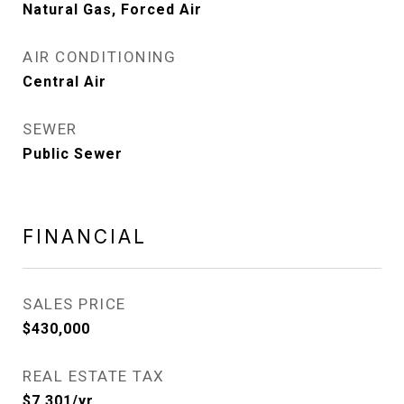
Natural Gas, Forced Air
AIR CONDITIONING
Central Air
SEWER
Public Sewer
FINANCIAL
SALES PRICE
$430,000
REAL ESTATE TAX
$7,301/yr