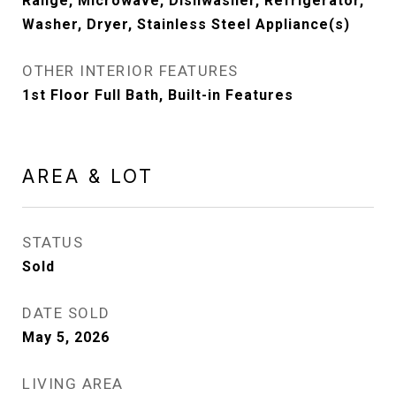
Range, Microwave, Dishwasher, Refrigerator,
Washer, Dryer, Stainless Steel Appliance(s)
OTHER INTERIOR FEATURES
1st Floor Full Bath, Built-in Features
AREA & LOT
STATUS
Sold
DATE SOLD
May 5, 2026
LIVING AREA