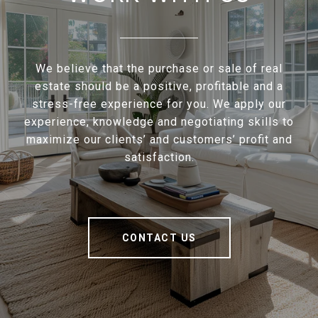
We believe that the purchase or sale of real
estate should be a positive, profitable and a
stress-free experience for you. We apply our
experience, knowledge and negotiating skills to
maximize our clients’ and customers’ profit and
satisfaction.
CONTACT US