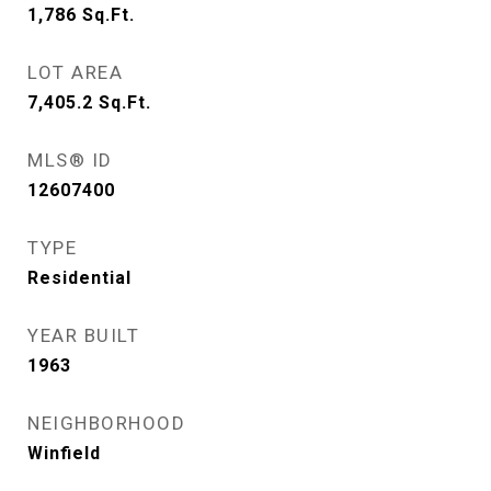
1,786
Sq.Ft.
LOT AREA
7,405.2
Sq.Ft.
MLS® ID
12607400
TYPE
Residential
YEAR BUILT
1963
NEIGHBORHOOD
Winfield