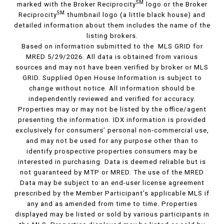
SM
marked with the Broker Reciprocity
logo or the Broker
SM
Reciprocity
thumbnail logo (a little black house) and
detailed information about them includes the name of the
listing brokers.
Based on information submitted to the MLS GRID for
MRED 5/29/2026. All data is obtained from various
sources and may not have been verified by broker or MLS
GRID. Supplied Open House Information is subject to
change without notice. All information should be
independently reviewed and verified for accuracy.
Properties may or may not be listed by the office/agent
presenting the information. IDX information is provided
exclusively for consumers’ personal non-commercial use,
and may not be used for any purpose other than to
identify prospective properties consumers may be
interested in purchasing. Data is deemed reliable but is
not guaranteed by MTP or MRED. The use of the MRED
Data may be subject to an end-user license agreement
prescribed by the Member Participant’s applicable MLS if
any and as amended from time to time. Properties
displayed may be listed or sold by various participants in