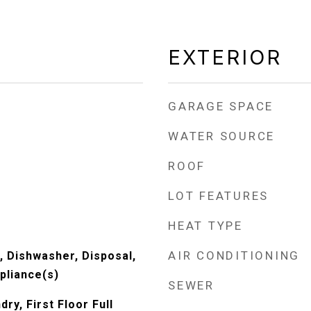
EXTERIOR
GARAGE SPACE
WATER SOURCE
ROOF
LOT FEATURES
HEAT TYPE
AIR CONDITIONING
 Dishwasher, Disposal,
pliance(s)
SEWER
ry, First Floor Full