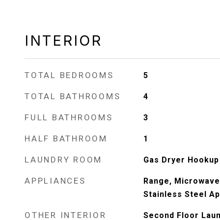
INTERIOR
TOTAL BEDROOMS
5
TOTAL BATHROOMS
4
FULL BATHROOMS
3
HALF BATHROOM
1
LAUNDRY ROOM
Gas Dryer Hookup
APPLIANCES
Range, Microwave,
Stainless Steel Ap
OTHER INTERIOR
Second Floor Laund