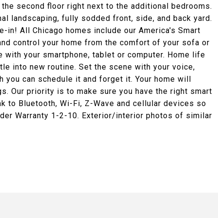
the second floor right next to the additional bedrooms.
l landscaping, fully sodded front, side, and back yard.
ve-in! All Chicago homes include our America's Smart
nd control your home from the comfort of your sofa or
 with your smartphone, tablet or computer. Home life
tle into new routine. Set the scene with your voice,
 you can schedule it and forget it. Your home will
s. Our priority is to make sure you have the right smart
 to Bluetooth, Wi-Fi, Z-Wave and cellular devices so
der Warranty 1-2-10. Exterior/interior photos of similar