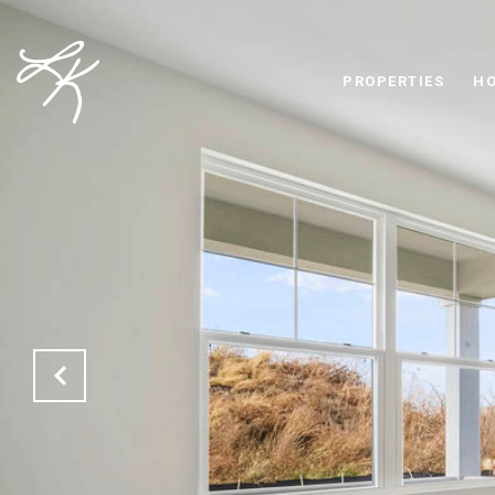
PROPERTIES
HO