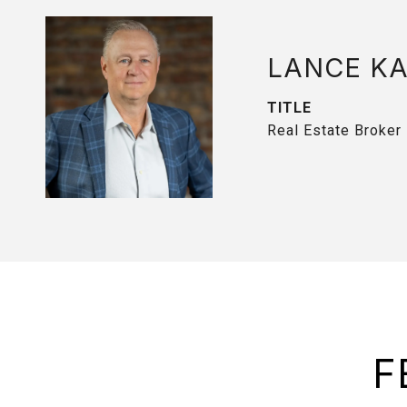
LANCE K
TITLE
Real Estate Broker
F