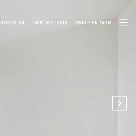
ONTACT US
(630) 667 -3333
MEET THE TEAM