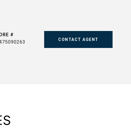
DRE #
CONTACT AGENT
475090263
ES