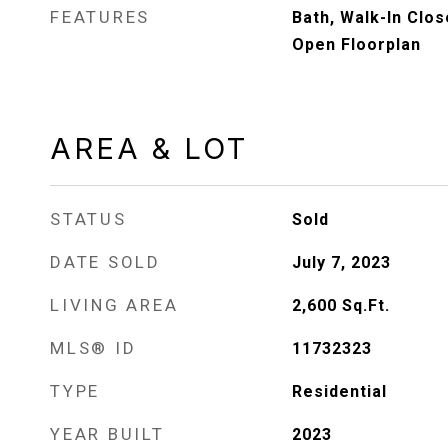
FEATURES
Bath, Walk-In Close
Open Floorplan
AREA & LOT
STATUS
Sold
DATE SOLD
July 7, 2023
LIVING AREA
2,600
Sq.Ft.
MLS® ID
11732323
TYPE
Residential
YEAR BUILT
2023