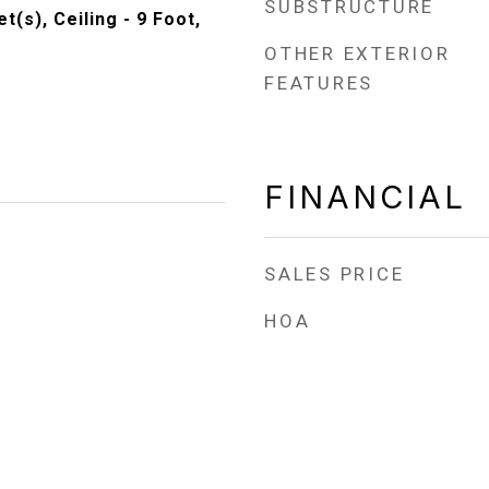
SUBSTRUCTURE
t(s), Ceiling - 9 Foot,
OTHER EXTERIOR
FEATURES
FINANCIAL
SALES PRICE
HOA