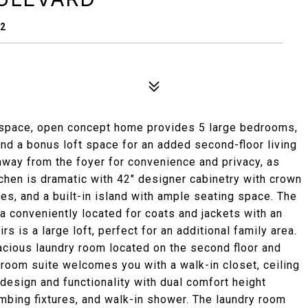
42
g space, open concept home provides 5 large bedrooms,
r, and a bonus loft space for an added second-floor living
away from the foyer for convenience and privacy, as
itchen is dramatic with 42" designer cabinetry with crown
ces, and a built-in island with ample seating space. The
a conveniently located for coats and jackets with an
 is a large loft, perfect for an additional family area.
cious laundry room located on the second floor and
droom suite welcomes you with a walk-in closet, ceiling
 design and functionality with dual comfort height
umbing fixtures, and walk-in shower. The laundry room