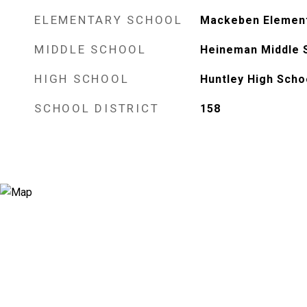
ELEMENTARY SCHOOL
Mackeben Element
MIDDLE SCHOOL
Heineman Middle 
HIGH SCHOOL
Huntley High Scho
SCHOOL DISTRICT
158