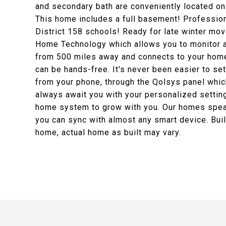
and secondary bath are conveniently located on 
This home includes a full basement! Professiona
District 158 schools! Ready for late winter mo
Home Technology which allows you to monitor a
from 500 miles away and connects to your home
can be hands-free. It's never been easier to set
from your phone, through the Qolsys panel which
always await you with your personalized setting
home system to grow with you. Our homes speak
you can sync with almost any smart device. Buil
home, actual home as built may vary.