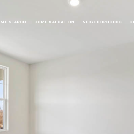
ME SEARCH
HOME VALUATION
NEIGHBORHOODS
C