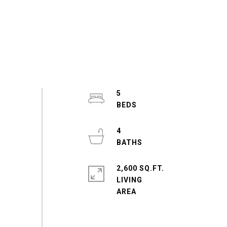
5
4
2,600 SQ.FT.
LIVING