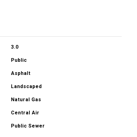
3.0
Public
Asphalt
Landscaped
Natural Gas
Central Air
Public Sewer