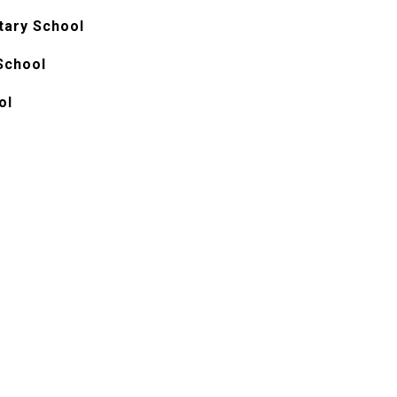
ary School
School
ol