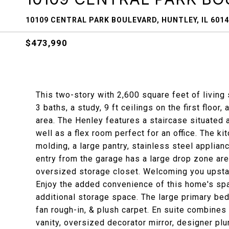
10109 CENTRAL PARK BOULEVARD, HUNTLEY, IL 601
$473,990
This two-story with 2,600 square feet of livin
3 baths, a study, 9 ft ceilings on the first floo
area. The Henley features a staircase situated 
well as a flex room perfect for an office. The k
molding, a large pantry, stainless steel applian
entry from the garage has a large drop zone are
oversized storage closet. Welcoming you upstairs
Enjoy the added convenience of this home's spa
additional storage space. The large primary be
fan rough-in, & plush carpet. En suite combines
vanity, oversized decorator mirror, designer pl