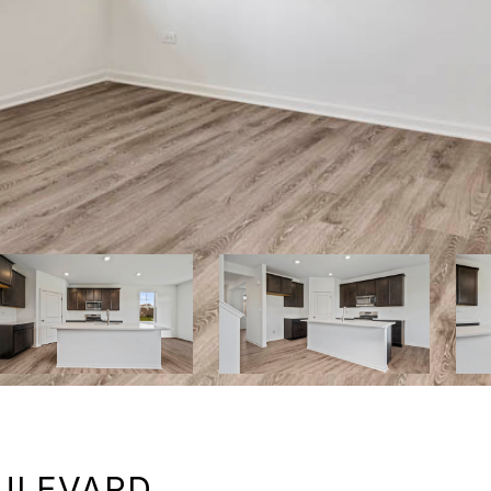
OULEVARD