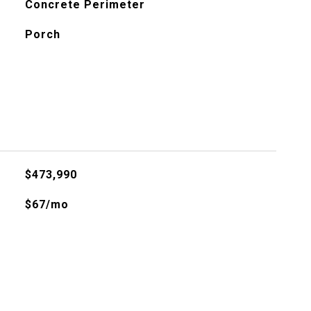
Concrete Perimeter
Porch
$473,990
$67/mo