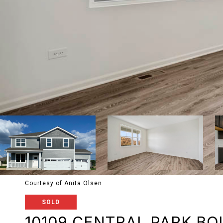
Courtesy of Anita Olsen
SOLD
10109 CENTRAL PARK B