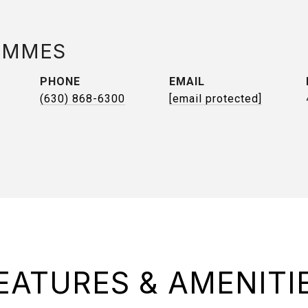
AMMES
PHONE
EMAIL
(630) 868-6300
[email protected]
EATURES & AMENITI