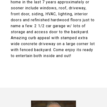
home in the last 7 years approximately or
sooner include windows, roof, driveway,
front door, siding, HVAC, lighting, interior
doors and refinished hardwood floors just to
name a few. 2 1/2 car garage w/ lots of
storage and access door to the backyard.
Amazing curb appeal with stamped extra
wide concrete driveway on a large corner lot
with fenced backyard. Come enjoy its ready
to entertain both inside and out!