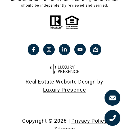
All information is deemed reliable but not guaranteed and
should be independently reviewed and verified.
Real Estate Website Design by
Luxury Presence
Copyright ©
2026
|
Privacy Policy
Sitemap