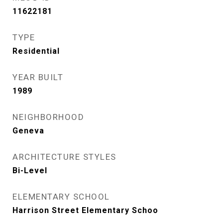
11622181
TYPE
Residential
YEAR BUILT
1989
NEIGHBORHOOD
Geneva
ARCHITECTURE STYLES
Bi-Level
ELEMENTARY SCHOOL
Harrison Street Elementary Schoo