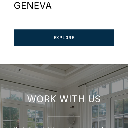
GENEVA
EXPLORE
WORK WITH US