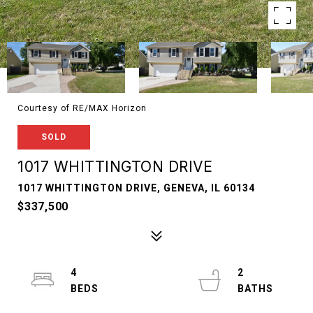
Courtesy of RE/MAX Horizon
SOLD
1017 WHITTINGTON DRIVE
1017 WHITTINGTON DRIVE, GENEVA, IL 60134
$337,500
4
2