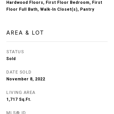
Hardwood Floors, First Floor Bedroom, First
Floor Full Bath, Walk-In Closet(s), Pantry
AREA & LOT
STATUS
Sold
DATE SOLD
November 8, 2022
LIVING AREA
1,717
Sq.Ft.
MLS® ID