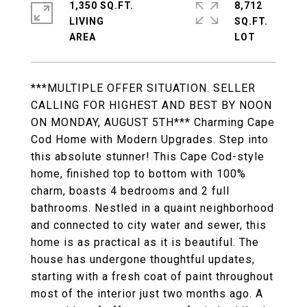
1,350 SQ.FT.
8,712
LIVING
SQ.FT.
***MULTIPLE OFFER SITUATION. SELLER
CALLING FOR HIGHEST AND BEST BY NOON
ON MONDAY, AUGUST 5TH*** Charming Cape
Cod Home with Modern Upgrades. Step into
this absolute stunner! This Cape Cod-style
home, finished top to bottom with 100%
charm, boasts 4 bedrooms and 2 full
bathrooms. Nestled in a quaint neighborhood
and connected to city water and sewer, this
home is as practical as it is beautiful. The
house has undergone thoughtful updates,
starting with a fresh coat of paint throughout
most of the interior just two months ago. A