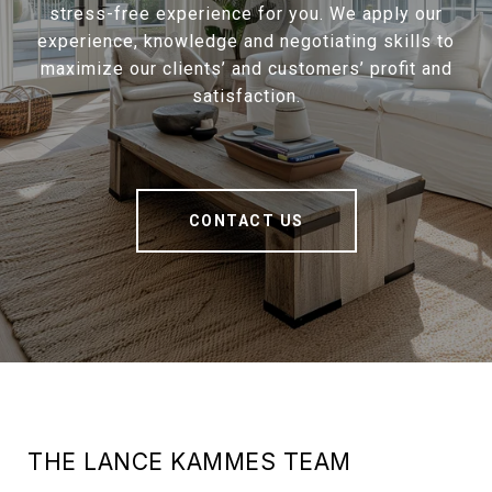
stress-free experience for you. We apply our
experience, knowledge and negotiating skills to
maximize our clients’ and customers’ profit and
satisfaction.
CONTACT US
THE LANCE KAMMES TEAM