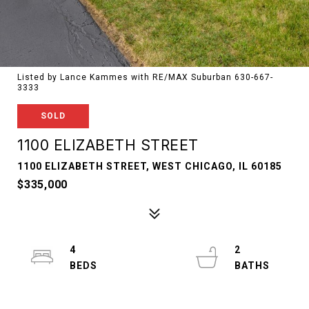
Listed by Lance Kammes with RE/MAX Suburban 630-667-
3333
SOLD
1100 ELIZABETH STREET
1100 ELIZABETH STREET, WEST CHICAGO, IL 60185
$335,000
4
2