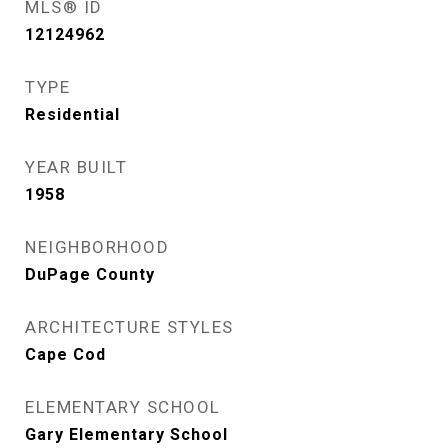
MLS® ID
12124962
TYPE
Residential
YEAR BUILT
1958
NEIGHBORHOOD
DuPage County
ARCHITECTURE STYLES
Cape Cod
ELEMENTARY SCHOOL
Gary Elementary School