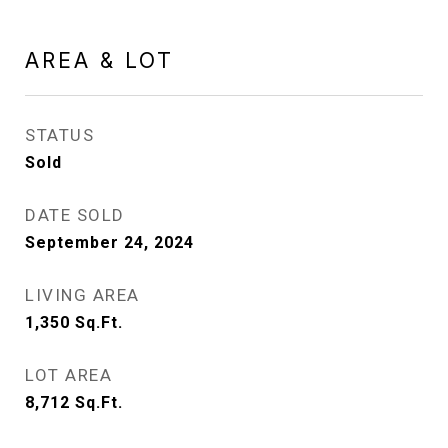
AREA & LOT
STATUS
Sold
DATE SOLD
September 24, 2024
LIVING AREA
1,350
Sq.Ft.
LOT AREA
8,712
Sq.Ft.