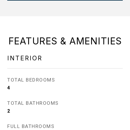
FEATURES & AMENITIES
INTERIOR
TOTAL BEDROOMS
4
TOTAL BATHROOMS
2
FULL BATHROOMS