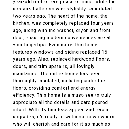
year-old roof offers peace of mind, while the
upstairs bathroom was stylishly remodeled
two years ago. The heart of the home, the
kitchen, was completely replaced four years
ago, along with the washer, dryer, and front
door, ensuring modern conveniences are at
your fingertips. Even more, this home
features windows and siding replaced 15
years ago, Also, replaced hardwood floors,
doors, and trim upstairs, all lovingly
maintained. The entire house has been
thoroughly insulated, including under the
floors, providing comfort and energy
efficiency. This home is a must-see to truly
appreciate all the details and care poured
into it. With its timeless appeal and recent
upgrades, it's ready to welcome new owners
who will cherish and care for it as much as