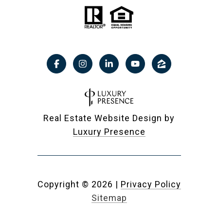
Real Estate Website Design by
Luxury Presence
Copyright ©
2026
|
Privacy Policy
Sitemap