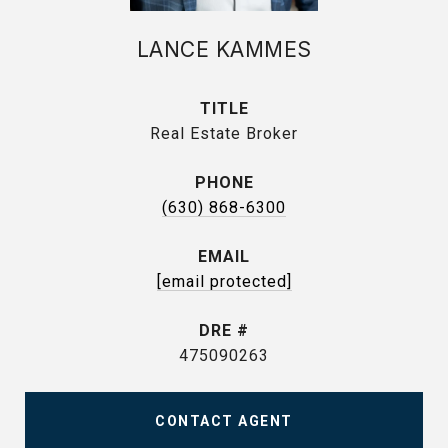
LANCE KAMMES
TITLE
Real Estate Broker
PHONE
(630) 868-6300
EMAIL
[email protected]
DRE #
475090263
CONTACT AGENT