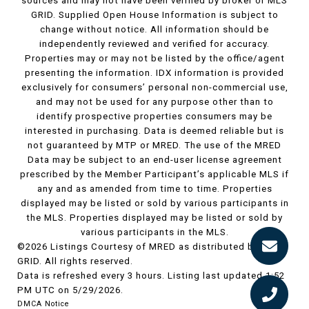
sources and may not have been verified by broker or MLS
GRID. Supplied Open House Information is subject to
change without notice. All information should be
independently reviewed and verified for accuracy.
Properties may or may not be listed by the office/agent
presenting the information. IDX information is provided
exclusively for consumers’ personal non-commercial use,
and may not be used for any purpose other than to
identify prospective properties consumers may be
interested in purchasing. Data is deemed reliable but is
not guaranteed by MTP or MRED. The use of the MRED
Data may be subject to an end-user license agreement
prescribed by the Member Participant’s applicable MLS if
any and as amended from time to time. Properties
displayed may be listed or sold by various participants in
the MLS. Properties displayed may be listed or sold by
various participants in the MLS.
©2026 Listings Courtesy of MRED as distributed by MLS
GRID. All rights reserved.
Data is refreshed every 3 hours. Listing last updated 1:52
PM UTC on 5/29/2026.
DMCA Notice