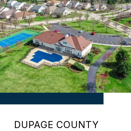
DUPAGE COUNTY