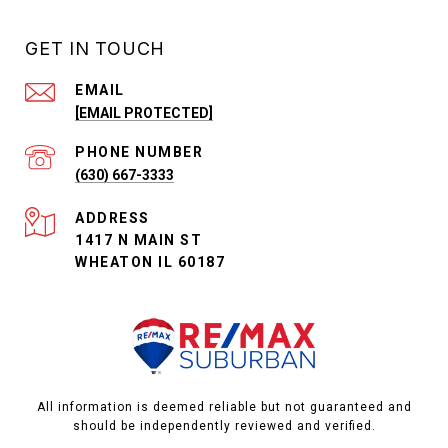
GET IN TOUCH
EMAIL
[EMAIL PROTECTED]
PHONE NUMBER
(630) 667-3333
ADDRESS
1417 N MAIN ST
WHEATON IL 60187
All information is deemed reliable but not guaranteed and
should be independently reviewed and verified.