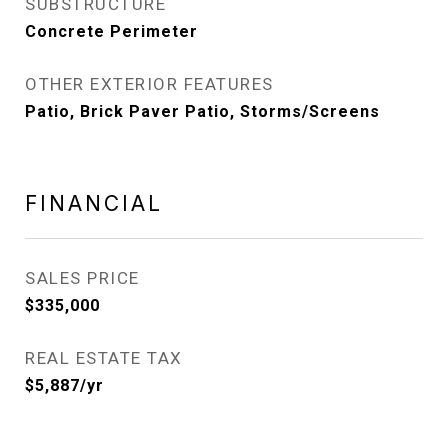
SUBSTRUCTURE
Concrete Perimeter
OTHER EXTERIOR FEATURES
Patio, Brick Paver Patio, Storms/Screens
FINANCIAL
SALES PRICE
$335,000
REAL ESTATE TAX
$5,887/yr