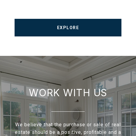
EXPLORE
WORK WITH US
We believe that the purchase or sale of real
estate should be a positive, profitable and a