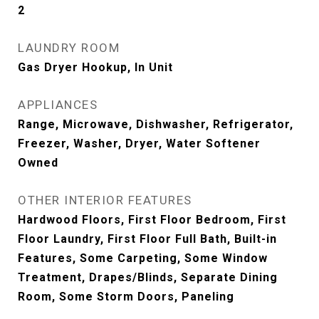
2
LAUNDRY ROOM
Gas Dryer Hookup, In Unit
APPLIANCES
Range, Microwave, Dishwasher, Refrigerator,
Freezer, Washer, Dryer, Water Softener
Owned
OTHER INTERIOR FEATURES
Hardwood Floors, First Floor Bedroom, First
Floor Laundry, First Floor Full Bath, Built-in
Features, Some Carpeting, Some Window
Treatment, Drapes/Blinds, Separate Dining
Room, Some Storm Doors, Paneling