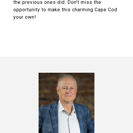
the previous ones did. Don't miss the
opportunity to make this charming Cape Cod
your own!