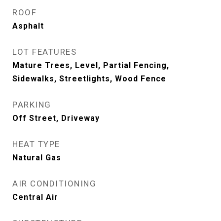
ROOF
Asphalt
LOT FEATURES
Mature Trees, Level, Partial Fencing,
Sidewalks, Streetlights, Wood Fence
PARKING
Off Street, Driveway
HEAT TYPE
Natural Gas
AIR CONDITIONING
Central Air