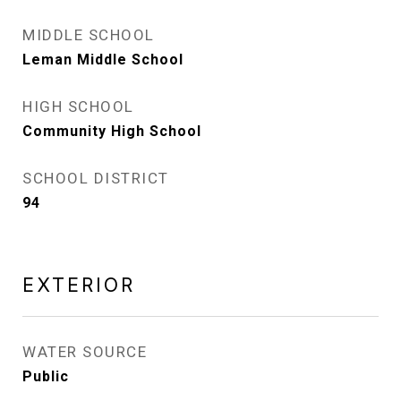
MIDDLE SCHOOL
Leman Middle School
HIGH SCHOOL
Community High School
SCHOOL DISTRICT
94
EXTERIOR
WATER SOURCE
Public