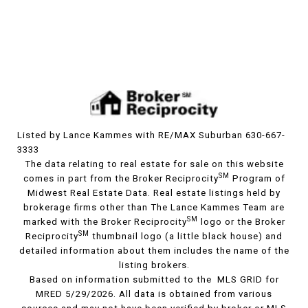
Listed by Lance Kammes with RE/MAX Suburban 630-667-
3333
The data relating to real estate for sale on this website
SM
comes in part from the Broker Reciprocity
Program of
Midwest Real Estate Data. Real estate listings held by
brokerage firms other than The Lance Kammes Team are
SM
marked with the Broker Reciprocity
logo or the Broker
SM
Reciprocity
thumbnail logo (a little black house) and
detailed information about them includes the name of the
listing brokers.
Based on information submitted to the MLS GRID for
MRED 5/29/2026. All data is obtained from various