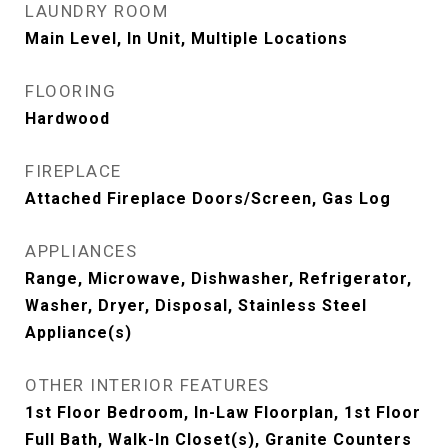
LAUNDRY ROOM
Main Level, In Unit, Multiple Locations
FLOORING
Hardwood
FIREPLACE
Attached Fireplace Doors/Screen, Gas Log
APPLIANCES
Range, Microwave, Dishwasher, Refrigerator,
Washer, Dryer, Disposal, Stainless Steel
Appliance(s)
OTHER INTERIOR FEATURES
1st Floor Bedroom, In-Law Floorplan, 1st Floor
Full Bath, Walk-In Closet(s), Granite Counters