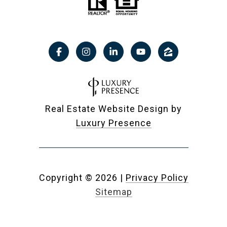
Real Estate Website Design by
Luxury Presence
Copyright ©
2026
|
Privacy Policy
Sitemap