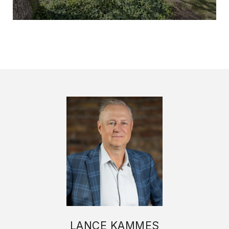
LANCE KAMMES