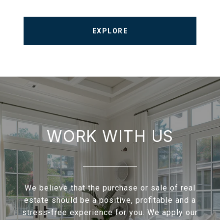
EXPLORE
WORK WITH US
We believe that the purchase or sale of real
estate should be a positive, profitable and a
stress-free experience for you. We apply our