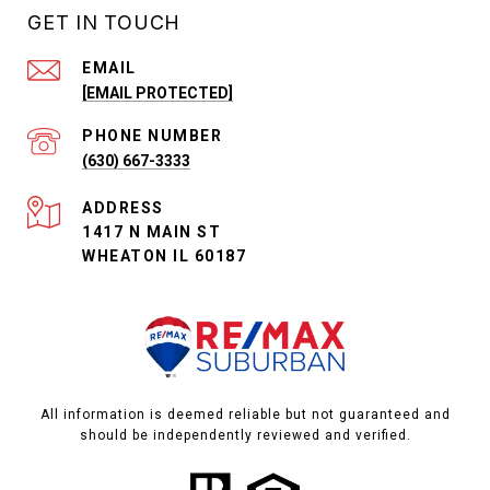
GET IN TOUCH
EMAIL
[EMAIL PROTECTED]
PHONE NUMBER
(630) 667-3333
ADDRESS
1417 N MAIN ST
WHEATON IL 60187
All information is deemed reliable but not guaranteed and
should be independently reviewed and verified.