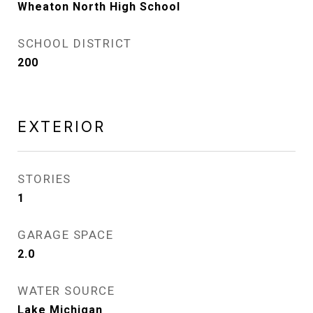
Wheaton North High School
SCHOOL DISTRICT
200
EXTERIOR
STORIES
1
GARAGE SPACE
2.0
WATER SOURCE
Lake Michigan