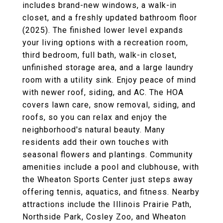
includes brand-new windows, a walk-in
closet, and a freshly updated bathroom floor
(2025). The finished lower level expands
your living options with a recreation room,
third bedroom, full bath, walk-in closet,
unfinished storage area, and a large laundry
room with a utility sink. Enjoy peace of mind
with newer roof, siding, and AC. The HOA
covers lawn care, snow removal, siding, and
roofs, so you can relax and enjoy the
neighborhood's natural beauty. Many
residents add their own touches with
seasonal flowers and plantings. Community
amenities include a pool and clubhouse, with
the Wheaton Sports Center just steps away
offering tennis, aquatics, and fitness. Nearby
attractions include the Illinois Prairie Path,
Northside Park, Cosley Zoo, and Wheaton