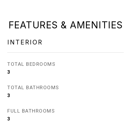
FEATURES & AMENITIES
INTERIOR
TOTAL BEDROOMS
3
TOTAL BATHROOMS
3
FULL BATHROOMS
3