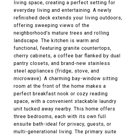
living space, creating a perfect setting for
everyday living and entertaining. A newly
refinished deck extends your living outdoors,
offering sweeping views of the
neighborhood's mature trees and rolling
landscape. The kitchen is warm and
functional, featuring granite countertops,
cherry cabinets, a coffee bar flanked by dual
pantry closets, and brand-new stainless
steel appliances (fridge, stove, and
microwave). A charming bay-window sitting
room at the front of the home makes a
perfect breakfast nook or cozy reading
space, with a convenient stackable laundry
unit tucked away nearby. This home offers
three bedrooms, each with its own full
ensuite bath-ideal for privacy, guests, or
multi-generational living. The primary suite