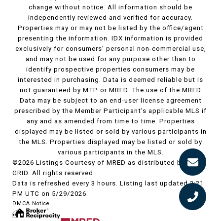
change without notice. All information should be
independently reviewed and verified for accuracy.
Properties may or may not be listed by the office/agent
presenting the information. IDX information is provided
exclusively for consumers’ personal non-commercial use,
and may not be used for any purpose other than to
identify prospective properties consumers may be
interested in purchasing. Data is deemed reliable but is
not guaranteed by MTP or MRED. The use of the MRED
Data may be subject to an end-user license agreement
prescribed by the Member Participant’s applicable MLS if
any and as amended from time to time. Properties
displayed may be listed or sold by various participants in
the MLS. Properties displayed may be listed or sold by
various participants in the MLS.
©2026 Listings Courtesy of MRED as distributed by MLS
GRID. All rights reserved.
Data is refreshed every 3 hours. Listing last updated 2:21
PM UTC on 5/29/2026.
DMCA Notice