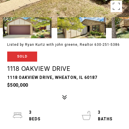
Listed by Ryan Kurtz with john greene, Realtor 630-251-5386
SOLD
1118 OAKVIEW DRIVE
1118 OAKVIEW DRIVE, WHEATON, IL 60187
$500,000
3
3