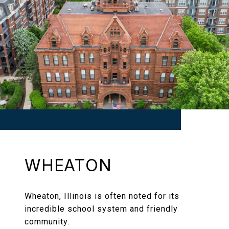
WHEATON
Wheaton, Illinois is often noted for its
incredible school system and friendly
community.