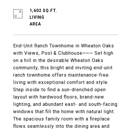
1,602 SQ.FT.
LIVING
End-Unit Ranch Townhome in Wheaton Oaks
with Views, Pool & Clubhouse~~~ Set high
on a hill in the desirable Wheaton Oaks
community, this bright and inviting end-unit
ranch townhome offers maintenance-free
living with exceptional comfort and style.
Step inside to find a sun-drenched open
layout with hardwood floors, brand-new
lighting, and abundant east- and south-facing
windows that fill the home with natural light.
The spacious family room with a fireplace
flows seamlessly into the dining area and