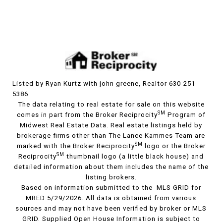
Listed by Ryan Kurtz with john greene, Realtor 630-251-
5386
The data relating to real estate for sale on this website
SM
comes in part from the Broker Reciprocity
Program of
Midwest Real Estate Data. Real estate listings held by
brokerage firms other than The Lance Kammes Team are
SM
marked with the Broker Reciprocity
logo or the Broker
SM
Reciprocity
thumbnail logo (a little black house) and
detailed information about them includes the name of the
listing brokers.
Based on information submitted to the MLS GRID for
MRED 5/29/2026. All data is obtained from various
sources and may not have been verified by broker or MLS
GRID. Supplied Open House Information is subject to