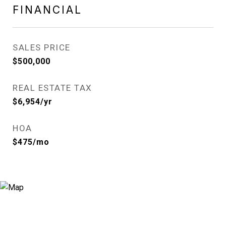
FINANCIAL
SALES PRICE
$500,000
REAL ESTATE TAX
$6,954/yr
HOA
$475/mo