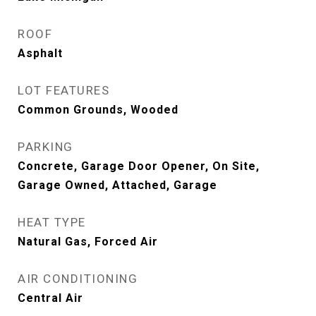
ROOF
Asphalt
LOT FEATURES
Common Grounds, Wooded
PARKING
Concrete, Garage Door Opener, On Site,
Garage Owned, Attached, Garage
HEAT TYPE
Natural Gas, Forced Air
AIR CONDITIONING
Central Air