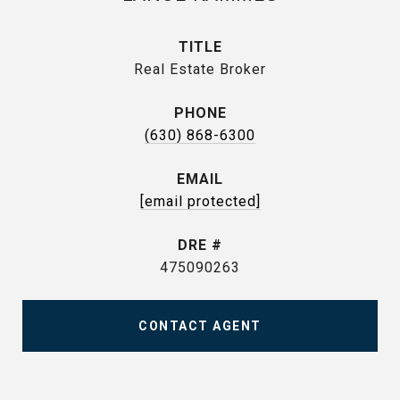
TITLE
Real Estate Broker
PHONE
(630) 868-6300
EMAIL
[email protected]
DRE #
475090263
CONTACT AGENT