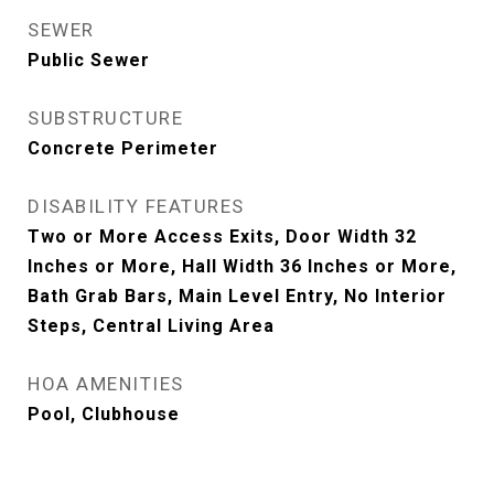
SEWER
Public Sewer
SUBSTRUCTURE
Concrete Perimeter
DISABILITY FEATURES
Two or More Access Exits, Door Width 32
Inches or More, Hall Width 36 Inches or More,
Bath Grab Bars, Main Level Entry, No Interior
Steps, Central Living Area
HOA AMENITIES
Pool, Clubhouse