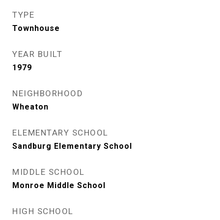
TYPE
Townhouse
YEAR BUILT
1979
NEIGHBORHOOD
Wheaton
ELEMENTARY SCHOOL
Sandburg Elementary School
MIDDLE SCHOOL
Monroe Middle School
HIGH SCHOOL