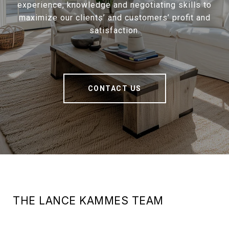
experience, knowledge and negotiating skills to
maximize our clients’ and customers’ profit and
satisfaction.
CONTACT US
THE LANCE KAMMES TEAM