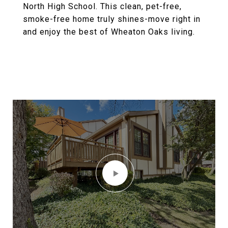
North High School. This clean, pet-free,
smoke-free home truly shines-move right in
and enjoy the best of Wheaton Oaks living.