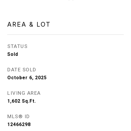
AREA & LOT
STATUS
Sold
DATE SOLD
October 6, 2025
LIVING AREA
1,602
Sq.Ft.
MLS® ID
12466298