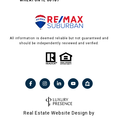
WHEATON IL 60187
All information is deemed reliable but not guaranteed and
should be independently reviewed and verified.
Real Estate Website Design by