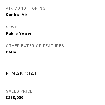
AIR CONDITIONING
Central Air
SEWER
Public Sewer
OTHER EXTERIOR FEATURES
Patio
FINANCIAL
SALES PRICE
$250,000