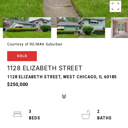
Courtesy of RE/MAX Suburban
SOLD
1128 ELIZABETH STREET
1128 ELIZABETH STREET, WEST CHICAGO, IL 60185
$250,000
3
2