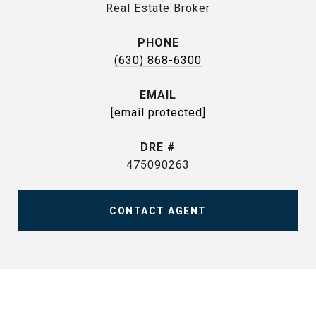
Real Estate Broker
PHONE
(630) 868-6300
EMAIL
[email protected]
DRE #
475090263
CONTACT AGENT