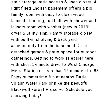
stair storage, attic access & linen closet. A
light filled English basement offers a big
family room with easy to clean wood
laminate flooring, full bath with shower and
laundry room with washer (new in 2019),
dryer & utility sink. Pantry storage closet
with built-in shelving & back yard
accessibility from the basement. 2 car
detached garage & patio space for outdoor
gatherings. Getting to work is easier here
with short 5-minute drive to West Chicago
Metra Station or less than 15 minutes to I88.
Enjoy summertime fun at nearby Turtle
Splash Water Park or hike the beautiful
Blackwell Forest Preserve. Schedule your
showing today!