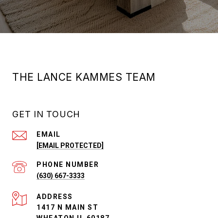
THE LANCE KAMMES TEAM
GET IN TOUCH
EMAIL
[EMAIL PROTECTED]
PHONE NUMBER
(630) 667-3333
ADDRESS
1417 N MAIN ST