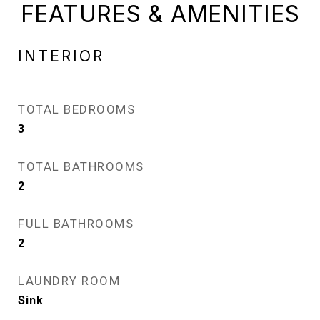
FEATURES & AMENITIES
INTERIOR
TOTAL BEDROOMS
3
TOTAL BATHROOMS
2
FULL BATHROOMS
2
LAUNDRY ROOM
Sink