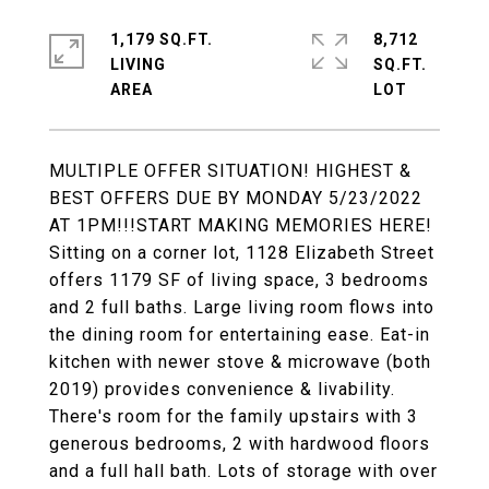
1,179 SQ.FT.
8,712
LIVING
SQ.FT.
MULTIPLE OFFER SITUATION! HIGHEST &
BEST OFFERS DUE BY MONDAY 5/23/2022
AT 1PM!!!START MAKING MEMORIES HERE!
Sitting on a corner lot, 1128 Elizabeth Street
offers 1179 SF of living space, 3 bedrooms
and 2 full baths. Large living room flows into
the dining room for entertaining ease. Eat-in
kitchen with newer stove & microwave (both
2019) provides convenience & livability.
There's room for the family upstairs with 3
generous bedrooms, 2 with hardwood floors
and a full hall bath. Lots of storage with over