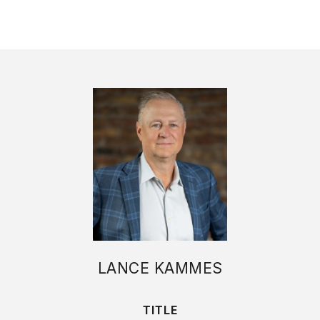
LANCE KAMMES
TITLE