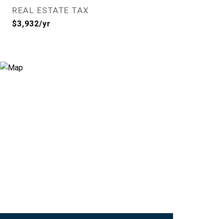
REAL ESTATE TAX
$3,932/yr