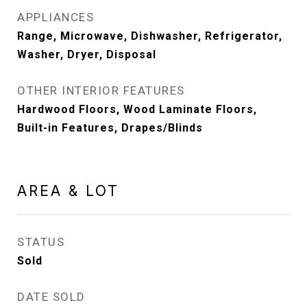
APPLIANCES
Range, Microwave, Dishwasher, Refrigerator,
Washer, Dryer, Disposal
OTHER INTERIOR FEATURES
Hardwood Floors, Wood Laminate Floors,
Built-in Features, Drapes/Blinds
AREA & LOT
STATUS
Sold
DATE SOLD