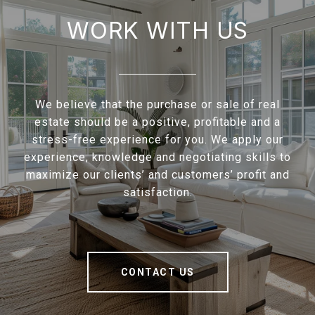
WORK WITH US
We believe that the purchase or sale of real
estate should be a positive, profitable and a
stress-free experience for you. We apply our
experience, knowledge and negotiating skills to
maximize our clients’ and customers’ profit and
satisfaction.
CONTACT US