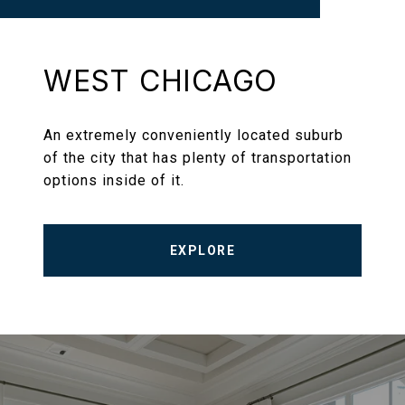
WEST CHICAGO
An extremely conveniently located suburb
of the city that has plenty of transportation
options inside of it.
EXPLORE