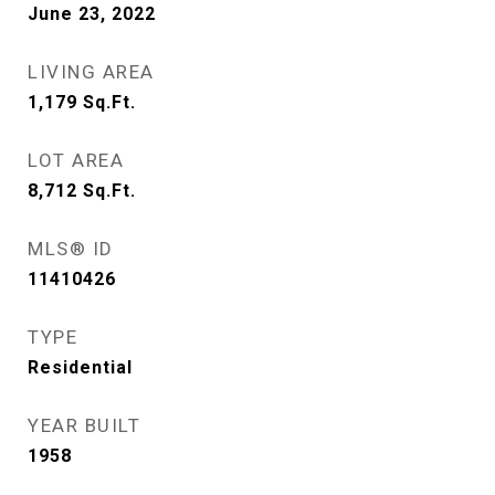
June 23, 2022
LIVING AREA
1,179
Sq.Ft.
LOT AREA
8,712
Sq.Ft.
MLS® ID
11410426
TYPE
Residential
YEAR BUILT
1958