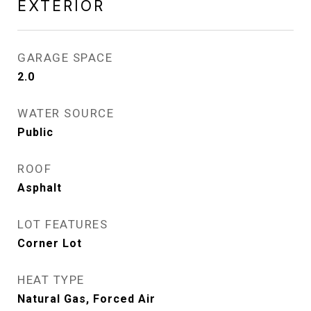
EXTERIOR
GARAGE SPACE
2.0
WATER SOURCE
Public
ROOF
Asphalt
LOT FEATURES
Corner Lot
HEAT TYPE
Natural Gas, Forced Air