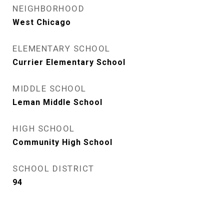
NEIGHBORHOOD
West Chicago
ELEMENTARY SCHOOL
Currier Elementary School
MIDDLE SCHOOL
Leman Middle School
HIGH SCHOOL
Community High School
SCHOOL DISTRICT
94