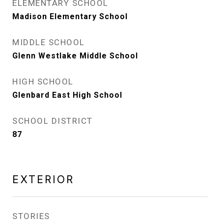
ELEMENTARY SCHOOL
Madison Elementary School
MIDDLE SCHOOL
Glenn Westlake Middle School
HIGH SCHOOL
Glenbard East High School
SCHOOL DISTRICT
87
EXTERIOR
STORIES