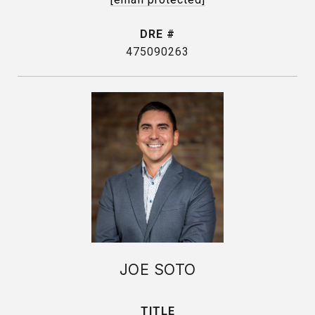
DRE #
475090263
JOE SOTO
TITLE