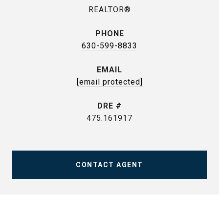
REALTOR®
PHONE
630-599-8833
EMAIL
[email protected]
DRE #
475.161917
CONTACT AGENT