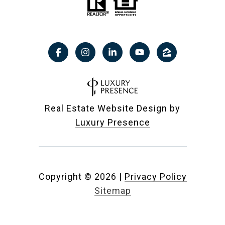
Real Estate Website Design by
Luxury Presence
Copyright ©
2026
|
Privacy Policy
Sitemap