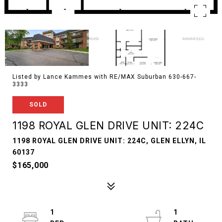
Listed by Lance Kammes with RE/MAX Suburban 630-667-
3333
SOLD
1198 ROYAL GLEN DRIVE UNIT: 224C
1198 ROYAL GLEN DRIVE UNIT: 224C, GLEN ELLYN, IL
60137
$165,000
1
1