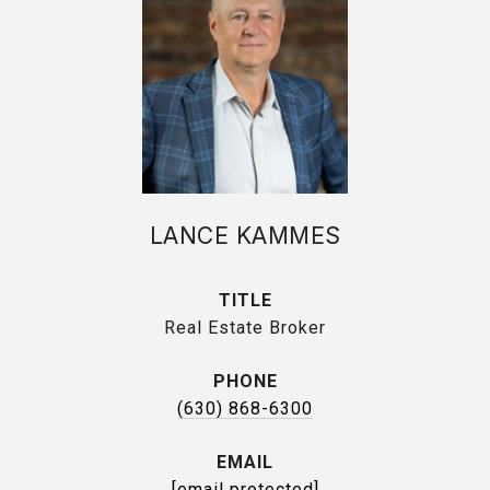
LANCE KAMMES
TITLE
Real Estate Broker
PHONE
(630) 868-6300
EMAIL
[email protected]