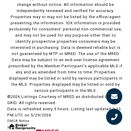
change without notice. All information should be
independently reviewed and verified for accuracy.
Properties may or may not be listed by the office/agent
presenting the information. IDX information is provided
exclusively for consumers’ personal non-commercial use,
and may not be used for any purpose other than to
identify prospective properties consumers may be
interested in purchasing. Data is deemed reliable but is
not guaranteed by MTP or MRED. The use of the MRED
Data may be subject to an end-user license agreement
prescribed by the Member Participant’s applicable MLS if
any and as amended from time to time. Properties
displayed may be listed or sold by various participants in
the MLS. Properties displayed may be listed or sold by
various participants in the MLS.
©2026 Listings Courtesy of MRED as distributed by MLS
GRID. All rights reserved.
Data is refreshed every 3 hours. Listing last updated 2:15
PM UTC on 5/29/2026.
DMCA Notice