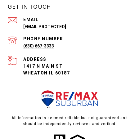
GET IN TOUCH
EMAIL
[EMAIL PROTECTED]
PHONE NUMBER
(630) 667-3333
ADDRESS
1417 N MAIN ST
WHEATON IL 60187
All information is deemed reliable but not guaranteed and
should be independently reviewed and verified.