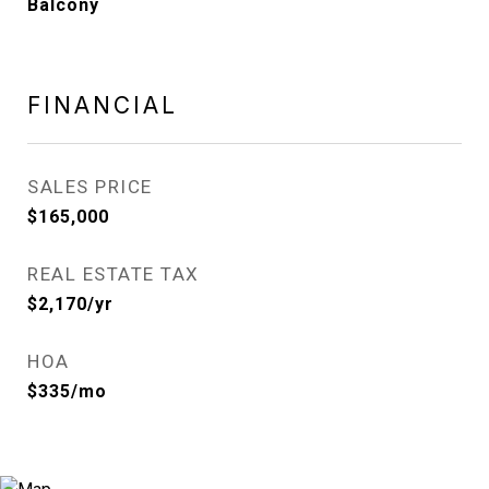
Balcony
FINANCIAL
SALES PRICE
$165,000
REAL ESTATE TAX
$2,170/yr
HOA
$335/mo