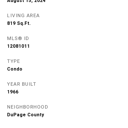
August 15, 2024
LIVING AREA
819
Sq.Ft.
MLS® ID
12081011
TYPE
Condo
YEAR BUILT
1966
NEIGHBORHOOD
DuPage County