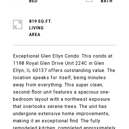
819 SQ.FT.
LIVING
Exceptional Glen Ellyn Condo: This condo at
1198 Royal Glen Drive Unit 224C in Glen
Ellyn, IL 60137 offers outstanding value. The
location speaks for itself, being minutes
away from everything. This super clean,
second-floor unit features a spacious one-
bedroom layout with a northwest exposure
that overlooks serene trees. The unit has
undergone extensive home improvements,
making it an exceptional find. The fully
remodeled kitchen, completed approximately