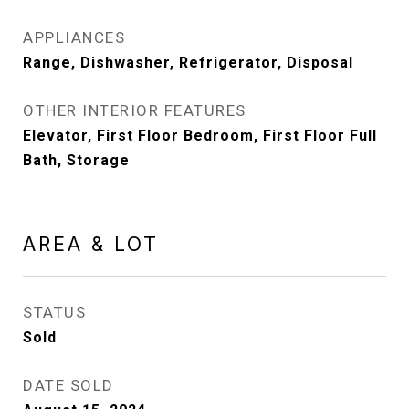
APPLIANCES
Range, Dishwasher, Refrigerator, Disposal
OTHER INTERIOR FEATURES
Elevator, First Floor Bedroom, First Floor Full
Bath, Storage
AREA & LOT
STATUS
Sold
DATE SOLD