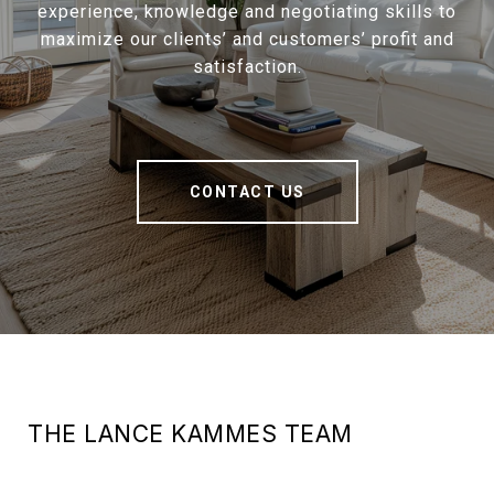
experience, knowledge and negotiating skills to
maximize our clients’ and customers’ profit and
satisfaction.
CONTACT US
THE LANCE KAMMES TEAM