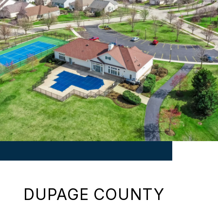
DUPAGE COUNTY