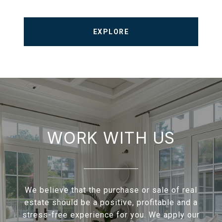
EXPLORE
WORK WITH US
We believe that the purchase or sale of real
estate should be a positive, profitable and a
stress-free experience for you. We apply our