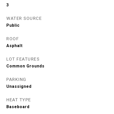
3
WATER SOURCE
Public
ROOF
Asphalt
LOT FEATURES
Common Grounds
PARKING
Unassigned
HEAT TYPE
Baseboard