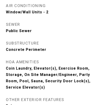
AIR CONDITIONING
Window/Wall Units - 2
SEWER
Public Sewer
SUBSTRUCTURE
Concrete Perimeter
HOA AMENITIES
Coin Laundry, Elevator(s), Exercise Room,
Storage, On Site Manager/Engineer, Party
Room, Pool, Sauna, Security Door Lock(s),
Service Elevator(s)
OTHER EXTERIOR FEATURES