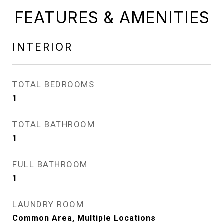
FEATURES & AMENITIES
INTERIOR
TOTAL BEDROOMS
1
TOTAL BATHROOM
1
FULL BATHROOM
1
LAUNDRY ROOM
Common Area, Multiple Locations