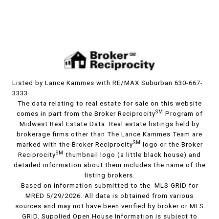
Listed by Lance Kammes with RE/MAX Suburban 630-667-
3333
The data relating to real estate for sale on this website
SM
comes in part from the Broker Reciprocity
Program of
Midwest Real Estate Data. Real estate listings held by
brokerage firms other than The Lance Kammes Team are
SM
marked with the Broker Reciprocity
logo or the Broker
SM
Reciprocity
thumbnail logo (a little black house) and
detailed information about them includes the name of the
listing brokers.
Based on information submitted to the MLS GRID for
MRED 5/29/2026. All data is obtained from various
sources and may not have been verified by broker or MLS
GRID. Supplied Open House Information is subject to