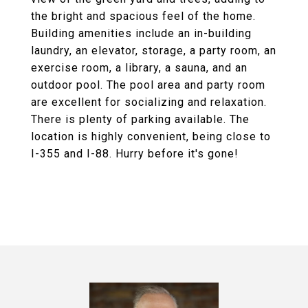
the bright and spacious feel of the home.
Building amenities include an in-building
laundry, an elevator, storage, a party room, an
exercise room, a library, a sauna, and an
outdoor pool. The pool area and party room
are excellent for socializing and relaxation.
There is plenty of parking available. The
location is highly convenient, being close to
I-355 and I-88. Hurry before it's gone!