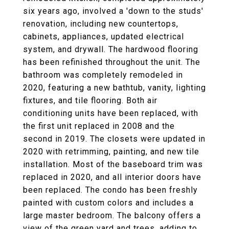
six years ago, involved a 'down to the studs'
renovation, including new countertops,
cabinets, appliances, updated electrical
system, and drywall. The hardwood flooring
has been refinished throughout the unit. The
bathroom was completely remodeled in
2020, featuring a new bathtub, vanity, lighting
fixtures, and tile flooring. Both air
conditioning units have been replaced, with
the first unit replaced in 2008 and the
second in 2019. The closets were updated in
2020 with retrimming, painting, and new tile
installation. Most of the baseboard trim was
replaced in 2020, and all interior doors have
been replaced. The condo has been freshly
painted with custom colors and includes a
large master bedroom. The balcony offers a
view of the green yard and trees, adding to