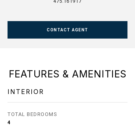
475.161917
CONTACT AGENT
FEATURES & AMENITIES
INTERIOR
TOTAL BEDROOMS
4