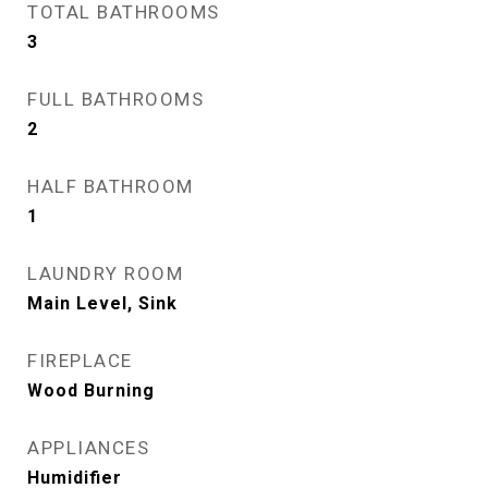
TOTAL BATHROOMS
3
FULL BATHROOMS
2
HALF BATHROOM
1
LAUNDRY ROOM
Main Level, Sink
FIREPLACE
Wood Burning
APPLIANCES
Humidifier