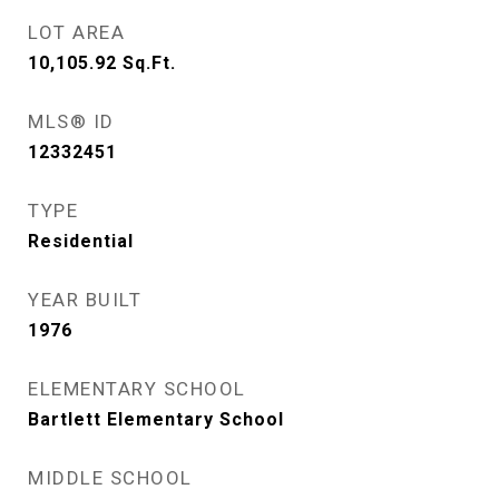
LOT AREA
10,105.92
Sq.Ft.
MLS® ID
12332451
TYPE
Residential
YEAR BUILT
1976
ELEMENTARY SCHOOL
Bartlett Elementary School
MIDDLE SCHOOL