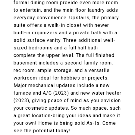
formal dining room provide even more room
to entertain, and the main floor laundry adds
everyday convenience. Upstairs, the primary
suite offers a walk-in closet with newer
built-in organizers and a private bath with a
solid surface vanity. Three additional well-
sized bedrooms and a full hall bath
complete the upper level. The full finished
basement includes a second family room,
rec room, ample storage, and a versatile
workroom-ideal for hobbies or projects.
Major mechanical updates include a new
furnace and A/C (2023) and new water heater
(2023), giving peace of mind as you envision
your cosmetic updates. So much space, such
a great location-bring your ideas and make it
your own! Home is being sold As-Is. Come
see the potential today!