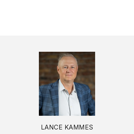
LANCE KAMMES