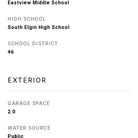
Eastview Middle School
HIGH SCHOOL
South Elgin High School
SCHOOL DISTRICT
46
EXTERIOR
GARAGE SPACE
2.0
WATER SOURCE
Public