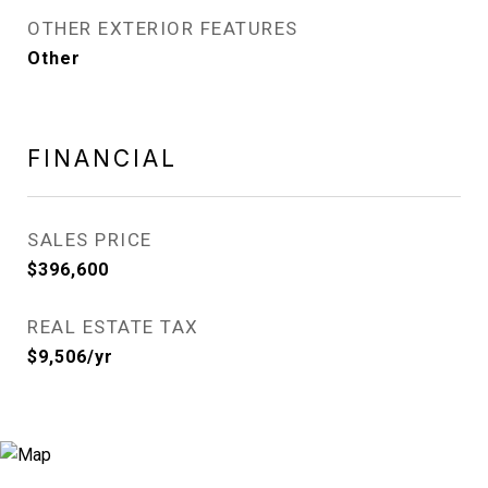
OTHER EXTERIOR FEATURES
Other
FINANCIAL
SALES PRICE
$396,600
REAL ESTATE TAX
$9,506/yr