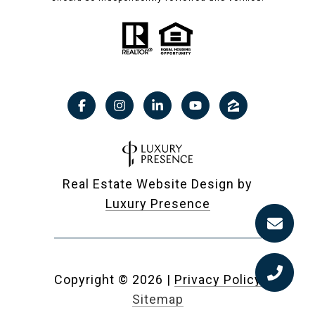
Real Estate Website Design by
Luxury Presence
Copyright ©
2026
|
Privacy Policy
Sitemap