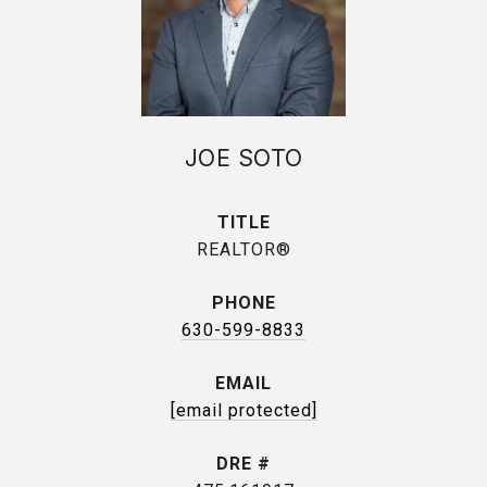
JOE SOTO
TITLE
REALTOR®
PHONE
630-599-8833
EMAIL
[email protected]
DRE #