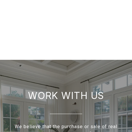
WORK WITH US
We believe that the purchase or sale of real