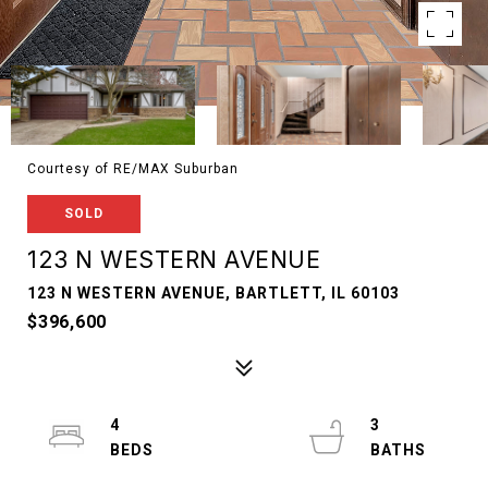
Courtesy of RE/MAX Suburban
SOLD
123 N WESTERN AVENUE
123 N WESTERN AVENUE, BARTLETT, IL 60103
$396,600
4
3