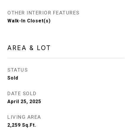
OTHER INTERIOR FEATURES
Walk-In Closet(s)
AREA & LOT
STATUS
Sold
DATE SOLD
April 25, 2025
LIVING AREA
2,259
Sq.Ft.