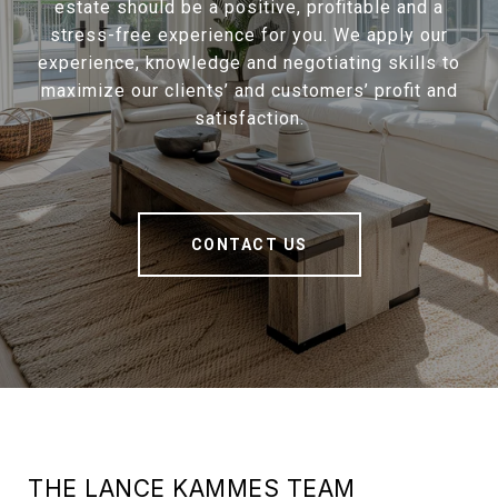
estate should be a positive, profitable and a
stress-free experience for you. We apply our
experience, knowledge and negotiating skills to
maximize our clients’ and customers’ profit and
satisfaction.
CONTACT US
THE LANCE KAMMES TEAM