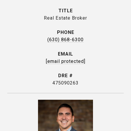
TITLE
Real Estate Broker
PHONE
(630) 868-6300
EMAIL
[email protected]
DRE #
475090263