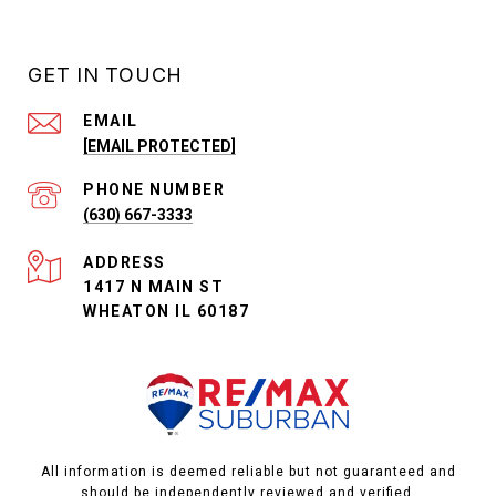
GET IN TOUCH
EMAIL
[EMAIL PROTECTED]
PHONE NUMBER
(630) 667-3333
ADDRESS
1417 N MAIN ST
WHEATON IL 60187
All information is deemed reliable but not guaranteed and
should be independently reviewed and verified.