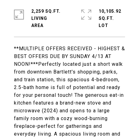
2,259 SQ.FT.
10,105.92
LIVING
SQ.FT.
**MULTIPLE OFFERS RECEIVED - HIGHEST &
BEST OFFERS DUE BY SUNDAY 4/13 AT
NOON!***Perfectly located just a short walk
from downtown Bartlett's shopping, parks,
and train station, this spacious 4-bedroom,
2.5-bath home is full of potential and ready
for your personal touch! The generous eat-in
kitchen features a brand-new stove and
microwave (2024) and opens to a large
family room with a cozy wood-burning
fireplace-perfect for gatherings and
everyday living. A spacious living room and