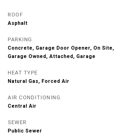
ROOF
Asphalt
PARKING
Concrete, Garage Door Opener, On Site,
Garage Owned, Attached, Garage
HEAT TYPE
Natural Gas, Forced Air
AIR CONDITIONING
Central Air
SEWER
Public Sewer