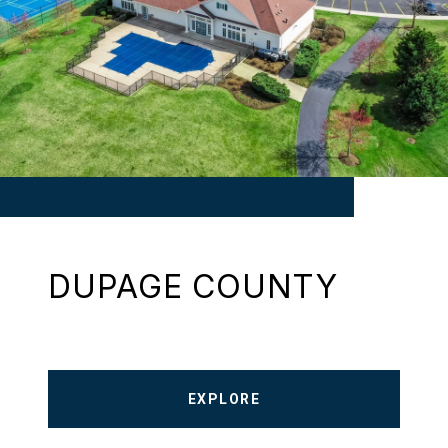
DUPAGE COUNTY
EXPLORE