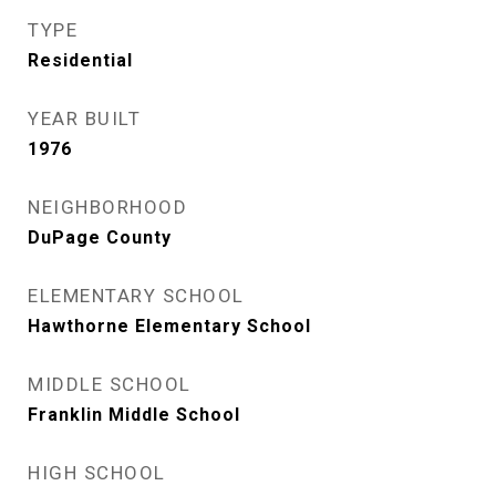
TYPE
Residential
YEAR BUILT
1976
NEIGHBORHOOD
DuPage County
ELEMENTARY SCHOOL
Hawthorne Elementary School
MIDDLE SCHOOL
Franklin Middle School
HIGH SCHOOL