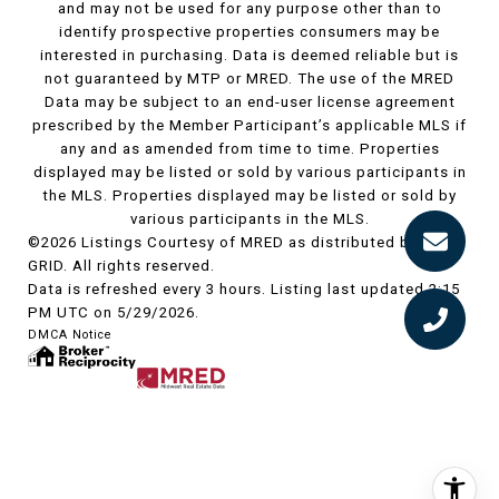
and may not be used for any purpose other than to
identify prospective properties consumers may be
interested in purchasing. Data is deemed reliable but is
not guaranteed by MTP or MRED. The use of the MRED
Data may be subject to an end-user license agreement
prescribed by the Member Participant’s applicable MLS if
any and as amended from time to time. Properties
displayed may be listed or sold by various participants in
the MLS. Properties displayed may be listed or sold by
various participants in the MLS.
©2026 Listings Courtesy of MRED as distributed by MLS
GRID. All rights reserved.
Data is refreshed every 3 hours. Listing last updated 2:15
PM UTC on 5/29/2026.
DMCA Notice