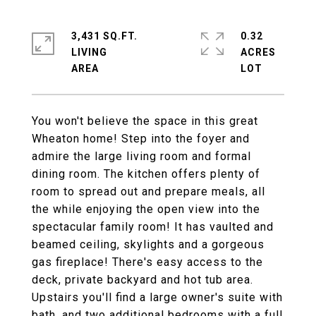
3,431 SQ.FT.
0.32
LIVING
ACRES
You won't believe the space in this great
Wheaton home! Step into the foyer and
admire the large living room and formal
dining room. The kitchen offers plenty of
room to spread out and prepare meals, all
the while enjoying the open view into the
spectacular family room! It has vaulted and
beamed ceiling, skylights and a gorgeous
gas fireplace! There's easy access to the
deck, private backyard and hot tub area.
Upstairs you'll find a large owner's suite with
bath, and two additional bedrooms with a full