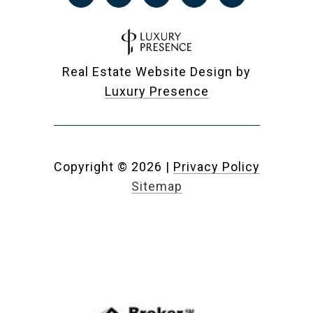
Real Estate Website Design by
Luxury Presence
Copyright ©
2026
|
Privacy Policy
Sitemap