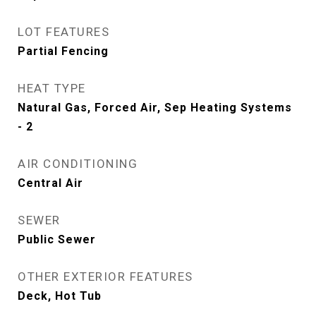
LOT FEATURES
Partial Fencing
HEAT TYPE
Natural Gas, Forced Air, Sep Heating Systems
- 2
AIR CONDITIONING
Central Air
SEWER
Public Sewer
OTHER EXTERIOR FEATURES
Deck, Hot Tub