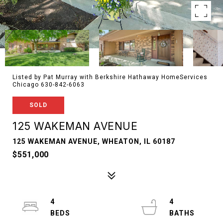
Listed by Pat Murray with Berkshire Hathaway HomeServices
Chicago 630-842-6063
SOLD
125 WAKEMAN AVENUE
125 WAKEMAN AVENUE, WHEATON, IL 60187
$551,000
4
4