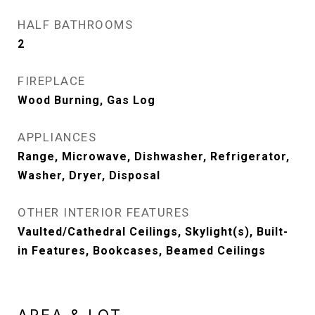
HALF BATHROOMS
2
FIREPLACE
Wood Burning, Gas Log
APPLIANCES
Range, Microwave, Dishwasher, Refrigerator,
Washer, Dryer, Disposal
OTHER INTERIOR FEATURES
Vaulted/Cathedral Ceilings, Skylight(s), Built-
in Features, Bookcases, Beamed Ceilings