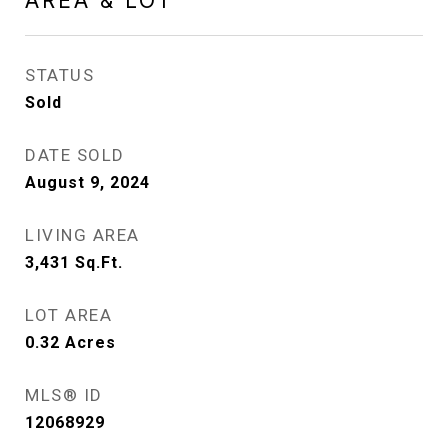
AREA & LOT
STATUS
Sold
DATE SOLD
August 9, 2024
LIVING AREA
3,431
Sq.Ft.
LOT AREA
0.32
Acres
MLS® ID
12068929