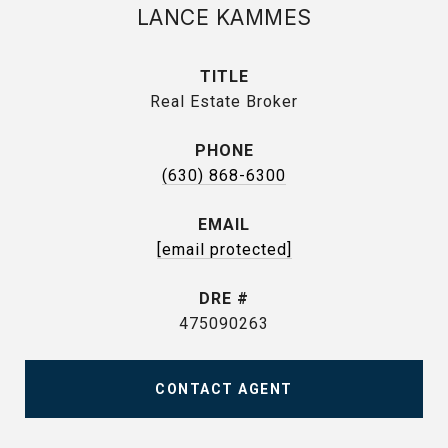
LANCE KAMMES
TITLE
Real Estate Broker
PHONE
(630) 868-6300
EMAIL
[email protected]
DRE #
475090263
CONTACT AGENT