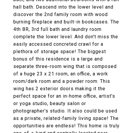
hall bath. Descend into the lower level and
discover the 2nd family room with wood
burning fireplace and built-in bookcases. The
4th BR, 3rd full bath and laundry room
complete the lower level. And don't miss the
easily accessed concreted crawl for a
plethora of storage space! The biggest
bonus of this residence is a large and
separate three-room wing that is composed
of a huge 23 x 21 room, an office, a work
room/dark room and a powder room. This
wing has 2 exterior doors making it the
perfect space for an in-home office, artist's
or yoga studio, beauty salon or
photographer's studio. It also could be used
as a private, related-family living space! The
opportunities are endless! This home is truly