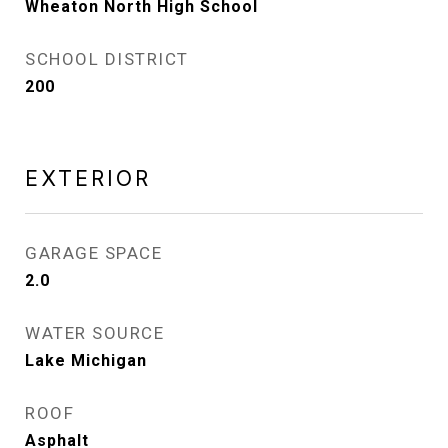
Wheaton North High School
SCHOOL DISTRICT
200
EXTERIOR
GARAGE SPACE
2.0
WATER SOURCE
Lake Michigan
ROOF
Asphalt