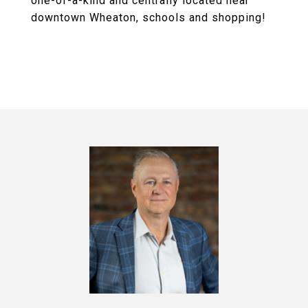
one-of-a-kind and centrally located near
downtown Wheaton, schools and shopping!