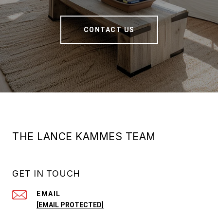
CONTACT US
THE LANCE KAMMES TEAM
GET IN TOUCH
EMAIL
[EMAIL PROTECTED]