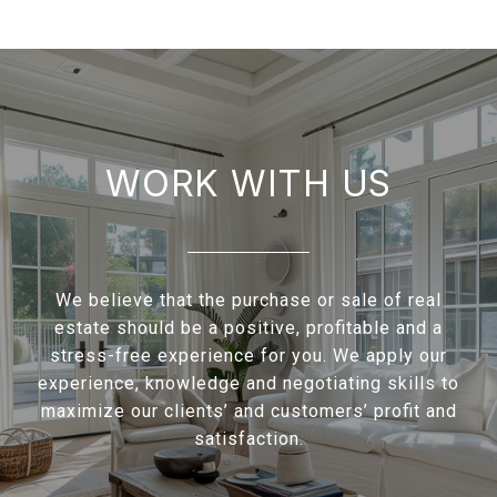
WORK WITH US
We believe that the purchase or sale of real
estate should be a positive, profitable and a
stress-free experience for you. We apply our
experience, knowledge and negotiating skills to
maximize our clients’ and customers’ profit and
satisfaction.