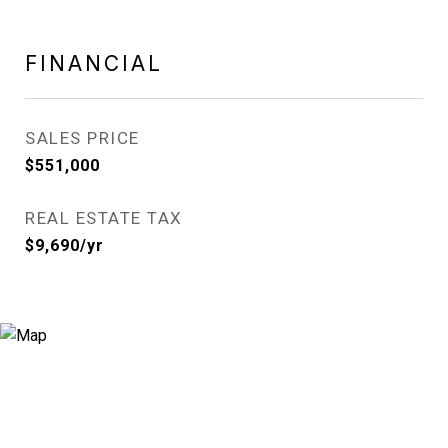
FINANCIAL
SALES PRICE
$551,000
REAL ESTATE TAX
$9,690/yr