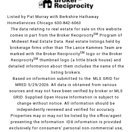
Listed by Pat Murray with Berkshire Hathaway
HomeServices Chicago 630-842-6063
The data relating to real estate for sale on this website
SM
comes in part from the Broker Reciprocity
Program of
Midwest Real Estate Data. Real estate listings held by
brokerage firms other than The Lance Kammes Team are
SM
marked with the Broker Reciprocity
logo or the Broker
SM
Reciprocity
thumbnail logo (a little black house) and
detailed information about them includes the name of the
listing brokers.
Based on information submitted to the MLS GRID for
MRED 5/29/2026. All data is obtained from various
sources and may not have been verified by broker or MLS
GRID. Supplied Open House Information is subject to
change without notice. All information should be
independently reviewed and verified for accuracy.
Properties may or may not be listed by the office/agent
presenting the information. IDX information is provided
exclusively for consumers’ personal non-commercial use,