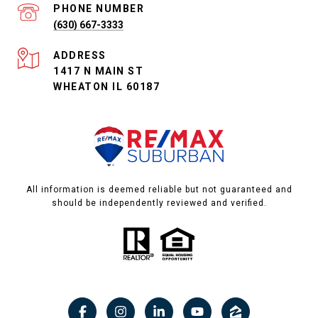
PHONE NUMBER
(630) 667-3333
ADDRESS
1417 N MAIN ST
WHEATON IL 60187
All information is deemed reliable but not guaranteed and
should be independently reviewed and verified.