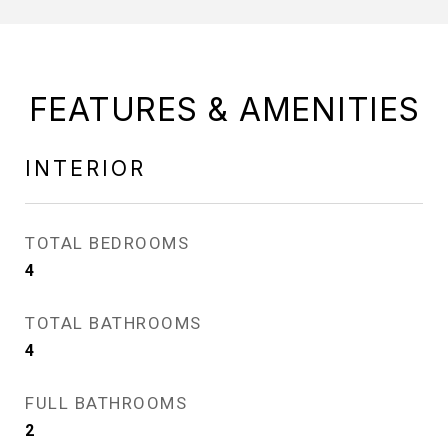
FEATURES & AMENITIES
INTERIOR
TOTAL BEDROOMS
4
TOTAL BATHROOMS
4
FULL BATHROOMS
2