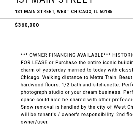
131 MAIN STREET, WEST CHICAGO, IL 60185
$360,000
*** OWNER FINANCING AVAILABLE*** HISTOR
FOR LEASE or Purchase the entire iconic buildi
charm of yesterday married to today with class
Chicago. Walking distance to Metra Train. Beaut
hardwood floors, 1/2 bath and kitchenette. Perf
photograph studio or your dream business. Perf
space could also be shared with other professi
Snow removal is handled by the city of West Ch
will be tenant's / owner's responsibility. 2nd f
owner/user.