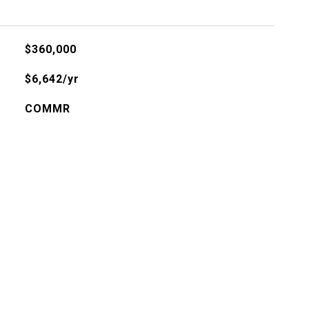
$360,000
$6,642/yr
COMMR