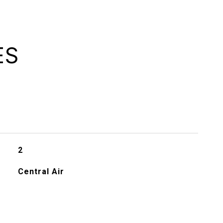
ES
2
Central Air