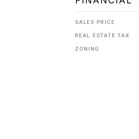
FINANCIAL
SALES PRICE
REAL ESTATE TAX
ZONING