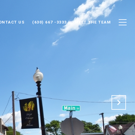
ONTACT US
(630) 667 -3333
MEET THE TEAM