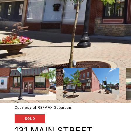
Courtesy of RE/MAX Suburban
SOLD
131 MAIN STREET