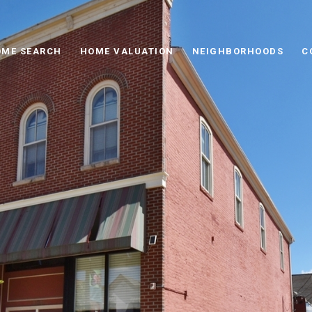
ME SEARCH
HOME VALUATION
NEIGHBORHOODS
C