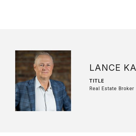
LANCE K
TITLE
Real Estate Broker