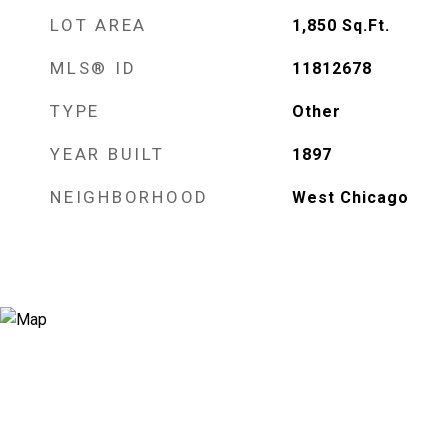
LOT AREA
1,850
Sq.Ft.
MLS® ID
11812678
TYPE
Other
YEAR BUILT
1897
NEIGHBORHOOD
West Chicago