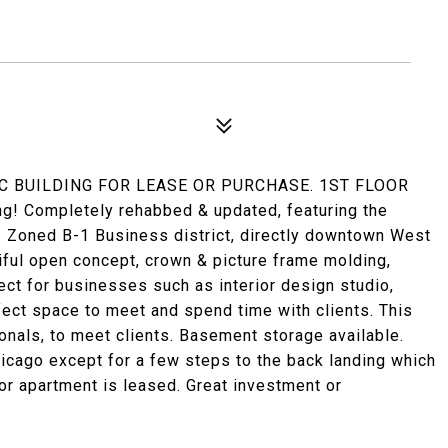
IC BUILDING FOR LEASE OR PURCHASE. 1ST FLOOR
ng! Completely rehabbed & updated, featuring the
! Zoned B-1 Business district, directly downtown West
iful open concept, crown & picture frame molding,
ect for businesses such as interior design studio,
ect space to meet and spend time with clients. This
onals, to meet clients. Basement storage available.
icago except for a few steps to the back landing which
loor apartment is leased. Great investment or