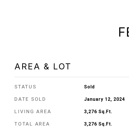
F
AREA & LOT
STATUS
Sold
DATE SOLD
January 12, 2024
LIVING AREA
3,276
Sq.Ft.
TOTAL AREA
3,276
Sq.Ft.