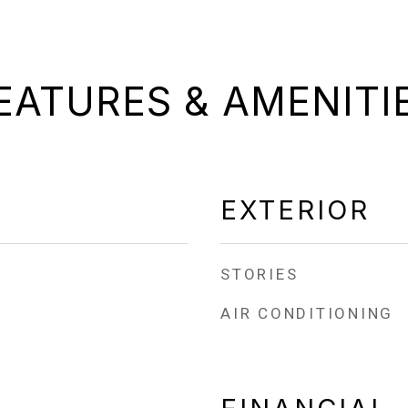
EATURES & AMENITI
EXTERIOR
STORIES
AIR CONDITIONING