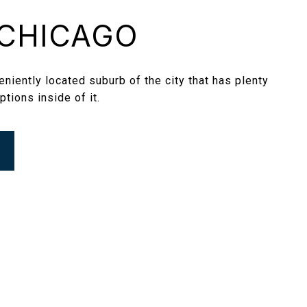
CHICAGO
niently located suburb of the city that has plenty
ptions inside of it.