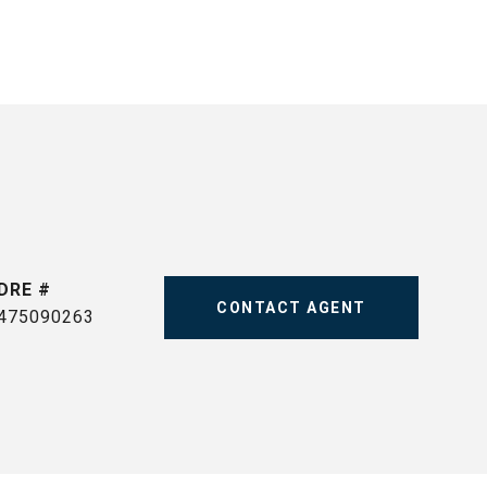
DRE #
CONTACT AGENT
475090263