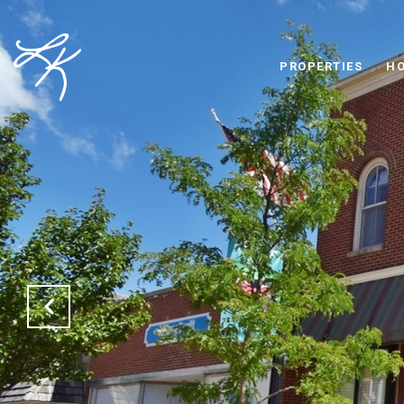
PROPERTIES
HO