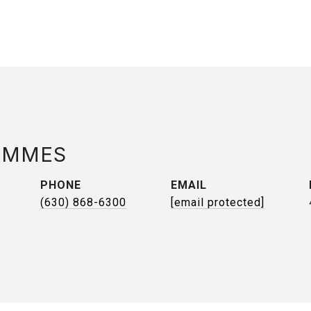
AMMES
PHONE
EMAIL
(630) 868-6300
[email protected]