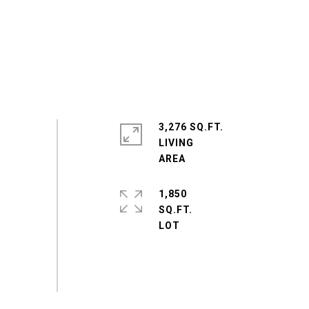
3,276 SQ.FT.
LIVING
1,850
SQ.FT.