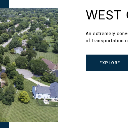
WEST 
An extremely conve
of transportation o
EXPLORE