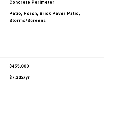
Concrete Perimeter
Patio, Porch, Brick Paver Patio,
Storms/Screens
$455,000
$7,302/yr