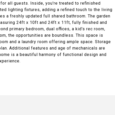
or all guests. Inside, you're treated to refinished
d lighting fixtures, adding a refined touch to the living
s a freshly updated full shared bathroom. The garden
uring 24ft x 10ft and 24ft x 11ft, fully finished and
ond primary bedroom, dual offices, a kid's rec room,
om, the opportunities are boundless. This space is
room and a laundry room offering ample space. Storage
r plan. Additional features and age of mechanicals are
 home is a beautiful harmony of functional design and
experience.