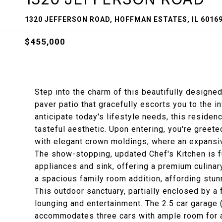
1320 JEFFERSON ROAD, HOFFMAN ESTATES, IL 6016
$455,000
Step into the charm of this beautifully designe
paver patio that gracefully escorts you to the in
anticipate today's lifestyle needs, this resid
tasteful aesthetic. Upon entering, you're greet
with elegant crown moldings, where an expansiv
The show-stopping, updated Chef's Kitchen is f
appliances and sink, offering a premium culina
a spacious family room addition, affording stu
This outdoor sanctuary, partially enclosed by a 
lounging and entertainment. The 2.5 car garage (
accommodates three cars with ample room for a