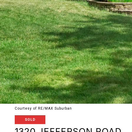
Courtesy of RE/MAX Suburban
SOLD
1320 JEFFERSON ROAD