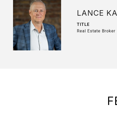
LANCE K
TITLE
Real Estate Broker
F