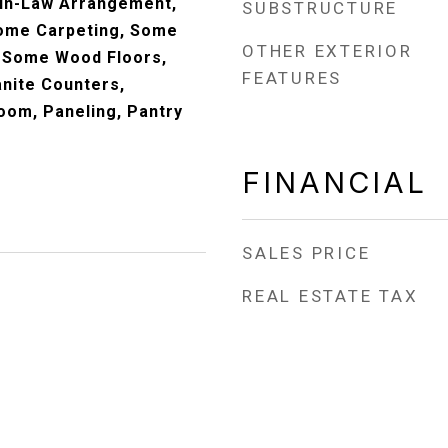
 In-Law Arrangement,
SUBSTRUCTURE
Some Carpeting, Some
OTHER EXTERIOR
 Some Wood Floors,
FEATURES
anite Counters,
oom, Paneling, Pantry
FINANCIAL
SALES PRICE
REAL ESTATE TAX