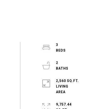
3
2
2,560 SQ.FT.
LIVING
9,757.44