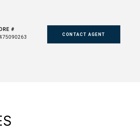
DRE #
CONTACT AGENT
475090263
ES