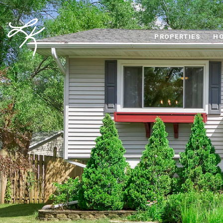
PROPERTIES
HO