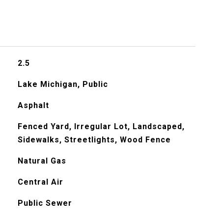
2.5
Lake Michigan, Public
Asphalt
Fenced Yard, Irregular Lot, Landscaped,
Sidewalks, Streetlights, Wood Fence
Natural Gas
Central Air
Public Sewer