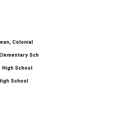
ean, Colonial
 Elementary Sch
 High School
High School