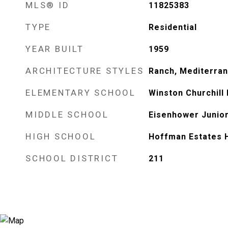
MLS® ID
11825383
TYPE
Residential
YEAR BUILT
1959
ARCHITECTURE STYLES
Ranch, Mediterran
ELEMENTARY SCHOOL
Winston Churchill
MIDDLE SCHOOL
Eisenhower Junior
HIGH SCHOOL
Hoffman Estates 
SCHOOL DISTRICT
211