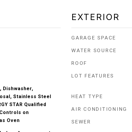
EXTERIOR
GARAGE SPACE
WATER SOURCE
ROOF
LOT FEATURES
, Dishwasher,
HEAT TYPE
osal, Stainless Steel
RGY STAR Qualified
AIR CONDITIONING
 Controls on
as Oven
SEWER