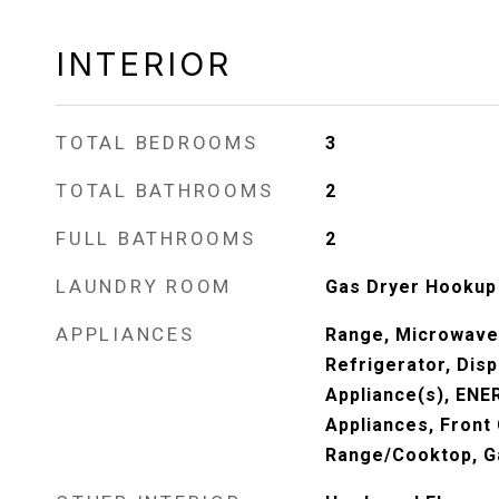
INTERIOR
TOTAL BEDROOMS
3
TOTAL BATHROOMS
2
FULL BATHROOMS
2
LAUNDRY ROOM
Gas Dryer Hookup
APPLIANCES
Range, Microwave
Refrigerator, Disp
Appliance(s), ENE
Appliances, Front
Range/Cooktop, G