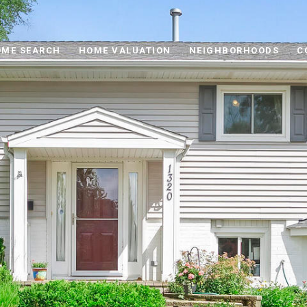
ME SEARCH
HOME VALUATION
NEIGHBORHOODS
C