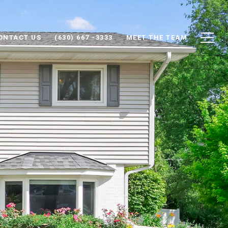
ONTACT US
(630) 667 -3333
MEET THE TEAM