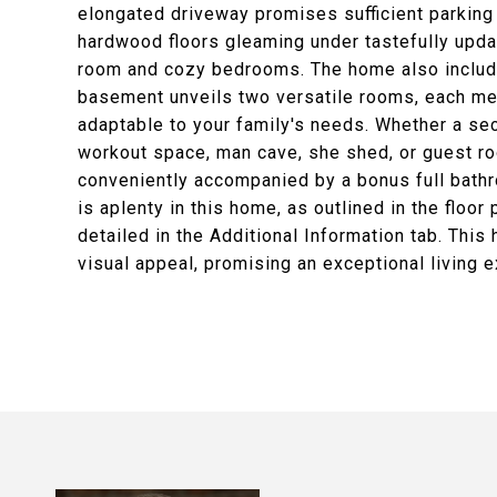
elongated driveway promises sufficient parking f
hardwood floors gleaming under tastefully update
room and cozy bedrooms. The home also include
basement unveils two versatile rooms, each meas
adaptable to your family's needs. Whether a sec
workout space, man cave, she shed, or guest ro
conveniently accompanied by a bonus full bath
is aplenty in this home, as outlined in the floo
detailed in the Additional Information tab. This
visual appeal, promising an exceptional living 