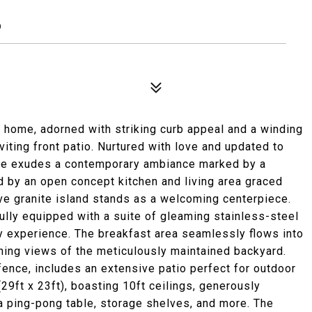
9
d home, adorned with striking curb appeal and a winding
viting front patio. Nurtured with love and updated to
ence exudes a contemporary ambiance marked by a
ed by an open concept kitchen and living area graced
e granite island stands as a welcoming centerpiece.
ully equipped with a suite of gleaming stainless-steel
ry experience. The breakfast area seamlessly flows into
nning views of the meticulously maintained backyard.
fence, includes an extensive patio perfect for outdoor
29ft x 23ft), boasting 10ft ceilings, generously
 ping-pong table, storage shelves, and more. The