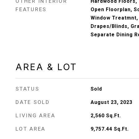
OTHER INTERIOR
Hardwood Floors,
FEATURES
Open Floorplan, 
Window Treatmnt,
Drapes/Blinds, Gr
Separate Dining R
AREA & LOT
STATUS
Sold
DATE SOLD
August 23, 2023
LIVING AREA
2,560
Sq.Ft.
LOT AREA
9,757.44
Sq.Ft.