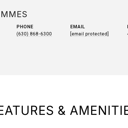
AMMES
PHONE
EMAIL
(630) 868-6300
[email protected]
EATURES & AMENITI