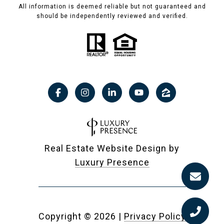
All information is deemed reliable but not guaranteed and
should be independently reviewed and verified.
Real Estate Website Design by
Luxury Presence
Copyright ©
2026
|
Privacy Policy