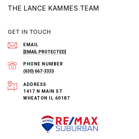
THE LANCE KAMMES TEAM
GET IN TOUCH
EMAIL
[EMAIL PROTECTED]
PHONE NUMBER
(630) 667-3333
ADDRESS
1417 N MAIN ST
WHEATON IL 60187