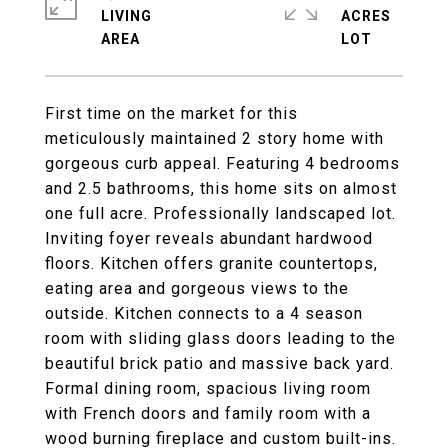
LIVING
ACRES
First time on the market for this
meticulously maintained 2 story home with
gorgeous curb appeal. Featuring 4 bedrooms
and 2.5 bathrooms, this home sits on almost
one full acre. Professionally landscaped lot.
Inviting foyer reveals abundant hardwood
floors. Kitchen offers granite countertops,
eating area and gorgeous views to the
outside. Kitchen connects to a 4 season
room with sliding glass doors leading to the
beautiful brick patio and massive back yard.
Formal dining room, spacious living room
with French doors and family room with a
wood burning fireplace and custom built-ins.