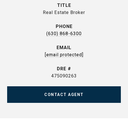
TITLE
Real Estate Broker
PHONE
(630) 868-6300
EMAIL
[email protected]
DRE #
475090263
CONTACT AGENT