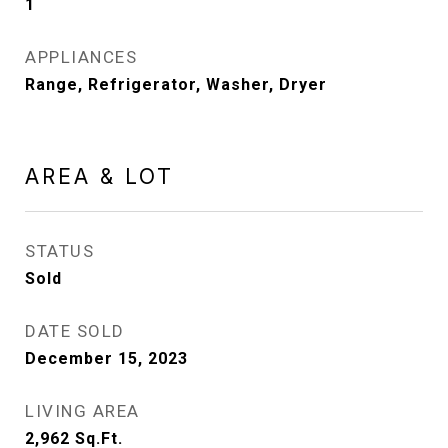
1
APPLIANCES
Range, Refrigerator, Washer, Dryer
AREA & LOT
STATUS
Sold
DATE SOLD
December 15, 2023
LIVING AREA
2,962
Sq.Ft.