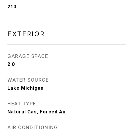
210
EXTERIOR
GARAGE SPACE
2.0
WATER SOURCE
Lake Michigan
HEAT TYPE
Natural Gas, Forced Air
AIR CONDITIONING