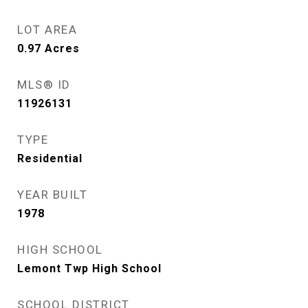
LOT AREA
0.97
Acres
MLS® ID
11926131
TYPE
Residential
YEAR BUILT
1978
HIGH SCHOOL
Lemont Twp High School
SCHOOL DISTRICT