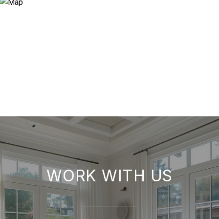
WORK WITH US