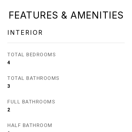
FEATURES & AMENITIES
INTERIOR
TOTAL BEDROOMS
4
TOTAL BATHROOMS
3
FULL BATHROOMS
2
HALF BATHROOM