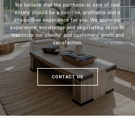
We believe that the purchase or sale of real
estate should be a positive, profitable and a
stress-free experience for you. We apply our
experience, knowledge and negotiating skills to
maximize our clients’ and customers’ profit and
satisfaction.
CONTACT US