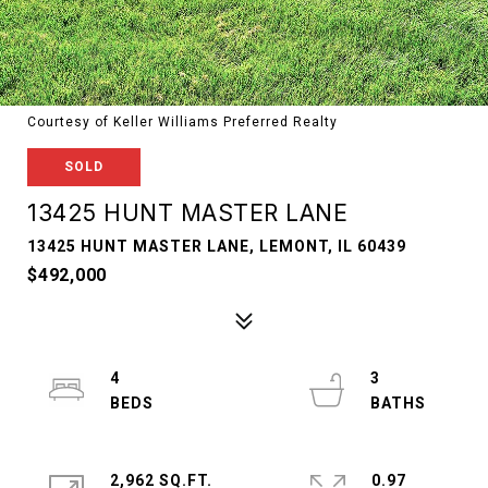
Courtesy of Keller Williams Preferred Realty
SOLD
13425 HUNT MASTER LANE
13425 HUNT MASTER LANE, LEMONT, IL 60439
$492,000
4
3
2,962 SQ.FT.
0.97