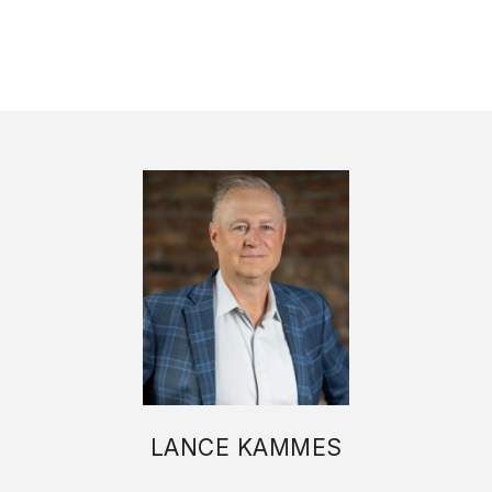
LANCE KAMMES