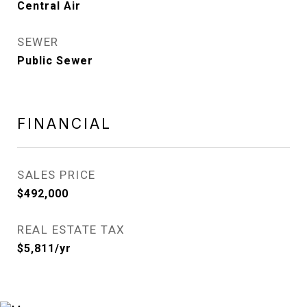
Central Air
SEWER
Public Sewer
FINANCIAL
SALES PRICE
$492,000
REAL ESTATE TAX
$5,811/yr