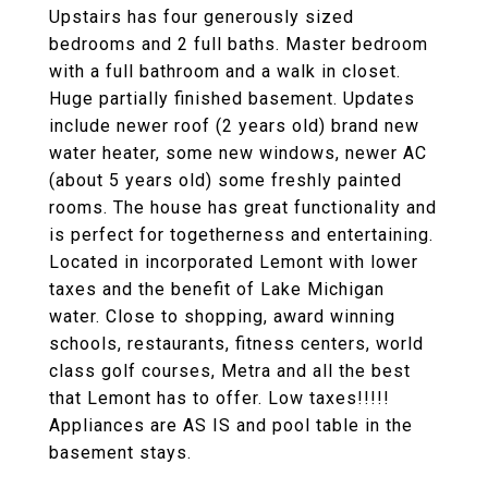
Upstairs has four generously sized
bedrooms and 2 full baths. Master bedroom
with a full bathroom and a walk in closet.
Huge partially finished basement. Updates
include newer roof (2 years old) brand new
water heater, some new windows, newer AC
(about 5 years old) some freshly painted
rooms. The house has great functionality and
is perfect for togetherness and entertaining.
Located in incorporated Lemont with lower
taxes and the benefit of Lake Michigan
water. Close to shopping, award winning
schools, restaurants, fitness centers, world
class golf courses, Metra and all the best
that Lemont has to offer. Low taxes!!!!!
Appliances are AS IS and pool table in the
basement stays.