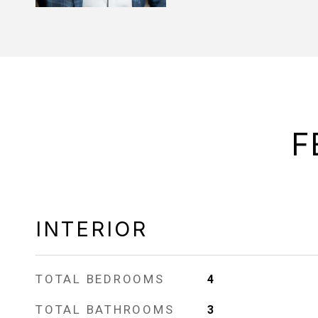
F
INTERIOR
TOTAL BEDROOMS
4
TOTAL BATHROOMS
3