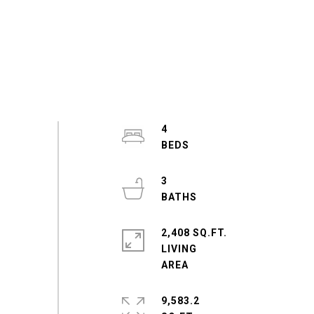
4
3
2,408 SQ.FT.
LIVING
9,583.2