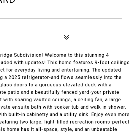
ridge Subdivision! Welcome to this stunning 4
oaded with updates! This home features 9-foot ceilings
ect for everyday living and entertaining. The updated
g a 2025 refrigerator-and flows seamlessly into the
 glass doors to a gorgeous elevated deck with a
e patio and a beautifully fenced yard-your private
 with soaring vaulted ceilings, a ceiling fan, a large
ivate ensuite bath with soaker tub and walk in shower.
th built-in cabinetry and a utility sink. Enjoy even more
eaturing two large, light-filled recreation rooms-perfect
is home has it all-space, style, and an unbeatable