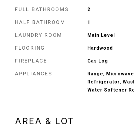
FULL BATHROOMS
2
HALF BATHROOM
1
LAUNDRY ROOM
Main Level
FLOORING
Hardwood
FIREPLACE
Gas Log
APPLIANCES
Range, Microwave
Refrigerator, Wash
Water Softener Re
AREA & LOT