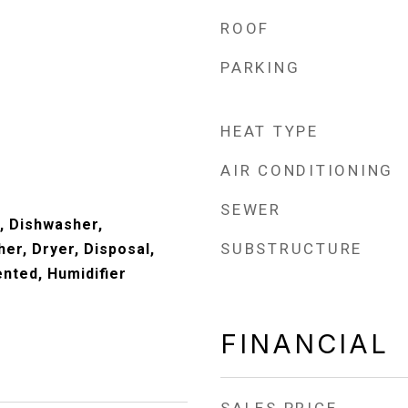
ROOF
PARKING
HEAT TYPE
AIR CONDITIONING
SEWER
, Dishwasher,
SUBSTRUCTURE
er, Dryer, Disposal,
nted, Humidifier
FINANCIAL