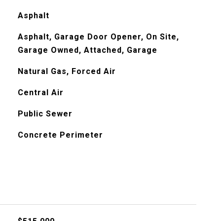
Asphalt
Asphalt, Garage Door Opener, On Site,
Garage Owned, Attached, Garage
Natural Gas, Forced Air
Central Air
Public Sewer
Concrete Perimeter