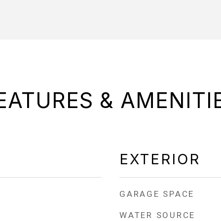
EATURES & AMENITI
EXTERIOR
GARAGE SPACE
WATER SOURCE