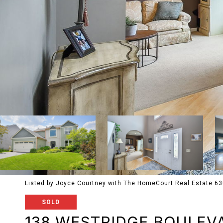
Listed by Joyce Courtney with The HomeCourt Real Estate 6
SOLD
138 WESTRIDGE BOULEV