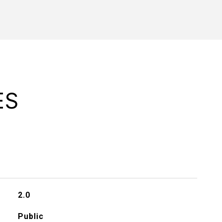
ES
2.0
Public