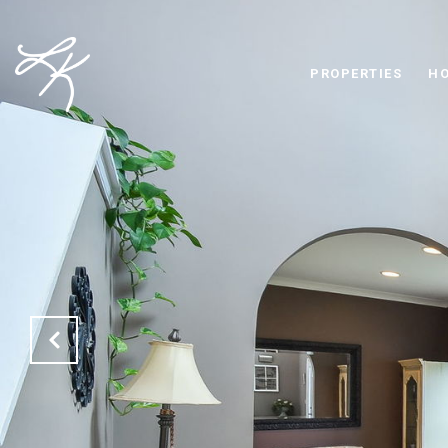
PROPERTIES
HO