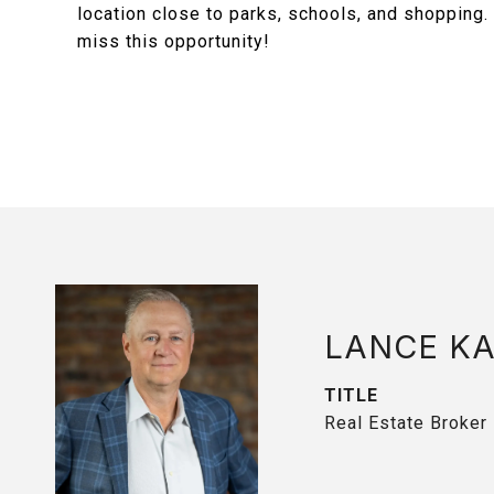
location close to parks, schools, and shopping
miss this opportunity!
LANCE K
TITLE
Real Estate Broker