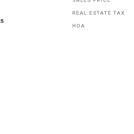
SALES PRICE
REAL ESTATE TAX
25
HOA