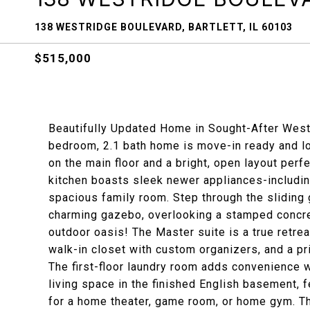
138 WESTRIDGE BOULEVARD, BARTLETT, IL 60103
$515,000
Beautifully Updated Home in Sought-After West
bedroom, 2.1 bath home is move-in ready and l
on the main floor and a bright, open layout perf
kitchen boasts sleek newer appliances-includin
spacious family room. Step through the sliding
charming gazebo, overlooking a stamped concret
outdoor oasis! The Master suite is a true retreat
walk-in closet with custom organizers, and a pr
The first-floor laundry room adds convenience wi
living space in the finished English basement, f
for a home theater, game room, or home gym. Th