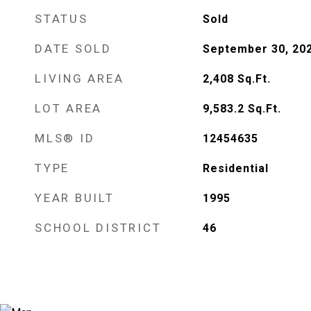
STATUS
Sold
DATE SOLD
September 30, 20
LIVING AREA
2,408
Sq.Ft.
LOT AREA
9,583.2
Sq.Ft.
MLS® ID
12454635
TYPE
Residential
YEAR BUILT
1995
SCHOOL DISTRICT
46