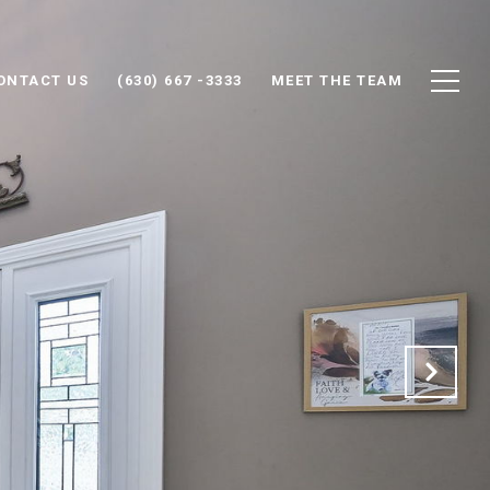
ONTACT US
(630) 667 -3333
MEET THE TEAM