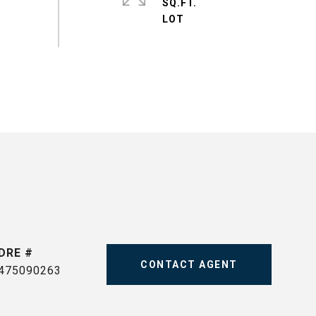
SQ.FT.
DRE #
CONTACT AGENT
475090263