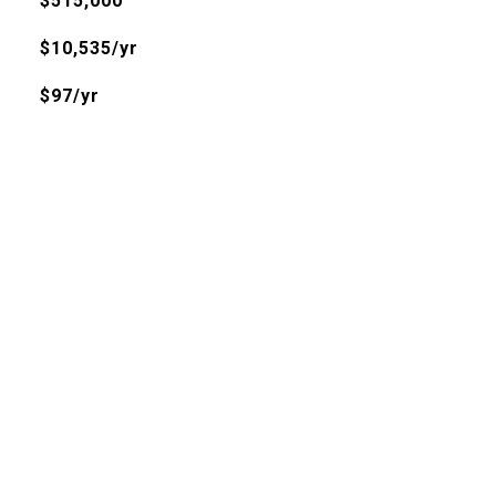
$515,000
$10,535/yr
$97/yr