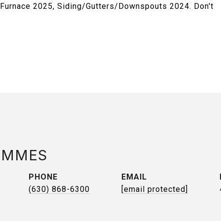
. Furnace 2025, Siding/Gutters/Downspouts 2024. Don't
AMMES
PHONE
EMAIL
(630) 868-6300
[email protected]