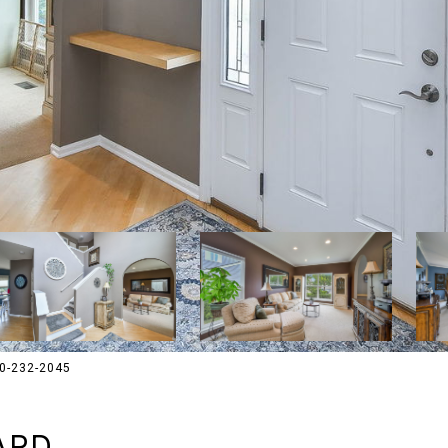
30-232-2045
ARD