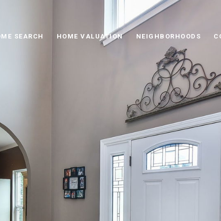
ME SEARCH
HOME VALUATION
NEIGHBORHOODS
C