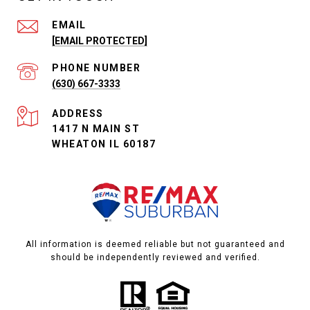
EMAIL
[EMAIL PROTECTED]
PHONE NUMBER
(630) 667-3333
ADDRESS
1417 N MAIN ST
WHEATON IL 60187
All information is deemed reliable but not guaranteed and
should be independently reviewed and verified.