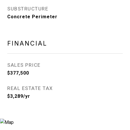
SUBSTRUCTURE
Concrete Perimeter
FINANCIAL
SALES PRICE
$377,500
REAL ESTATE TAX
$3,289/yr