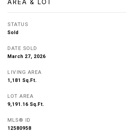
AREA & LOT
STATUS
Sold
DATE SOLD
March 27, 2026
LIVING AREA
1,181
Sq.Ft.
LOT AREA
9,191.16
Sq.Ft.
MLS® ID
12580958