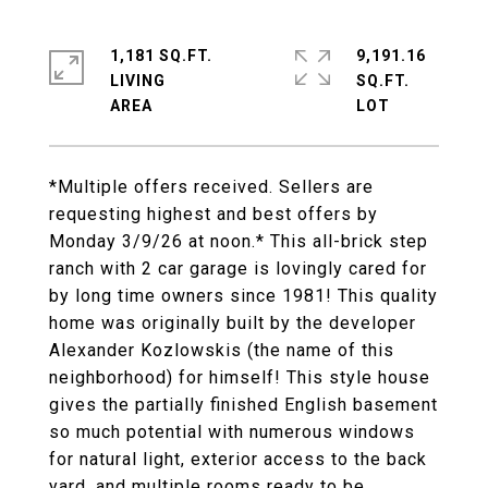
1,181 SQ.FT.
9,191.16
LIVING
SQ.FT.
*Multiple offers received. Sellers are
requesting highest and best offers by
Monday 3/9/26 at noon.* This all-brick step
ranch with 2 car garage is lovingly cared for
by long time owners since 1981! This quality
home was originally built by the developer
Alexander Kozlowskis (the name of this
neighborhood) for himself! This style house
gives the partially finished English basement
so much potential with numerous windows
for natural light, exterior access to the back
yard, and multiple rooms ready to be