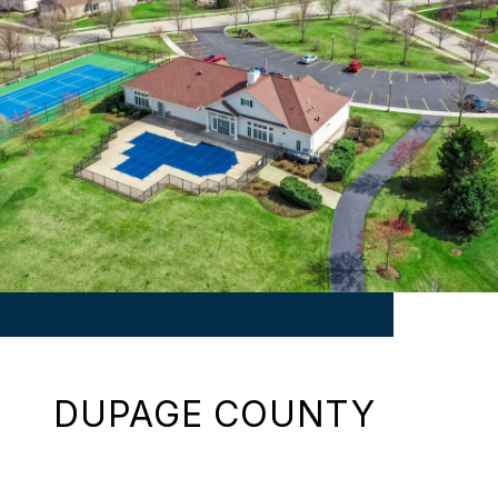
DUPAGE COUNTY