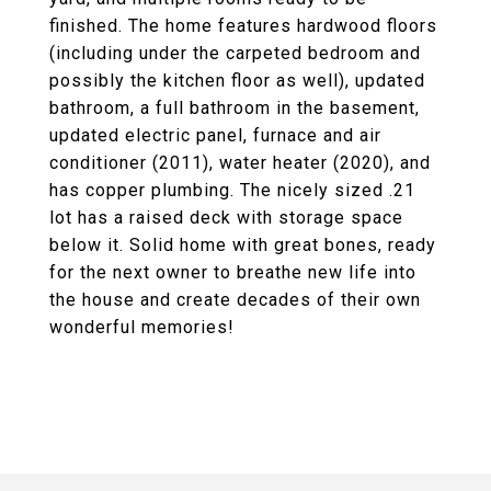
finished. The home features hardwood floors
(including under the carpeted bedroom and
possibly the kitchen floor as well), updated
bathroom, a full bathroom in the basement,
updated electric panel, furnace and air
conditioner (2011), water heater (2020), and
has copper plumbing. The nicely sized .21
lot has a raised deck with storage space
below it. Solid home with great bones, ready
for the next owner to breathe new life into
the house and create decades of their own
wonderful memories!