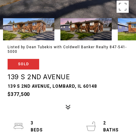
Listed by Dean Tubekis with Coldwell Banker Realty 847-541-
5000
SOLD
139 S 2ND AVENUE
139 S 2ND AVENUE, LOMBARD, IL 60148
$377,500
3
2