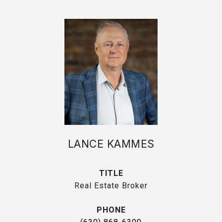
LANCE KAMMES
TITLE
Real Estate Broker
PHONE