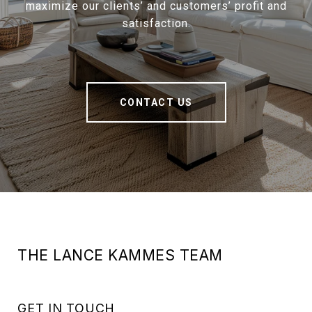
maximize our clients’ and customers’ profit and
satisfaction.
CONTACT US
THE LANCE KAMMES TEAM
GET IN TOUCH