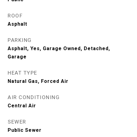
ROOF
Asphalt
PARKING
Asphalt, Yes, Garage Owned, Detached,
Garage
HEAT TYPE
Natural Gas, Forced Air
AIR CONDITIONING
Central Air
SEWER
Public Sewer