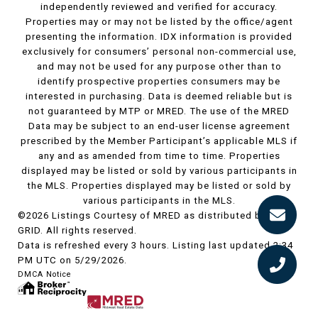
independently reviewed and verified for accuracy.
Properties may or may not be listed by the office/agent
presenting the information. IDX information is provided
exclusively for consumers’ personal non-commercial use,
and may not be used for any purpose other than to
identify prospective properties consumers may be
interested in purchasing. Data is deemed reliable but is
not guaranteed by MTP or MRED. The use of the MRED
Data may be subject to an end-user license agreement
prescribed by the Member Participant’s applicable MLS if
any and as amended from time to time. Properties
displayed may be listed or sold by various participants in
the MLS. Properties displayed may be listed or sold by
various participants in the MLS.
©2026 Listings Courtesy of MRED as distributed by MLS
GRID. All rights reserved.
Data is refreshed every 3 hours. Listing last updated 2:34
PM UTC on 5/29/2026.
DMCA Notice