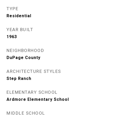
TYPE
Residential
YEAR BUILT
1963
NEIGHBORHOOD
DuPage County
ARCHITECTURE STYLES
Step Ranch
ELEMENTARY SCHOOL
Ardmore Elementary School
MIDDLE SCHOOL