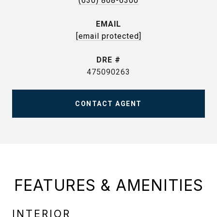
(630) 868-6300
EMAIL
[email protected]
DRE #
475090263
CONTACT AGENT
FEATURES & AMENITIES
INTERIOR