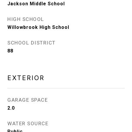
Jackson Middle School
HIGH SCHOOL
Willowbrook High School
SCHOOL DISTRICT
88
EXTERIOR
GARAGE SPACE
2.0
WATER SOURCE
Public