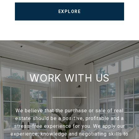
EXPLORE
WORK WITH US
We believe that the purchase or sale of real
estate should be a positive, profitable and a
stress-free experience for you. We apply our
experience, knowledge and negotiating skills to