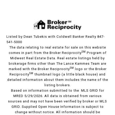
Listed by Dean Tubekis with Coldwell Banker Realty 847-
541-5000
The data relating to real estate for sale on this website
SM
comes in part from the Broker Reciprocity
Program of
Midwest Real Estate Data. Real estate listings held by
brokerage firms other than The Lance Kammes Team are
SM
marked with the Broker Reciprocity
logo or the Broker
SM
Reciprocity
thumbnail logo (a little black house) and
detailed information about them includes the name of the
listing brokers.
Based on information submitted to the MLS GRID for
MRED 5/29/2026. All data is obtained from various
sources and may not have been verified by broker or MLS
GRID. Supplied Open House Information is subject to
change without notice. All information should be