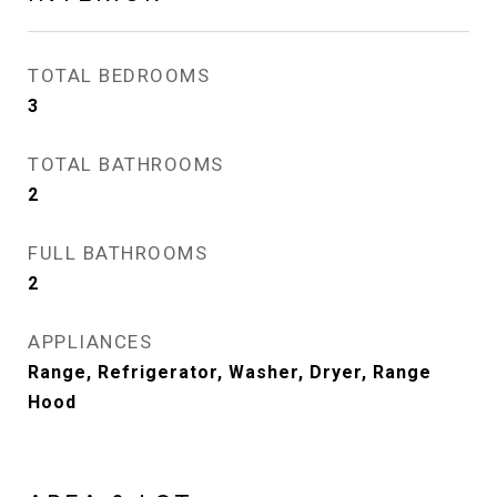
TOTAL BEDROOMS
3
TOTAL BATHROOMS
2
FULL BATHROOMS
2
APPLIANCES
Range, Refrigerator, Washer, Dryer, Range
Hood