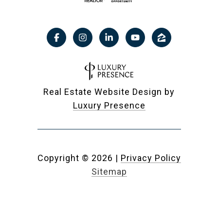
Real Estate Website Design by
Luxury Presence
Copyright ©
2026
|
Privacy Policy
Sitemap