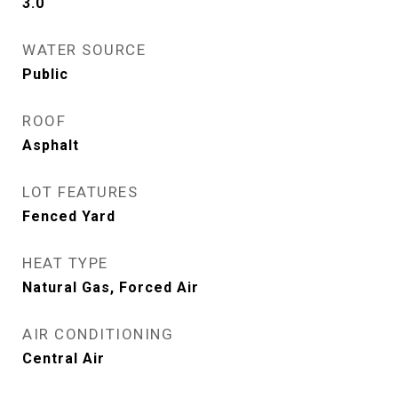
3.0
WATER SOURCE
Public
ROOF
Asphalt
LOT FEATURES
Fenced Yard
HEAT TYPE
Natural Gas, Forced Air
AIR CONDITIONING
Central Air