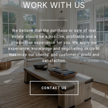
WORK WITH US
We believe that the purchase or sale of real
estate should be a positive, profitable and a
stress-free experience for you. We apply our
experience, knowledge and negotiating skills to
maximize our clients’ and customers’ profit and
satisfaction.
CONTACT US