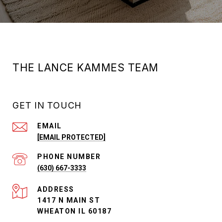
THE LANCE KAMMES TEAM
GET IN TOUCH
EMAIL
[EMAIL PROTECTED]
PHONE NUMBER
(630) 667-3333
ADDRESS
1417 N MAIN ST
WHEATON IL 60187