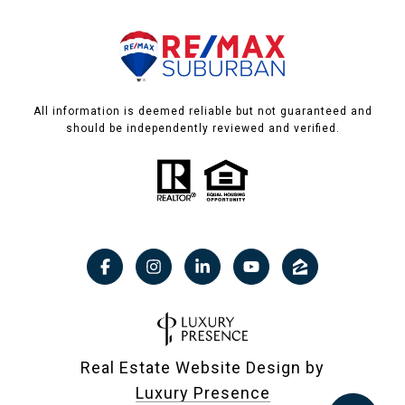
All information is deemed reliable but not guaranteed and
should be independently reviewed and verified.
Real Estate Website Design by
Luxury Presence