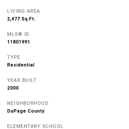
LIVING AREA
2,477
Sq.Ft.
MLS® ID
11801991
TYPE
Residential
YEAR BUILT
2000
NEIGHBORHOOD
DuPage County
ELEMENTARY SCHOOL