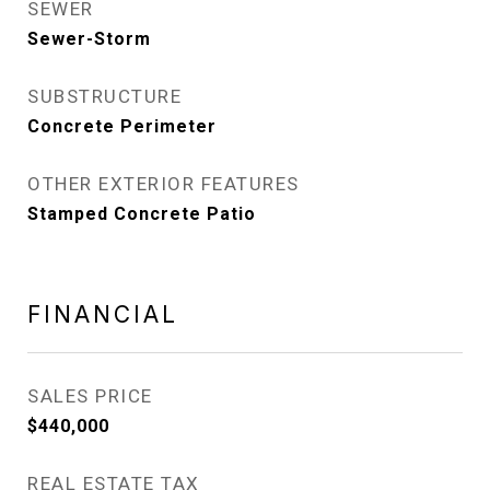
SEWER
Sewer-Storm
SUBSTRUCTURE
Concrete Perimeter
OTHER EXTERIOR FEATURES
Stamped Concrete Patio
FINANCIAL
SALES PRICE
$440,000
REAL ESTATE TAX