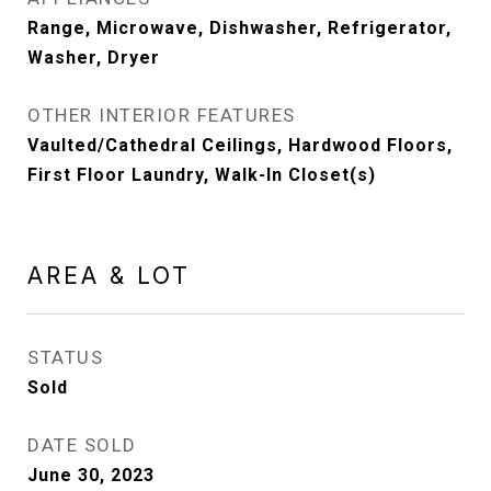
Range, Microwave, Dishwasher, Refrigerator,
Washer, Dryer
OTHER INTERIOR FEATURES
Vaulted/Cathedral Ceilings, Hardwood Floors,
First Floor Laundry, Walk-In Closet(s)
AREA & LOT
STATUS
Sold
DATE SOLD
June 30, 2023