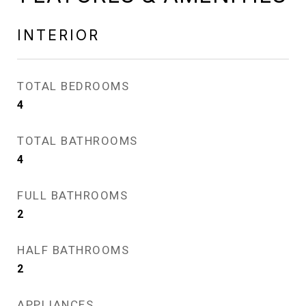
INTERIOR
TOTAL BEDROOMS
4
TOTAL BATHROOMS
4
FULL BATHROOMS
2
HALF BATHROOMS
2
APPLIANCES