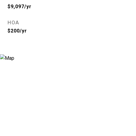
$9,097/yr
HOA
$200/yr