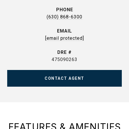
PHONE
(630) 868-6300
EMAIL
[email protected]
DRE #
475090263
CONTACT AGENT
FEATURES & AMENITIES