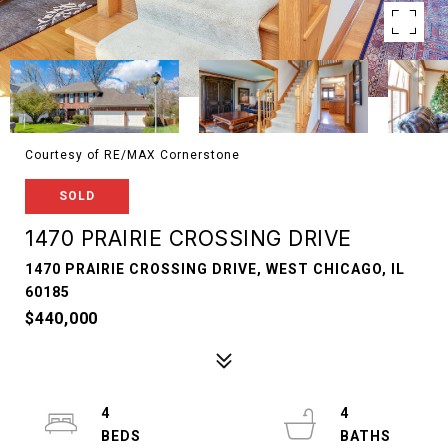
Courtesy of RE/MAX Cornerstone
SOLD
1470 PRAIRIE CROSSING DRIVE
1470 PRAIRIE CROSSING DRIVE, WEST CHICAGO, IL
60185
$440,000
4
4