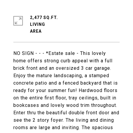
2,477 SQ.FT.
LIVING
NO SIGN - - - *Estate sale - This lovely
home offers strong curb appeal with a full
brick front and an oversized 3 car garage.
Enjoy the mature landscaping, a stamped
concrete patio and a fenced backyard that is
ready for your summer fun! Hardwood floors
on the entire first floor, tray ceilings, built in
bookcases and lovely wood trim throughout.
Enter thru the beautiful double front door and
see the 2 story foyer. The living and dining
rooms are large and inviting. The spacious