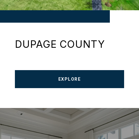
DUPAGE COUNTY
EXPLORE