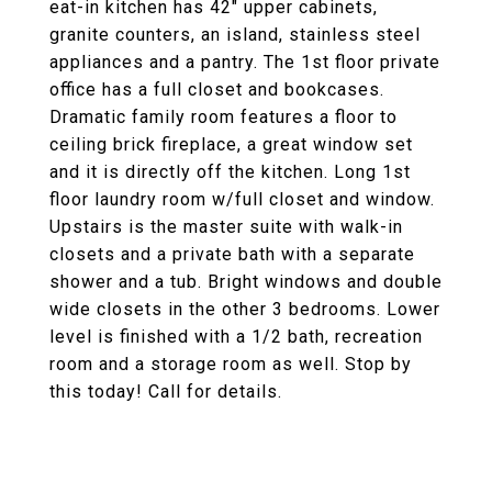
eat-in kitchen has 42" upper cabinets,
granite counters, an island, stainless steel
appliances and a pantry. The 1st floor private
office has a full closet and bookcases.
Dramatic family room features a floor to
ceiling brick fireplace, a great window set
and it is directly off the kitchen. Long 1st
floor laundry room w/full closet and window.
Upstairs is the master suite with walk-in
closets and a private bath with a separate
shower and a tub. Bright windows and double
wide closets in the other 3 bedrooms. Lower
level is finished with a 1/2 bath, recreation
room and a storage room as well. Stop by
this today! Call for details.