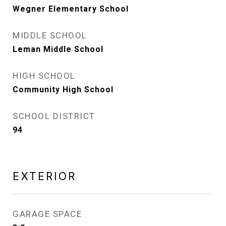
Wegner Elementary School
MIDDLE SCHOOL
Leman Middle School
HIGH SCHOOL
Community High School
SCHOOL DISTRICT
94
EXTERIOR
GARAGE SPACE