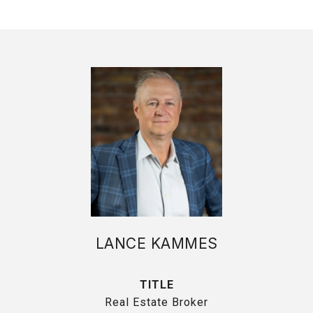
LANCE KAMMES
TITLE
Real Estate Broker