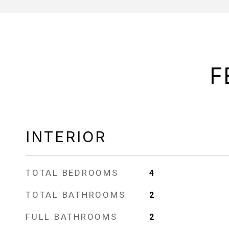
F
INTERIOR
TOTAL BEDROOMS
4
TOTAL BATHROOMS
2
FULL BATHROOMS
2