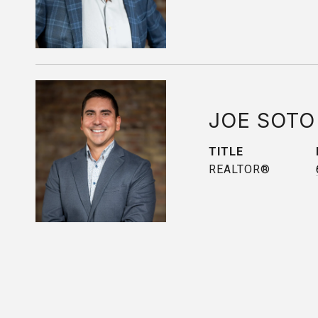
JOE SOTO
TITLE
REALTOR®