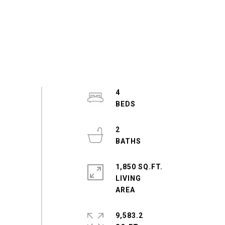
4
2
1,850 SQ.FT.
LIVING
9,583.2