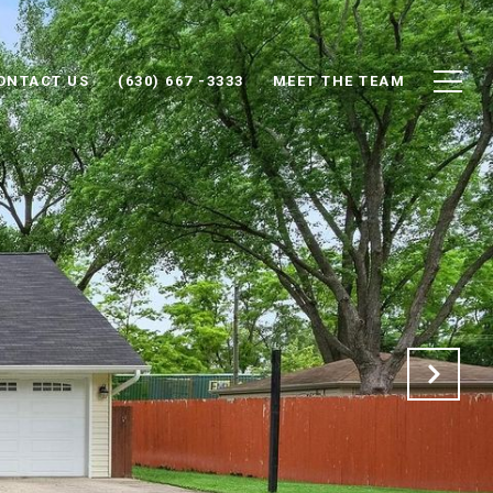
ONTACT US
(630) 667 -3333
MEET THE TEAM