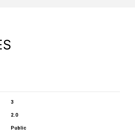
ES
3
2.0
Public