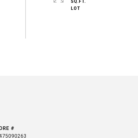
SQ.FT.
DRE #
475090263