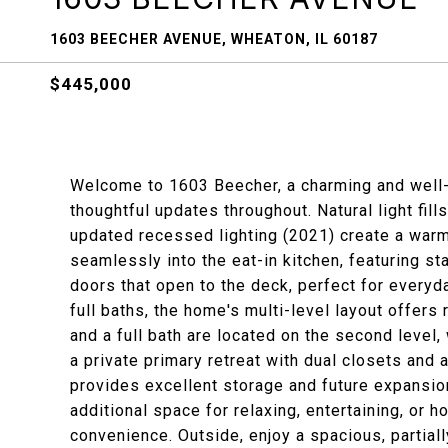
1603 BEECHER AVENUE, WHEATON, IL 60187
$445,000
Welcome to 1603 Beecher, a charming and well-
thoughtful updates throughout. Natural light fill
updated recessed lighting (2021) create a war
seamlessly into the eat-in kitchen, featuring st
doors that open to the deck, perfect for everyd
full baths, the home's multi-level layout offe
and a full bath are located on the second level,
a private primary retreat with dual closets and
provides excellent storage and future expansion
additional space for relaxing, entertaining, or 
convenience. Outside, enjoy a spacious, partial