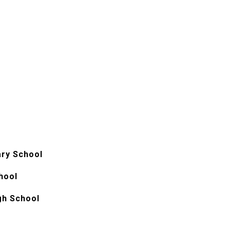
ry School
hool
gh School