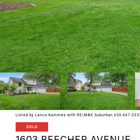
Listed by Lance Kammes with RE/MAX Suburban 630-667-333
SOLD
1603 BEECHER AVENUE