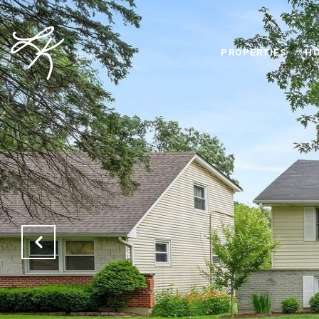
PROPERTIES
HO