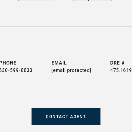
PHONE
EMAIL
DRE #
630-599-8833
[email protected]
475.161
CONTACT AGENT