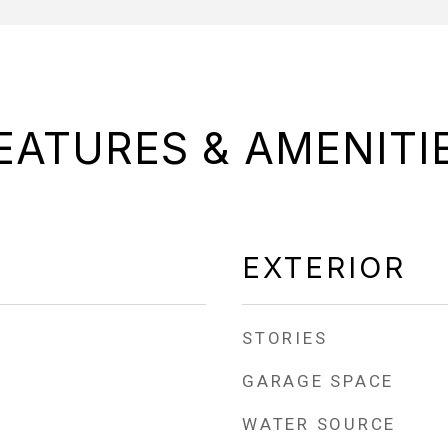
EATURES & AMENITI
EXTERIOR
STORIES
GARAGE SPACE
WATER SOURCE