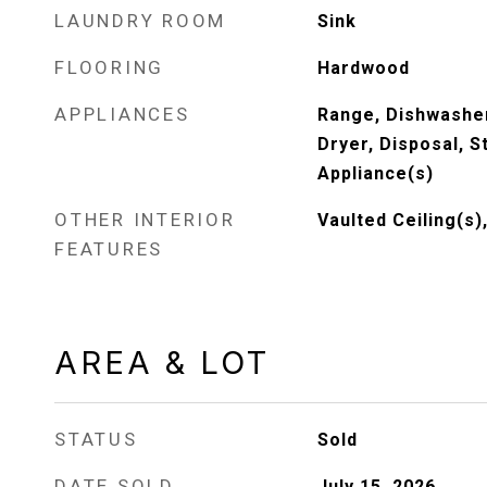
LAUNDRY ROOM
Sink
FLOORING
Hardwood
APPLIANCES
Range, Dishwasher
Dryer, Disposal, S
Appliance(s)
OTHER INTERIOR
Vaulted Ceiling(s)
FEATURES
AREA & LOT
STATUS
Sold
DATE SOLD
July 15, 2026