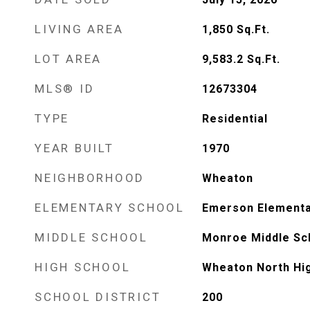
LIVING AREA
1,850
Sq.Ft.
LOT AREA
9,583.2
Sq.Ft.
MLS® ID
12673304
TYPE
Residential
YEAR BUILT
1970
NEIGHBORHOOD
Wheaton
ELEMENTARY SCHOOL
Emerson Elementa
MIDDLE SCHOOL
Monroe Middle Sc
HIGH SCHOOL
Wheaton North Hi
SCHOOL DISTRICT
200