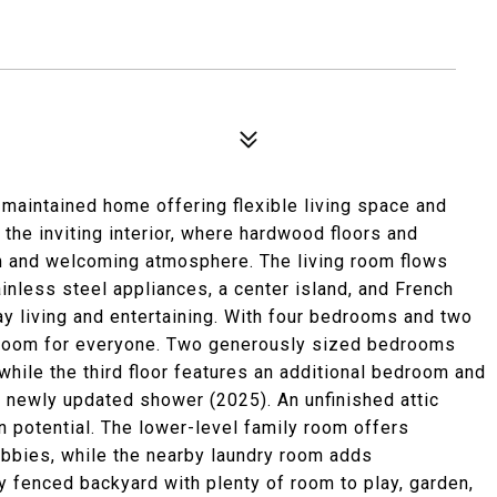
maintained home offering flexible living space and
s the inviting interior, where hardwood floors and
m and welcoming atmosphere. The living room flows
ainless steel appliances, a center island, and French
ay living and entertaining. With four bedrooms and two
rs room for everyone. Two generously sized bedrooms
 while the third floor features an additional bedroom and
 a newly updated shower (2025). An unfinished attic
 potential. The lower-level family room offers
hobbies, while the nearby laundry room adds
ly fenced backyard with plenty of room to play, garden,