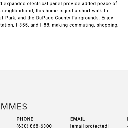
d expanded electrical panel provide added peace of
n neighborhood, this home is just a short walk to
f Park, and the DuPage County Fairgrounds. Enjoy
ation, I-355, and I-88, making commuting, shopping,
AMMES
PHONE
EMAIL
(630) 868-6300
[email protected]