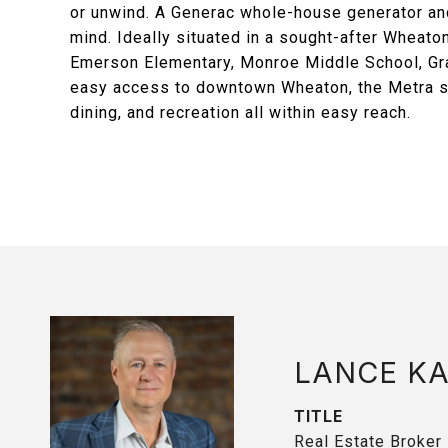
or unwind. A Generac whole-house generator an
mind. Ideally situated in a sought-after Wheato
Emerson Elementary, Monroe Middle School, Gra
easy access to downtown Wheaton, the Metra st
dining, and recreation all within easy reach.
LANCE K
TITLE
Real Estate Broker