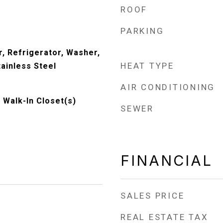
ROOF
PARKING
, Refrigerator, Washer,
HEAT TYPE
tainless Steel
AIR CONDITIONING
, Walk-In Closet(s)
SEWER
FINANCIAL
SALES PRICE
REAL ESTATE TAX