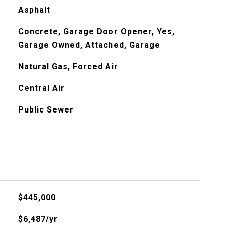
Asphalt
Concrete, Garage Door Opener, Yes,
Garage Owned, Attached, Garage
Natural Gas, Forced Air
Central Air
Public Sewer
$445,000
$6,487/yr