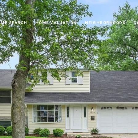
ME SEARCH
HOME VALUATION
NEIGHBORHOODS
C