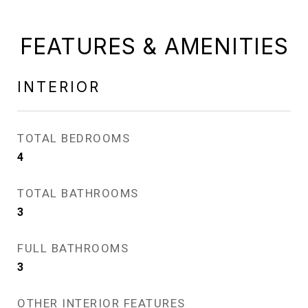
FEATURES & AMENITIES
INTERIOR
TOTAL BEDROOMS
4
TOTAL BATHROOMS
3
FULL BATHROOMS
3
OTHER INTERIOR FEATURES