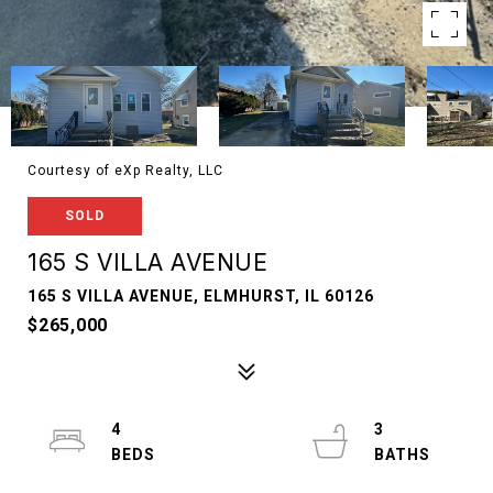
Courtesy of eXp Realty, LLC
SOLD
165 S VILLA AVENUE
165 S VILLA AVENUE, ELMHURST, IL 60126
$265,000
4
3