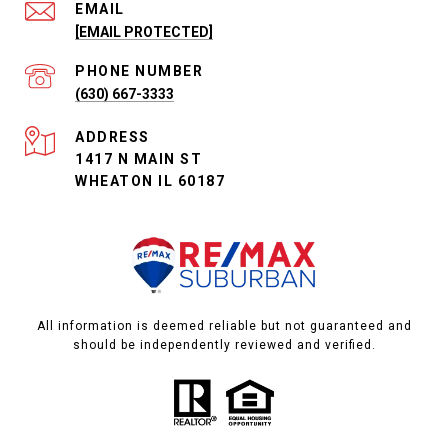
EMAIL
[EMAIL PROTECTED]
PHONE NUMBER
(630) 667-3333
ADDRESS
1417 N MAIN ST
WHEATON IL 60187
All information is deemed reliable but not guaranteed and
should be independently reviewed and verified.