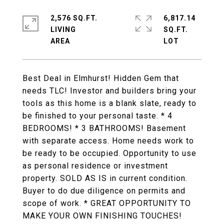
2,576 SQ.FT.
6,817.14
LIVING
SQ.FT.
Best Deal in Elmhurst! Hidden Gem that
needs TLC! Investor and builders bring your
tools as this home is a blank slate, ready to
be finished to your personal taste. * 4
BEDROOMS! * 3 BATHROOMS! Basement
with separate access. Home needs work to
be ready to be occupied. Opportunity to use
as personal residence or investment
property. SOLD AS IS in current condition.
Buyer to do due diligence on permits and
scope of work. * GREAT OPPORTUNITY TO
MAKE YOUR OWN FINISHING TOUCHES!