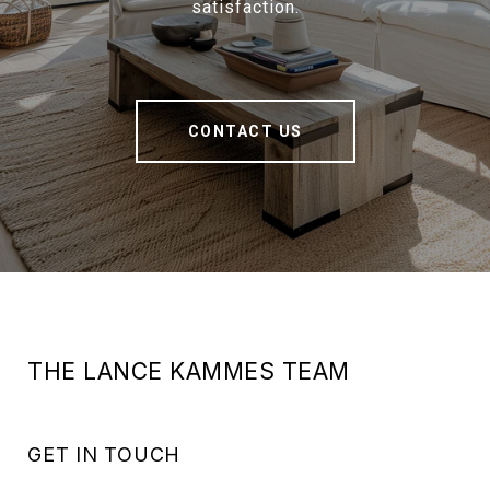
satisfaction.
CONTACT US
THE LANCE KAMMES TEAM
GET IN TOUCH