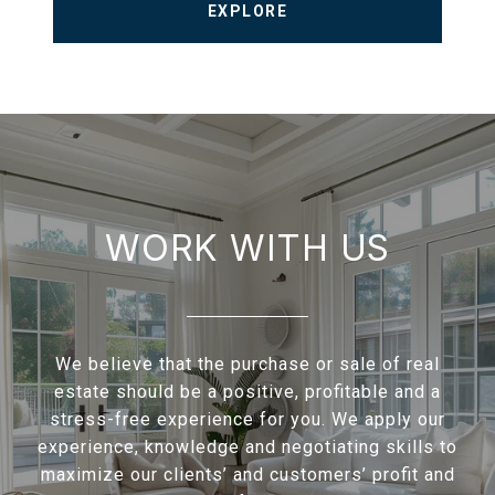
EXPLORE
WORK WITH US
We believe that the purchase or sale of real
estate should be a positive, profitable and a
stress-free experience for you. We apply our
experience, knowledge and negotiating skills to
maximize our clients’ and customers’ profit and