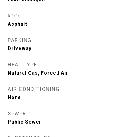
ROOF
Asphalt
PARKING
Driveway
HEAT TYPE
Natural Gas, Forced Air
AIR CONDITIONING
None
SEWER
Public Sewer