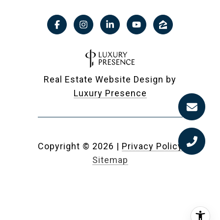
Real Estate Website Design by
Luxury Presence
Copyright ©
2026
|
Privacy Policy
Sitemap