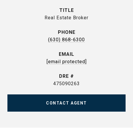
TITLE
Real Estate Broker
PHONE
(630) 868-6300
EMAIL
[email protected]
DRE #
475090263
CONTACT AGENT