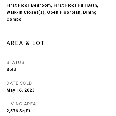
First Floor Bedroom, First Floor Full Bath,
Walk-In Closet(s), Open Floorplan, Dining
Combo
AREA & LOT
STATUS
Sold
DATE SOLD
May 16, 2023
LIVING AREA
2,576
Sq.Ft.