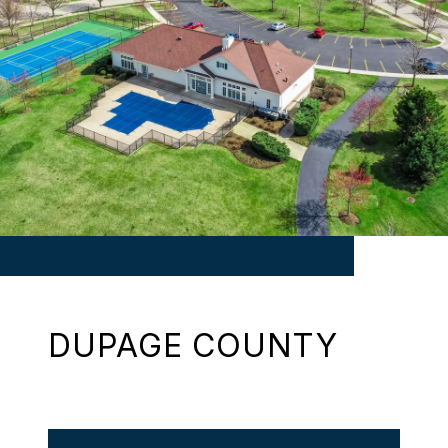
DUPAGE COUNTY