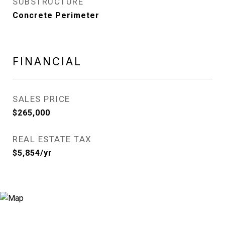
SUBSTRUCTURE
Concrete Perimeter
FINANCIAL
SALES PRICE
$265,000
REAL ESTATE TAX
$5,854/yr