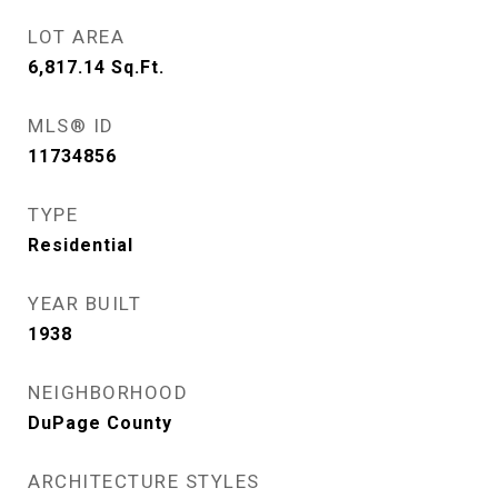
LOT AREA
6,817.14
Sq.Ft.
MLS® ID
11734856
TYPE
Residential
YEAR BUILT
1938
NEIGHBORHOOD
DuPage County
ARCHITECTURE STYLES