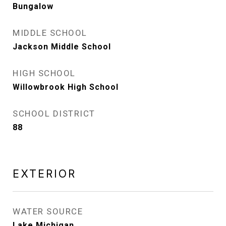
Bungalow
MIDDLE SCHOOL
Jackson Middle School
HIGH SCHOOL
Willowbrook High School
SCHOOL DISTRICT
88
EXTERIOR
WATER SOURCE
Lake Michigan