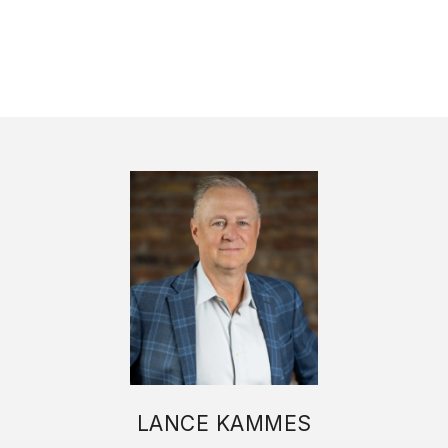
LANCE KAMMES