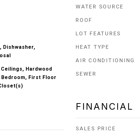
WATER SOURCE
ROOF
LOT FEATURES
HEAT TYPE
, Dishwasher,
osal
AIR CONDITIONING
 Ceilings, Hardwood
SEWER
r Bedroom, First Floor
Closet(s)
FINANCIAL
SALES PRICE