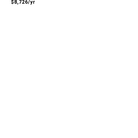
$8,726/yr