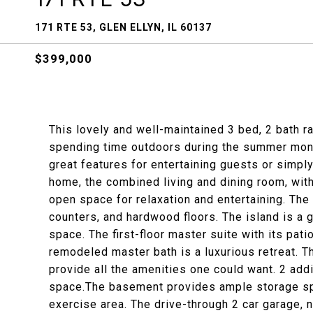
171 RTE 53, GLEN ELLYN, IL 60137
$399,000
This lovely and well-maintained 3 bed, 2 bath r
spending time outdoors during the summer months
great features for entertaining guests or simpl
home, the combined living and dining room, with
open space for relaxation and entertaining. The
counters, and hardwood floors. The island is a g
space. The first-floor master suite with its pat
remodeled master bath is a luxurious retreat. T
provide all the amenities one could want. 2 add
space.The basement provides ample storage spa
exercise area. The drive-through 2 car garage, 