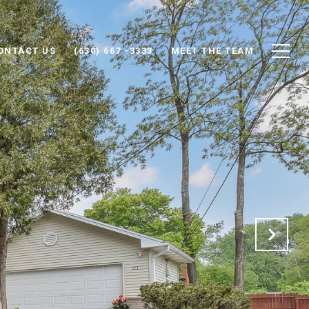
ONTACT US
(630) 667 -3333
MEET THE TEAM