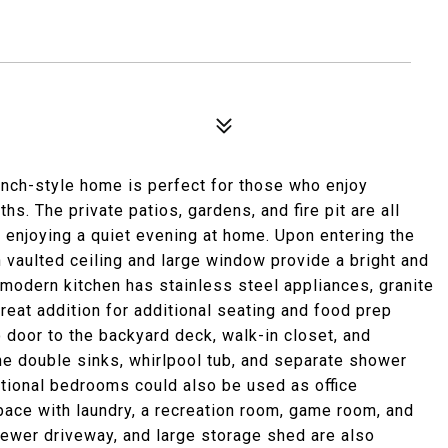
anch-style home is perfect for those who enjoy
. The private patios, gardens, and fire pit are all
y enjoying a quiet evening at home. Upon entering the
 vaulted ceiling and large window provide a bright and
 modern kitchen has stainless steel appliances, granite
reat addition for additional seating and food prep
io door to the backyard deck, walk-in closet, and
he double sinks, whirlpool tub, and separate shower
itional bedrooms could also be used as office
ce with laundry, a recreation room, game room, and
newer driveway, and large storage shed are also