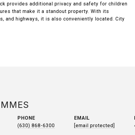
ck provides additional privacy and safety for children
res that make it a standout property. With its
s, and highways, it is also conveniently located. City
AMMES
PHONE
EMAIL
(630) 868-6300
[email protected]