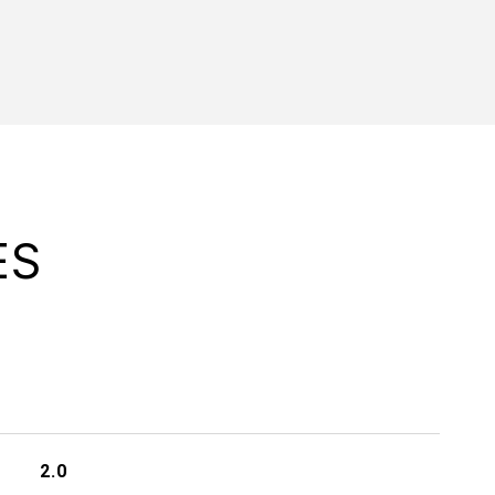
ES
2.0