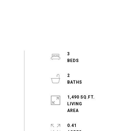
3
2
1,490 SQ.FT.
LIVING
0.41