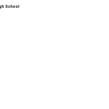
gh School