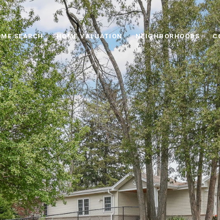
ME SEARCH
HOME VALUATION
NEIGHBORHOODS
C