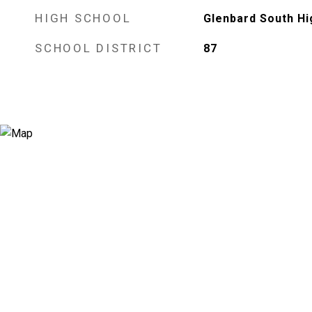
HIGH SCHOOL
Glenbard South Hi
SCHOOL DISTRICT
87