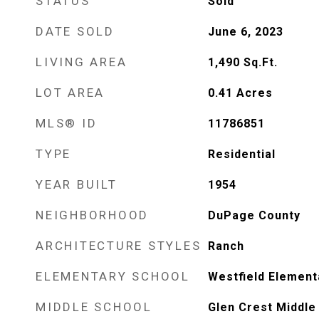
STATUS
Sold
DATE SOLD
June 6, 2023
LIVING AREA
1,490
Sq.Ft.
LOT AREA
0.41
Acres
MLS® ID
11786851
TYPE
Residential
YEAR BUILT
1954
NEIGHBORHOOD
DuPage County
ARCHITECTURE STYLES
Ranch
ELEMENTARY SCHOOL
Westfield Element
MIDDLE SCHOOL
Glen Crest Middle