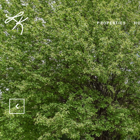
PROPERTIES
HO