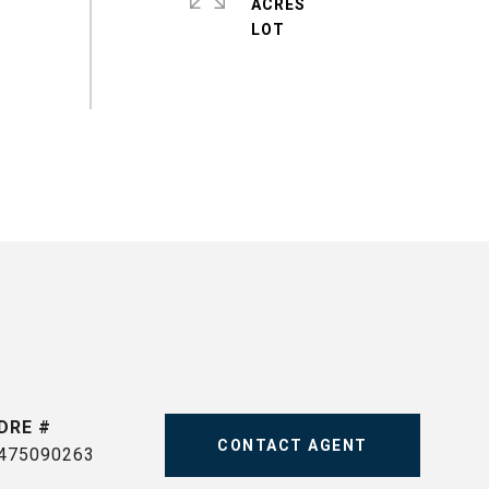
ACRES
DRE #
CONTACT AGENT
475090263