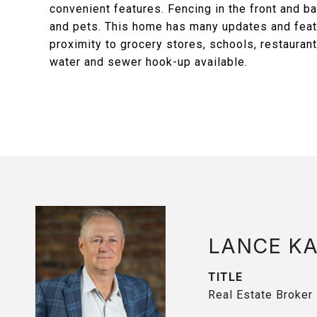
convenient features. Fencing in the front and ba
and pets. This home has many updates and featu
proximity to grocery stores, schools, restaurant
water and sewer hook-up available.
LANCE K
TITLE
Real Estate Broker