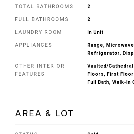
TOTAL BATHROOMS
2
FULL BATHROOMS
2
LAUNDRY ROOM
In Unit
APPLIANCES
Range, Microwave
Refrigerator, Disp
OTHER INTERIOR
Vaulted/Cathedral
FEATURES
Floors, First Floo
Full Bath, Walk-In 
AREA & LOT