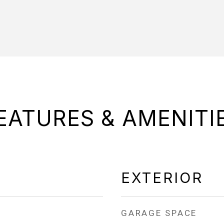
EATURES & AMENITI
EXTERIOR
GARAGE SPACE