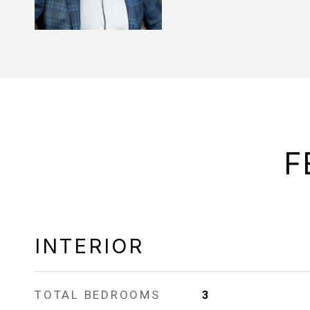
F
INTERIOR
TOTAL BEDROOMS
3