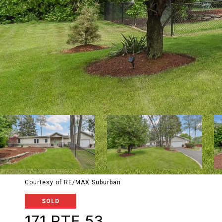
Courtesy of RE/MAX Suburban
SOLD
171 RTE 53