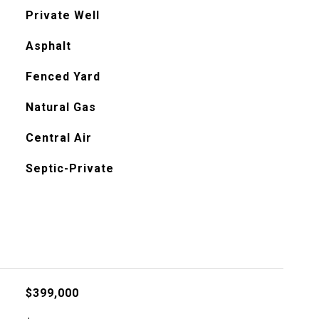
Private Well
Asphalt
Fenced Yard
Natural Gas
Central Air
Septic-Private
$399,000