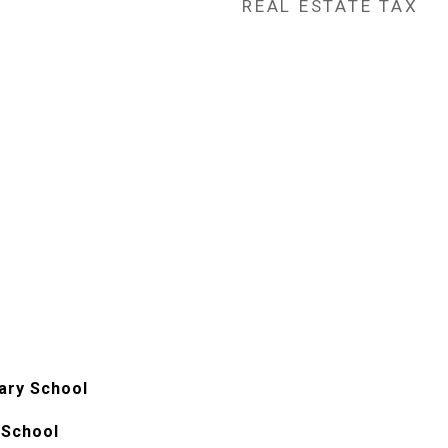
REAL ESTATE TAX
ary School
 School